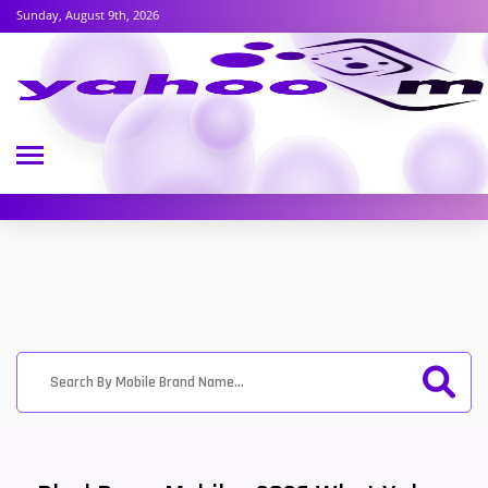
Sunday, August 9th, 2026