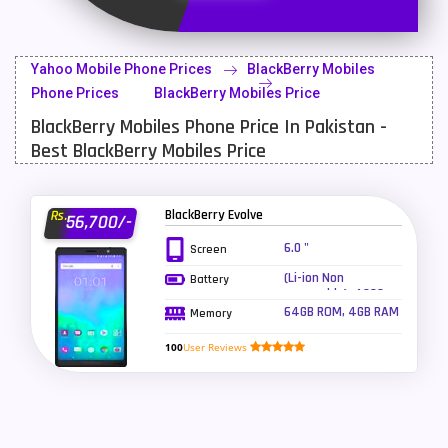
Latest Mobile
700
Lenovo Mobiles
16
Yahoo Mobile Phone Prices
BlackBerry Mobiles
LG Mobiles
33
Phone Prices
BlackBerry Mobiles Price
BlackBerry Mobiles Phone Price In Pakistan -
Meizu Mobiles
3
Best BlackBerry Mobiles Price
Motorola Mobiles
43
Nokia Mobiles
90
BlackBerry Evolve
Rs.
56,700/-
OnePlus Mobiles
26
6.0 "
Screen
(Li-ion Non
Battery
Oppo Mobiles
150
removable), 4000
mAh
64GB ROM, 4GB RAM
Memory
QMobile Mobiles
8
100
User Reviews
Realme Mobiles
119
Samsung Galaxy Tab
4
Samsung Mobiles
138