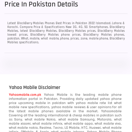
Price In Pakistan Details
Latest BlackBerry Mobiles Phones Best Prices in Pakistan 2022 Islamabad, Lahore &
Karachi. Compare Price & Specifications New 3G, 4G, 5G Smartphones. BlackBerry
Mobiles, latest BlackBerry Mobiles, BlackBerry Mobiles prices, BlackBerry Mobiles
lowest prices, BlackBerry Mobiles phone prices, BlackBerry Mobiles phones,
pakistan, What, mobile, what mobile, phone, prices, zone, mobile phone, BlackBerry
Mobiles specifications.
Yahoo Mobile Disclaimer
Yahoomobile.com.pk
Yahoo Mobile is the leading mobile phone
information portal in Pakistan. Providing daily updated yahoo phone
price upcoming mobile in pakistan with yahoo mobile rate list what
mobile new specifications, yahoo mobile reviews & user opinions for all
the latest mobile phones available in the market. Yahoomobile
Covering all the leading international & cheap mobiles in pakistan such
as Sony, what mobile Nokia, what mobile Samsung, Motorola, what
mobile xiaomi, what mobile infinix, what mobile oppo, what mobile vivo,
what mobile nokia, Realme, Tecno, LG Mobile, HTC, Huawei, what mobile
infinix, QMobile & Apple what mobile iphone. Yahoo Mobile Phone