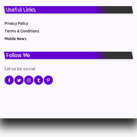
Useful Links
Privacy Policy
Terms & Conditions
Mobile News
Follow Me
Let us be social