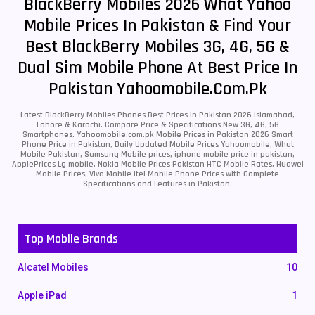
BlackBerry Mobiles 2026 What Yahoo
Mobile Prices In Pakistan & Find Your
Best BlackBerry Mobiles 3G, 4G, 5G &
Dual Sim Mobile Phone At Best Price In
Pakistan Yahoomobile.com.pk
Latest BlackBerry Mobiles Phones Best Prices in Pakistan 2026 Islamabad,
Lahore & Karachi. Compare Price & Specifications New 3G, 4G, 5G
Smartphones. Yahoomobile.com.pk Mobile Prices in Pakistan 2026 Smart
Phone Price in Pakistan, Daily Updated Mobile Prices Yahoomobile, What
Mobile Pakistan, Samsung Mobile prices, iphone mobile price in pakistan,
ApplePrices Lg mobile, Nokia Mobile Prices Pakistan HTC Mobile Rates, Huawei
Mobile Prices, Vivo Mobile Itel Mobile Phone Prices with Complete
Specifications and Features in Pakistan.
Top Mobile Brands
Alcatel Mobiles
10
Apple iPad
1