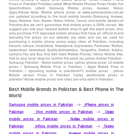
Prices in Pakistan Provides Latest What Mobile Phones Prices Finder Full
Specifications Latest Samsung Mobile prices, Huawei, Nokia,
Oppo.Please Note: Mobile phone prices at www.yahoomobile.com.pk
are updated according to the local mobile brands (Samsung, Huawei,
Oppo, Realme, Vivo, Xiaomi, Nokia, Infinix, Tecno) and mobile dealers of
Pakistan.But we can’t guarantee that mobile prices is 100% correct. We
suggest you visit your nearest mobile shop to get the exact prices. and,
only purchase PTA approved mobile phones that have an official brand
warranty.The prices on our website are valid and can be used for
purchasing a mobile phone across major cities of Pakistan, including
Karachi, Lahore, Faisalabad, Rawalpindi, Gujranwala, Peshawar, Multan,
Hyderabad, Islamabad, Quetta,Bahawalpur, Sargodha, Sialkot, Sukkur,
Larkana.You are
Buy And Sell Used Mobile Phones Yahoo Mobile Site
.
Visit to your local shop for confirm the exact
my yahoo mobile
Pakistan -
Samsung Pakistan - Nokia mobile prices -yahoo phone price/ LG mobile
prices / Samsung Mobile Price in Pakistan / Oppo Mobile Price in
Pakistan / Upcoming mobile in pakistanHTC mobile prices - yahoo
Mobile version Prices in Pakistan Today
whatmobile
prices in
pakistan*Above mobile prices and rates are only valid in Pakistan.
Best Mobile Brands In Pakistan & Best Phone In The
World
Samsung mobile prices in Pakistan
iPhone prices in
Pakistan
Vivo mobile prices in Pakistan
Oppo
mobile prices in Pakistan
Nokia mobile prices in
Pakistan
Infinix mobile prices in Pakistan
Tecno
mobile prices in Pakistan
Huawei mobile prices in