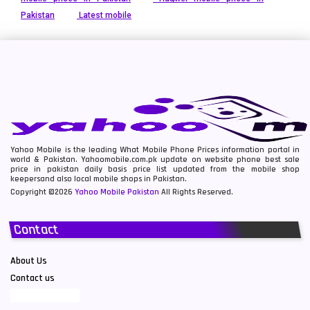
Pakistan
Latest mobile
Yahoo Mobile is the leading What Mobile Phone Prices information portal in
world & Pakistan. Yahoomobile.com.pk update on website phone best sale
price in pakistan daily basis price list updated from the mobile shop
keepersand also local mobile shops in Pakistan.
Copyright ©2026
Yahoo Mobile Pakistan
All Rights Reserved.
Contact
About Us
Contact us