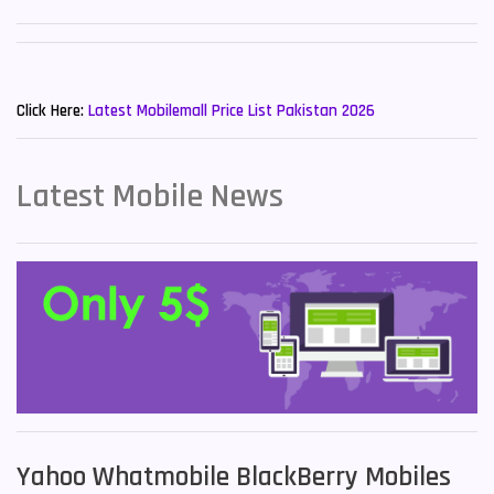
Sony Mobiles
19
New Mobiles List!
Sparx Mobiles
14
Click Here:
Latest Mobilemall Price List Pakistan 2026
Tecno Mobiles
91
Telenor Mobiles
1
Latest Mobile News
Vivo Mobiles
185
Xiaomi Mobiles
191
Zong Mobiles
2
Yahoo Whatmobile BlackBerry Mobiles