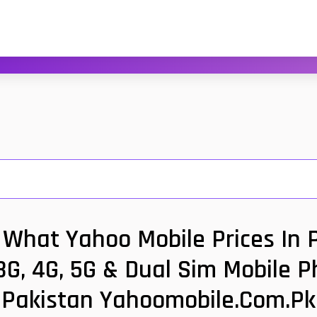
What Yahoo Mobile Prices In 
G, 4G, 5G & Dual Sim Mobile P
Pakistan Yahoomobile.com.pk