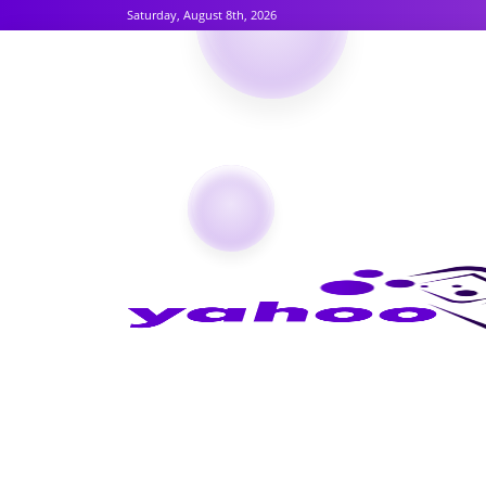
Saturday, August 8th, 2026