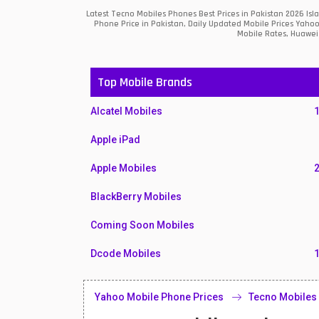
Latest Tecno Mobiles Phones Best Prices in Pakistan 2026 Is
Phone Price in Pakistan, Daily Updated Mobile Prices Yahoo
Mobile Rates, Huawei 
Top Mobile Brands
Alcatel Mobiles
Apple iPad
Apple Mobiles
BlackBerry Mobiles
Coming Soon Mobiles
Dcode Mobiles
Honor Mobiles
Yahoo Mobile Phone Prices
Tecno Mobiles
Htc Mobiles