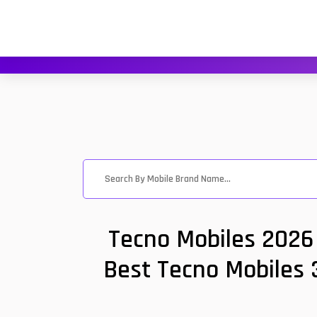
Tecno Mobiles 2026 
Best Tecno Mobiles 3