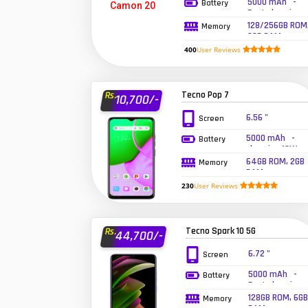
5000 mAh -
Battery
Fast charging
33W wired
128/256GB ROM
Memory
8GB RAM
400
User Reviews
Tecno Pop 7
Rs.
10,700/-
6.56 "
Screen
5000 mAh -
Battery
charging 10W
wired
64GB ROM, 2GB
Memory
RAM
230
User Reviews
Tecno Spark 10 5G
Rs.
44,700/-
6.72 "
Screen
5000 mAh -
Battery
Fast charging
18W
128GB ROM, 6GB
Memory