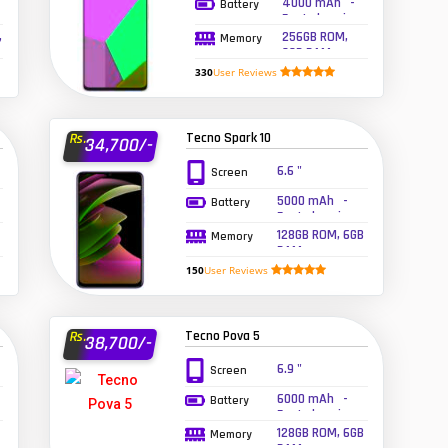
4000 mAh -
Battery
Fast charging
66W
,
256GB ROM,
Memory
8GB RAM
330
User Reviews
Tecno Spark 10
Rs.
34,700/-
6.6 "
Screen
5000 mAh -
Battery
Fast charging
18W
128GB ROM, 6GB
Memory
RAM
150
User Reviews
Tecno Pova 5
Rs.
38,700/-
6.9 "
Screen
6000 mAh -
Battery
Fast charging
18W
128GB ROM, 6GB
Memory