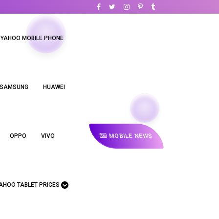
YAHOO MOBILE PHONE
SAMSUNG
HUAWEI
MOBILE NEWS
OPPO
VIVO
AHOO TABLET PRICES