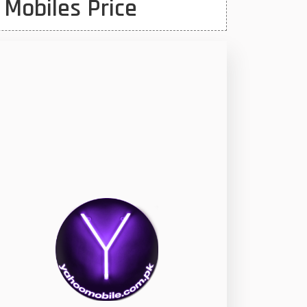
 Mobiles Price