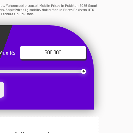
nes. Yahoomobile.com.pk Mobile Prices in Pakistan 2026 Smart
an, ApplePrices Lg mobile, Nokia Mobile Prices Pakistan HTC
 Features in Pakistan.
Max Rs.