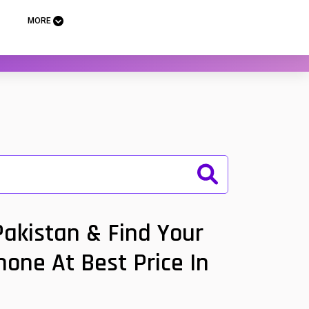
MORE
Pakistan & Find Your
hone At Best Price In