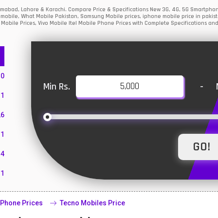
lamabad, Lahore & Karachi. Compare Price & Specifications New 3G, 4G, 5G Smartpho
mobile, What Mobile Pakistan, Samsung Mobile prices, iphone mobile price in pakist
Mobile Prices, Vivo Mobile Itel Mobile Phone Prices with Complete Specifications and
10
Min Rs.
-
1
26
1
4
11
55
 Phone Prices
Tecno Mobiles Price
10