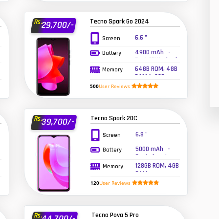
26
Tecno Spark Go 2024
Rs.
29,700/-
50
6.6 "
Screen
8
4900 mAh -
Battery
Fast 10W wired
19
64GB ROM, 4GB
Memory
RAM (+3GB
Extended RAM)
500
User Reviews
4
38
Tecno Spark 20C
Rs.
39,700/-
19
6.8 "
Screen
14
5000 mAh -
Battery
Fast charging
128GB ROM, 4GB
91
Memory
RAM
120
User Reviews
1
85
Tecno Pova 5 Pro
Rs.
44,700/-