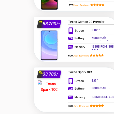
RAM
370
User Reviews
Tecno Camon 20 Premier
Rs.
68,700/-
6.82 "
Screen
5000 mAh -
Battery
Fast charging
33W
128GB ROM, 8GB
Memory
RAM
600
User Reviews
Tecno Spark 10C
Rs.
33,700/-
6.6 "
Screen
6000 mAh -
Battery
Supports Fast
Charging
128GB ROM, 4G
Memory
RAM
370
User Reviews