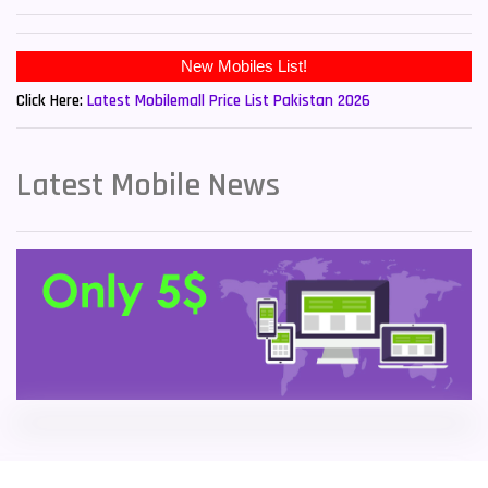
Sony Mobiles
19
New Mobiles List!
Sparx Mobiles
14
Click Here:
Latest Mobilemall Price List Pakistan 2026
Tecno Mobiles
91
Telenor Mobiles
1
Latest Mobile News
Vivo Mobiles
185
Xiaomi Mobiles
191
Zong Mobiles
2