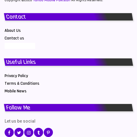
Copyright ©2026
Yahoo Mobile Pakistan
All Rights Reserved.
Contact
About Us
Contact us
Useful Links
Privacy Policy
Terms & Conditions
Mobile News
Follow Me
Let us be social