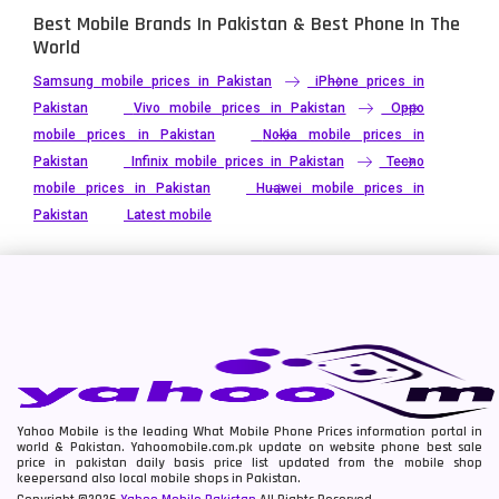
Best Mobile Brands In Pakistan & Best Phone In The
World
Samsung mobile prices in Pakistan
iPhone prices in
Pakistan
Vivo mobile prices in Pakistan
Oppo
mobile prices in Pakistan
Nokia mobile prices in
Pakistan
Infinix mobile prices in Pakistan
Tecno
mobile prices in Pakistan
Huawei mobile prices in
Pakistan
Latest mobile
Yahoo Mobile is the leading What Mobile Phone Prices information portal in
world & Pakistan. Yahoomobile.com.pk update on website phone best sale
price in pakistan daily basis price list updated from the mobile shop
keepersand also local mobile shops in Pakistan.