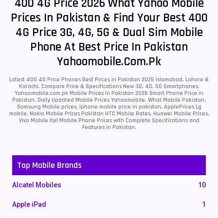
400 4G Price 2026 What Yahoo Mobile
Prices In Pakistan & Find Your Best 400
4G Price 3G, 4G, 5G & Dual Sim Mobile
Phone At Best Price In Pakistan
Yahoomobile.com.pk
Latest 400 4G Price Phones Best Prices in Pakistan 2026 Islamabad, Lahore &
Karachi. Compare Price & Specifications New 3G, 4G, 5G Smartphones.
Yahoomobile.com.pk Mobile Prices in Pakistan 2026 Smart Phone Price in
Pakistan, Daily Updated Mobile Prices Yahoomobile, What Mobile Pakistan,
Samsung Mobile prices, iphone mobile price in pakistan, ApplePrices Lg
mobile, Nokia Mobile Prices Pakistan HTC Mobile Rates, Huawei Mobile Prices,
Vivo Mobile Itel Mobile Phone Prices with Complete Specifications and
Features in Pakistan.
Top Mobile Brands
Alcatel Mobiles
10
Apple iPad
1