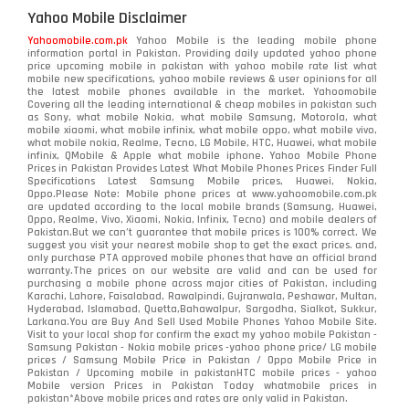
Yahoo Mobile Disclaimer
Yahoomobile.com.pk
Yahoo Mobile is the leading mobile phone
information portal in Pakistan. Providing daily updated yahoo phone
price upcoming mobile in pakistan with yahoo mobile rate list what
mobile new specifications, yahoo mobile reviews & user opinions for all
the latest mobile phones available in the market. Yahoomobile
Covering all the leading international & cheap mobiles in pakistan such
as Sony, what mobile Nokia, what mobile Samsung, Motorola, what
mobile xiaomi, what mobile infinix, what mobile oppo, what mobile vivo,
what mobile nokia, Realme, Tecno, LG Mobile, HTC, Huawei, what mobile
infinix, QMobile & Apple what mobile iphone. Yahoo Mobile Phone
Prices in Pakistan Provides Latest What Mobile Phones Prices Finder Full
Specifications Latest Samsung Mobile prices, Huawei, Nokia,
Oppo.Please Note: Mobile phone prices at www.yahoomobile.com.pk
are updated according to the local mobile brands (Samsung, Huawei,
Oppo, Realme, Vivo, Xiaomi, Nokia, Infinix, Tecno) and mobile dealers of
Pakistan.But we can’t guarantee that mobile prices is 100% correct. We
suggest you visit your nearest mobile shop to get the exact prices. and,
only purchase PTA approved mobile phones that have an official brand
warranty.The prices on our website are valid and can be used for
purchasing a mobile phone across major cities of Pakistan, including
Karachi, Lahore, Faisalabad, Rawalpindi, Gujranwala, Peshawar, Multan,
Hyderabad, Islamabad, Quetta,Bahawalpur, Sargodha, Sialkot, Sukkur,
Larkana.You are
Buy And Sell Used Mobile Phones Yahoo Mobile Site
.
Visit to your local shop for confirm the exact
my yahoo mobile
Pakistan -
Samsung Pakistan - Nokia mobile prices -yahoo phone price/ LG mobile
prices / Samsung Mobile Price in Pakistan / Oppo Mobile Price in
Pakistan / Upcoming mobile in pakistanHTC mobile prices - yahoo
Mobile version Prices in Pakistan Today
whatmobile
prices in
pakistan*Above mobile prices and rates are only valid in Pakistan.