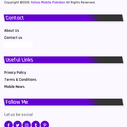
Copyright ©2026
Yahoo Mobile Pakistan
All Rights Reserved.
Contact
About Us
Contact us
Useful Links
Privacy Policy
Terms & Conditions
Mobile News
Follow Me
Let us be social