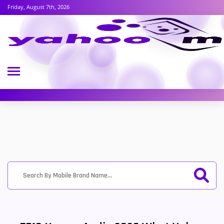
Friday, August 7th, 2026