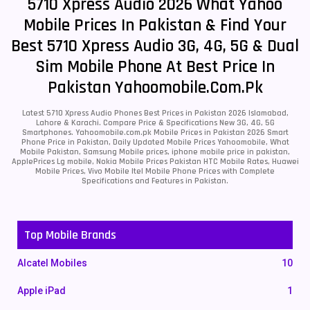
5710 Xpress Audio 2026 What Yahoo
Mobile Prices In Pakistan & Find Your
Best 5710 Xpress Audio 3G, 4G, 5G & Dual
Sim Mobile Phone At Best Price In
Pakistan Yahoomobile.com.pk
Latest 5710 Xpress Audio Phones Best Prices in Pakistan 2026 Islamabad,
Lahore & Karachi. Compare Price & Specifications New 3G, 4G, 5G
Smartphones. Yahoomobile.com.pk Mobile Prices in Pakistan 2026 Smart
Phone Price in Pakistan, Daily Updated Mobile Prices Yahoomobile, What
Mobile Pakistan, Samsung Mobile prices, iphone mobile price in pakistan,
ApplePrices Lg mobile, Nokia Mobile Prices Pakistan HTC Mobile Rates, Huawei
Mobile Prices, Vivo Mobile Itel Mobile Phone Prices with Complete
Specifications and Features in Pakistan.
Top Mobile Brands
Alcatel Mobiles
10
Apple iPad
1