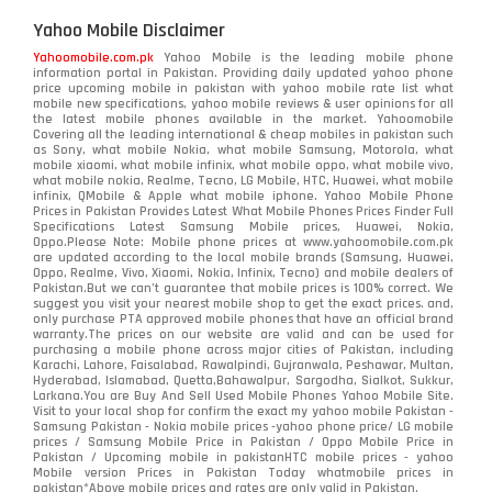
Yahoo Mobile Disclaimer
Yahoomobile.com.pk
Yahoo Mobile is the leading mobile phone
information portal in Pakistan. Providing daily updated yahoo phone
price upcoming mobile in pakistan with yahoo mobile rate list what
mobile new specifications, yahoo mobile reviews & user opinions for all
the latest mobile phones available in the market. Yahoomobile
Covering all the leading international & cheap mobiles in pakistan such
as Sony, what mobile Nokia, what mobile Samsung, Motorola, what
mobile xiaomi, what mobile infinix, what mobile oppo, what mobile vivo,
what mobile nokia, Realme, Tecno, LG Mobile, HTC, Huawei, what mobile
infinix, QMobile & Apple what mobile iphone. Yahoo Mobile Phone
Prices in Pakistan Provides Latest What Mobile Phones Prices Finder Full
Specifications Latest Samsung Mobile prices, Huawei, Nokia,
Oppo.Please Note: Mobile phone prices at www.yahoomobile.com.pk
are updated according to the local mobile brands (Samsung, Huawei,
Oppo, Realme, Vivo, Xiaomi, Nokia, Infinix, Tecno) and mobile dealers of
Pakistan.But we can’t guarantee that mobile prices is 100% correct. We
suggest you visit your nearest mobile shop to get the exact prices. and,
only purchase PTA approved mobile phones that have an official brand
warranty.The prices on our website are valid and can be used for
purchasing a mobile phone across major cities of Pakistan, including
Karachi, Lahore, Faisalabad, Rawalpindi, Gujranwala, Peshawar, Multan,
Hyderabad, Islamabad, Quetta,Bahawalpur, Sargodha, Sialkot, Sukkur,
Larkana.You are
Buy And Sell Used Mobile Phones Yahoo Mobile Site
.
Visit to your local shop for confirm the exact
my yahoo mobile
Pakistan -
Samsung Pakistan - Nokia mobile prices -yahoo phone price/ LG mobile
prices / Samsung Mobile Price in Pakistan / Oppo Mobile Price in
Pakistan / Upcoming mobile in pakistanHTC mobile prices - yahoo
Mobile version Prices in Pakistan Today
whatmobile
prices in
pakistan*Above mobile prices and rates are only valid in Pakistan.