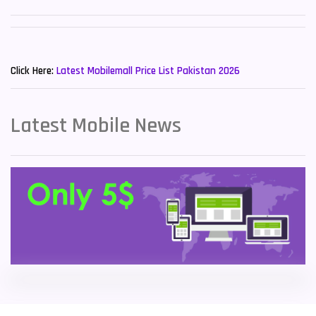
Sony Mobiles
19
New Mobiles List!
Sparx Mobiles
14
Click Here:
Latest Mobilemall Price List Pakistan 2026
Tecno Mobiles
91
Telenor Mobiles
1
Latest Mobile News
Vivo Mobiles
185
Xiaomi Mobiles
191
Zong Mobiles
2