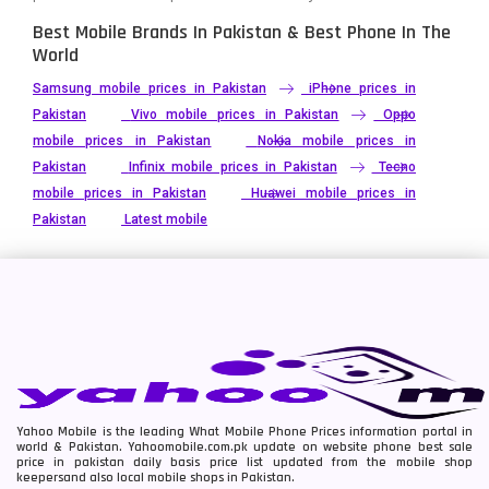
Best Mobile Brands In Pakistan & Best Phone In The
World
Samsung mobile prices in Pakistan
iPhone prices in
Pakistan
Vivo mobile prices in Pakistan
Oppo
mobile prices in Pakistan
Nokia mobile prices in
Pakistan
Infinix mobile prices in Pakistan
Tecno
mobile prices in Pakistan
Huawei mobile prices in
Pakistan
Latest mobile
Yahoo Mobile is the leading What Mobile Phone Prices information portal in
world & Pakistan. Yahoomobile.com.pk update on website phone best sale
price in pakistan daily basis price list updated from the mobile shop
keepersand also local mobile shops in Pakistan.