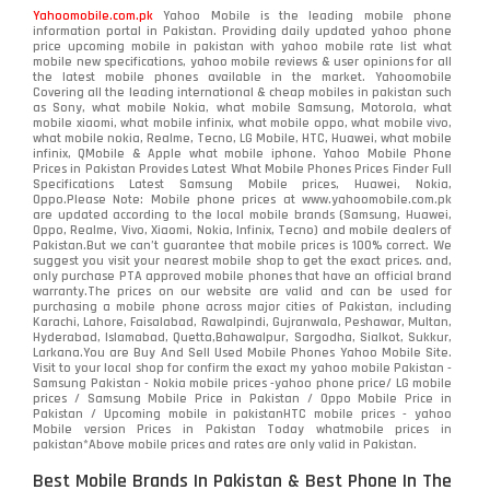
Yahoomobile.com.pk
Yahoo Mobile is the leading mobile phone
information portal in Pakistan. Providing daily updated yahoo phone
price upcoming mobile in pakistan with yahoo mobile rate list what
mobile new specifications, yahoo mobile reviews & user opinions for all
the latest mobile phones available in the market. Yahoomobile
Covering all the leading international & cheap mobiles in pakistan such
as Sony, what mobile Nokia, what mobile Samsung, Motorola, what
mobile xiaomi, what mobile infinix, what mobile oppo, what mobile vivo,
what mobile nokia, Realme, Tecno, LG Mobile, HTC, Huawei, what mobile
infinix, QMobile & Apple what mobile iphone. Yahoo Mobile Phone
Prices in Pakistan Provides Latest What Mobile Phones Prices Finder Full
Specifications Latest Samsung Mobile prices, Huawei, Nokia,
Oppo.Please Note: Mobile phone prices at www.yahoomobile.com.pk
are updated according to the local mobile brands (Samsung, Huawei,
Oppo, Realme, Vivo, Xiaomi, Nokia, Infinix, Tecno) and mobile dealers of
Pakistan.But we can’t guarantee that mobile prices is 100% correct. We
suggest you visit your nearest mobile shop to get the exact prices. and,
only purchase PTA approved mobile phones that have an official brand
warranty.The prices on our website are valid and can be used for
purchasing a mobile phone across major cities of Pakistan, including
Karachi, Lahore, Faisalabad, Rawalpindi, Gujranwala, Peshawar, Multan,
Hyderabad, Islamabad, Quetta,Bahawalpur, Sargodha, Sialkot, Sukkur,
Larkana.You are
Buy And Sell Used Mobile Phones Yahoo Mobile Site
.
Visit to your local shop for confirm the exact
my yahoo mobile
Pakistan -
Samsung Pakistan - Nokia mobile prices -yahoo phone price/ LG mobile
prices / Samsung Mobile Price in Pakistan / Oppo Mobile Price in
Pakistan / Upcoming mobile in pakistanHTC mobile prices - yahoo
Mobile version Prices in Pakistan Today
whatmobile
prices in
pakistan*Above mobile prices and rates are only valid in Pakistan.
Best Mobile Brands In Pakistan & Best Phone In The