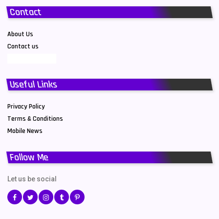
Contact
About Us
Contact us
Useful Links
Privacy Policy
Terms & Conditions
Mobile News
Follow Me
Let us be social