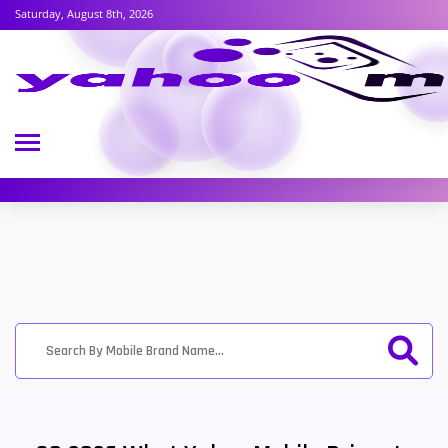
Saturday, August 8th, 2026