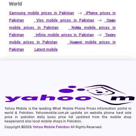
World
Samsung mobile prices in Pakistan
iPhone prices in
Pakistan
Vivo mobile prices in Pakistan
Oppo
mobile prices in Pakistan
Nokia mobile prices in
Pakistan
Infinix mobile prices in Pakistan
Tecno
mobile prices in Pakistan
Huawei mobile prices in
Pakistan
Latest mobile
Yahoo Mobile is the leading What Mobile Phone Prices information portal in
world & Pakistan. Yahoomobile.com.pk update on website phone best sale
price in pakistan daily basis price list updated from the mobile shop
keepersand also local mobile shops in Pakistan.
Copyright ©2026
Yahoo Mobile Pakistan
All Rights Reserved.