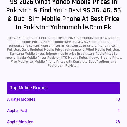
9S 2026 What Yahoo Mobile Prices In
Pakistan & Find Your Best 9S 3G, 4G, 5G
& Dual Sim Mobile Phone At Best Price
In Pakistan Yahoomobile.com.pk
Latest 9S Phones Best Prices in Pakistan 2026 Islamabad, Lahore & Karachi.
Compare Price & Specifications New 3G, 4G, 5G Smartphones.
Yahoomobile.com.pk Mobile Prices in Pakistan 2026 Smart Phone Price in
Pakistan, Daily Updated Mobile Prices Yahoomobile, What Mobile Pakistan,
Samsung Mobile prices, iphone mobile price in pakistan, ApplePrices Lg
mobile, Nokia Mobile Prices Pakistan HTC Mobile Rates, Huawei Mobile Prices,
Vivo Mobile Itel Mobile Phone Prices with Complete Specifications and
Features in Pakistan.
Top Mobile Brands
Alcatel Mobiles
10
Apple iPad
1
Apple Mobiles
26