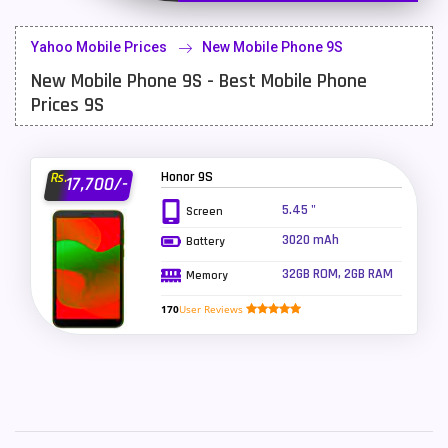
Lenovo Mobiles
16
Yahoo Mobile Prices
New Mobile Phone 9S
LG Mobiles
33
New Mobile Phone 9S - Best Mobile Phone
Meizu Mobiles
3
Prices 9S
Motorola Mobiles
43
Nokia Mobiles
90
Honor 9S
Rs.
17,700/-
5.45 "
Screen
OnePlus Mobiles
26
3020 mAh
Battery
Oppo Mobiles
150
32GB ROM, 2GB RAM
Memory
QMobile Mobiles
8
170
User Reviews
Realme Mobiles
119
Samsung Galaxy Tab
4
Samsung Mobiles
138