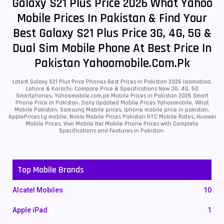
Galaxy S21 Plus Price 2026 What Yahoo
Mobile Prices In Pakistan & Find Your
Best Galaxy S21 Plus Price 3G, 4G, 5G &
Dual Sim Mobile Phone At Best Price In
Pakistan Yahoomobile.com.pk
Latest Galaxy S21 Plus Price Phones Best Prices in Pakistan 2026 Islamabad,
Lahore & Karachi. Compare Price & Specifications New 3G, 4G, 5G
Smartphones. Yahoomobile.com.pk Mobile Prices in Pakistan 2026 Smart
Phone Price in Pakistan, Daily Updated Mobile Prices Yahoomobile, What
Mobile Pakistan, Samsung Mobile prices, iphone mobile price in pakistan,
ApplePrices Lg mobile, Nokia Mobile Prices Pakistan HTC Mobile Rates, Huawei
Mobile Prices, Vivo Mobile Itel Mobile Phone Prices with Complete
Specifications and Features in Pakistan.
Top Mobile Brands
Alcatel Mobiles
10
Apple iPad
1