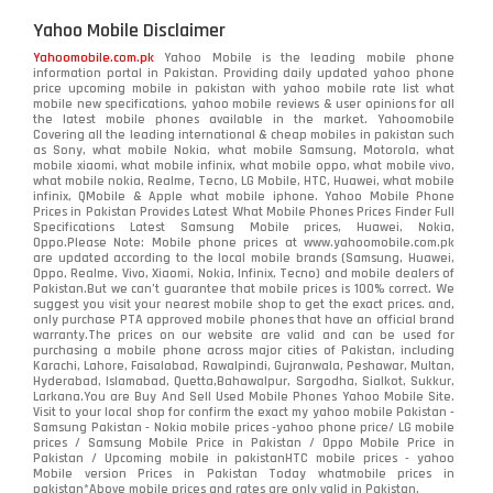
Yahoo Mobile Disclaimer
Yahoomobile.com.pk
Yahoo Mobile is the leading mobile phone
information portal in Pakistan. Providing daily updated yahoo phone
price upcoming mobile in pakistan with yahoo mobile rate list what
mobile new specifications, yahoo mobile reviews & user opinions for all
the latest mobile phones available in the market. Yahoomobile
Covering all the leading international & cheap mobiles in pakistan such
as Sony, what mobile Nokia, what mobile Samsung, Motorola, what
mobile xiaomi, what mobile infinix, what mobile oppo, what mobile vivo,
what mobile nokia, Realme, Tecno, LG Mobile, HTC, Huawei, what mobile
infinix, QMobile & Apple what mobile iphone. Yahoo Mobile Phone
Prices in Pakistan Provides Latest What Mobile Phones Prices Finder Full
Specifications Latest Samsung Mobile prices, Huawei, Nokia,
Oppo.Please Note: Mobile phone prices at www.yahoomobile.com.pk
are updated according to the local mobile brands (Samsung, Huawei,
Oppo, Realme, Vivo, Xiaomi, Nokia, Infinix, Tecno) and mobile dealers of
Pakistan.But we can’t guarantee that mobile prices is 100% correct. We
suggest you visit your nearest mobile shop to get the exact prices. and,
only purchase PTA approved mobile phones that have an official brand
warranty.The prices on our website are valid and can be used for
purchasing a mobile phone across major cities of Pakistan, including
Karachi, Lahore, Faisalabad, Rawalpindi, Gujranwala, Peshawar, Multan,
Hyderabad, Islamabad, Quetta,Bahawalpur, Sargodha, Sialkot, Sukkur,
Larkana.You are
Buy And Sell Used Mobile Phones Yahoo Mobile Site
.
Visit to your local shop for confirm the exact
my yahoo mobile
Pakistan -
Samsung Pakistan - Nokia mobile prices -yahoo phone price/ LG mobile
prices / Samsung Mobile Price in Pakistan / Oppo Mobile Price in
Pakistan / Upcoming mobile in pakistanHTC mobile prices - yahoo
Mobile version Prices in Pakistan Today
whatmobile
prices in
pakistan*Above mobile prices and rates are only valid in Pakistan.