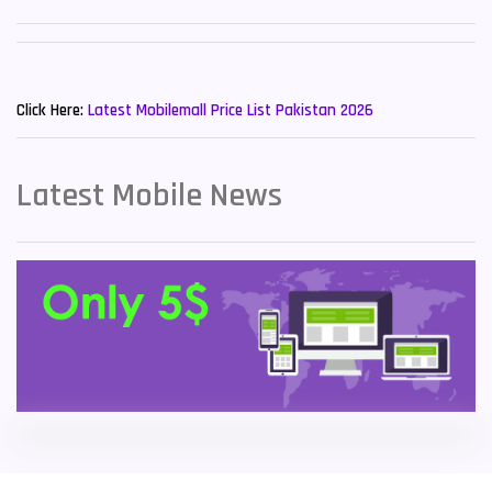
Sony Mobiles
19
New Mobiles List!
Sparx Mobiles
14
Click Here:
Latest Mobilemall Price List Pakistan 2026
Tecno Mobiles
91
Telenor Mobiles
1
Latest Mobile News
Vivo Mobiles
185
Xiaomi Mobiles
191
Zong Mobiles
2