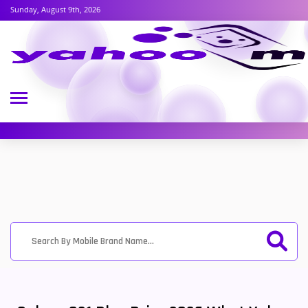
Sunday, August 9th, 2026