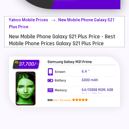
Latest Mobile
700
Lenovo Mobiles
16
Yahoo Mobile Prices
New Mobile Phone Galaxy S21
LG Mobiles
33
Plus Price
New Mobile Phone Galaxy S21 Plus Price - Best
Meizu Mobiles
3
Mobile Phone Prices Galaxy S21 Plus Price
Motorola Mobiles
43
Nokia Mobiles
90
Samsung Galaxy M31 Prime
Rs.
37,700/-
OnePlus Mobiles
26
6.4 "
Screen
6000 mAh
Battery
Oppo Mobiles
150
64/128GB ROM, 6GB
Memory
QMobile Mobiles
8
RAM, UFS 2.1
900
User Reviews
Realme Mobiles
119
Samsung Galaxy Tab
4
Samsung Mobiles
138