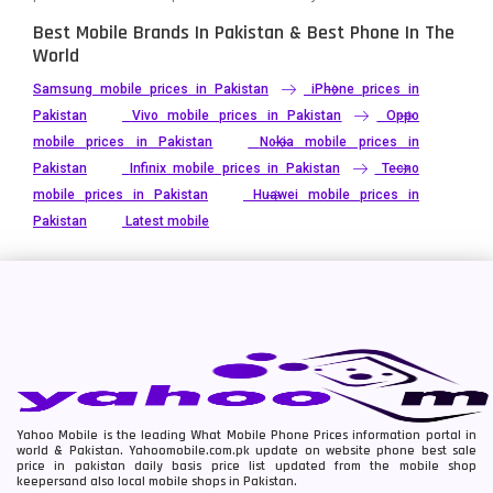
Best Mobile Brands In Pakistan & Best Phone In The
World
Samsung mobile prices in Pakistan
iPhone prices in
Pakistan
Vivo mobile prices in Pakistan
Oppo
mobile prices in Pakistan
Nokia mobile prices in
Pakistan
Infinix mobile prices in Pakistan
Tecno
mobile prices in Pakistan
Huawei mobile prices in
Pakistan
Latest mobile
Yahoo Mobile is the leading What Mobile Phone Prices information portal in
world & Pakistan. Yahoomobile.com.pk update on website phone best sale
price in pakistan daily basis price list updated from the mobile shop
keepersand also local mobile shops in Pakistan.