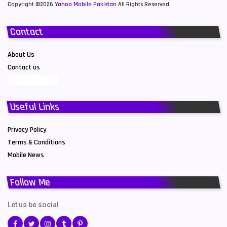
Copyright ©2026
Yahoo Mobile Pakistan
All Rights Reserved.
Contact
About Us
Contact us
Useful Links
Privacy Policy
Terms & Conditions
Mobile News
Follow Me
Let us be social