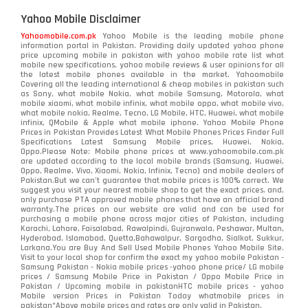
Yahoo Mobile Disclaimer
Yahoomobile.com.pk
Yahoo Mobile is the leading mobile phone
information portal in Pakistan. Providing daily updated yahoo phone
price upcoming mobile in pakistan with yahoo mobile rate list what
mobile new specifications, yahoo mobile reviews & user opinions for all
the latest mobile phones available in the market. Yahoomobile
Covering all the leading international & cheap mobiles in pakistan such
as Sony, what mobile Nokia, what mobile Samsung, Motorola, what
mobile xiaomi, what mobile infinix, what mobile oppo, what mobile vivo,
what mobile nokia, Realme, Tecno, LG Mobile, HTC, Huawei, what mobile
infinix, QMobile & Apple what mobile iphone. Yahoo Mobile Phone
Prices in Pakistan Provides Latest What Mobile Phones Prices Finder Full
Specifications Latest Samsung Mobile prices, Huawei, Nokia,
Oppo.Please Note: Mobile phone prices at www.yahoomobile.com.pk
are updated according to the local mobile brands (Samsung, Huawei,
Oppo, Realme, Vivo, Xiaomi, Nokia, Infinix, Tecno) and mobile dealers of
Pakistan.But we can’t guarantee that mobile prices is 100% correct. We
suggest you visit your nearest mobile shop to get the exact prices. and,
only purchase PTA approved mobile phones that have an official brand
warranty.The prices on our website are valid and can be used for
purchasing a mobile phone across major cities of Pakistan, including
Karachi, Lahore, Faisalabad, Rawalpindi, Gujranwala, Peshawar, Multan,
Hyderabad, Islamabad, Quetta,Bahawalpur, Sargodha, Sialkot, Sukkur,
Larkana.You are
Buy And Sell Used Mobile Phones Yahoo Mobile Site
.
Visit to your local shop for confirm the exact
my yahoo mobile
Pakistan -
Samsung Pakistan - Nokia mobile prices -yahoo phone price/ LG mobile
prices / Samsung Mobile Price in Pakistan / Oppo Mobile Price in
Pakistan / Upcoming mobile in pakistanHTC mobile prices - yahoo
Mobile version Prices in Pakistan Today
whatmobile
prices in
pakistan*Above mobile prices and rates are only valid in Pakistan.