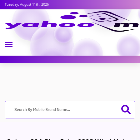
Tuesday, August 11th, 2026