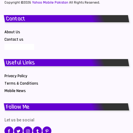
Copyright ©2026
Yahoo Mobile Pakistan
All Rights Reserved.
Contact
About Us
Contact us
Useful Links
Privacy Policy
Terms & Conditions
Mobile News
Follow Me
Let us be social