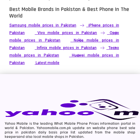
Best Mobile Brands In Pakistan & Best Phone In The
World
Samsung mobile prices in Pakistan
iPhone prices in
Pakistan
Vivo mobile prices in Pakistan
Oppo
mobile prices in Pakistan
Nokia mobile prices in
Pakistan
Infinix mobile prices in Pakistan
Tecno
mobile prices in Pakistan
Huawei mobile prices in
Pakistan
Latest mobile
Yahoo Mobile is the leading What Mobile Phone Prices information portal in
world & Pakistan. Yahoomobile.com.pk update on website phone best sale
price in pakistan daily basis price list updated from the mobile shop
keepersand also local mobile shops in Pakistan.