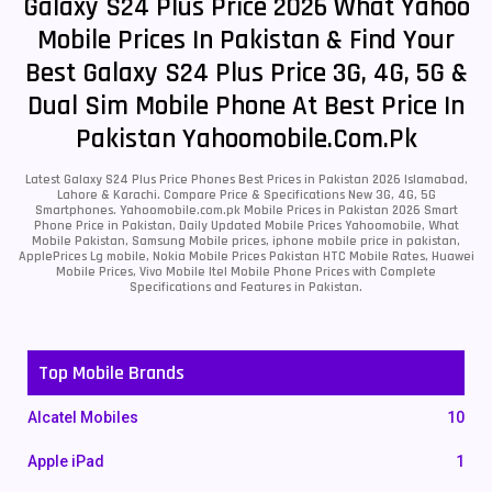
Galaxy S24 Plus Price 2026 What Yahoo
Mobile Prices In Pakistan & Find Your
Best Galaxy S24 Plus Price 3G, 4G, 5G &
Dual Sim Mobile Phone At Best Price In
Pakistan Yahoomobile.com.pk
Latest Galaxy S24 Plus Price Phones Best Prices in Pakistan 2026 Islamabad,
Lahore & Karachi. Compare Price & Specifications New 3G, 4G, 5G
Smartphones. Yahoomobile.com.pk Mobile Prices in Pakistan 2026 Smart
Phone Price in Pakistan, Daily Updated Mobile Prices Yahoomobile, What
Mobile Pakistan, Samsung Mobile prices, iphone mobile price in pakistan,
ApplePrices Lg mobile, Nokia Mobile Prices Pakistan HTC Mobile Rates, Huawei
Mobile Prices, Vivo Mobile Itel Mobile Phone Prices with Complete
Specifications and Features in Pakistan.
Top Mobile Brands
Alcatel Mobiles
10
Apple iPad
1