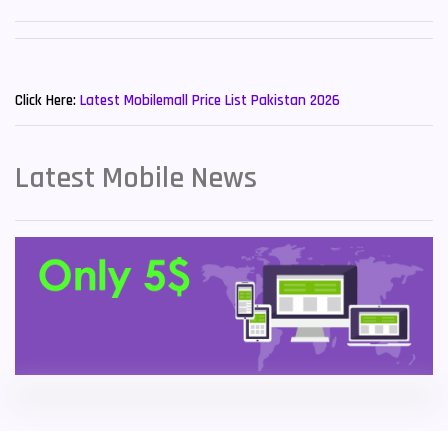
Sony Mobiles
19
New Mobiles List!
Sparx Mobiles
14
Click Here:
Latest Mobilemall Price List Pakistan 2026
Tecno Mobiles
91
Telenor Mobiles
1
Latest Mobile News
Vivo Mobiles
185
Xiaomi Mobiles
191
Zong Mobiles
2