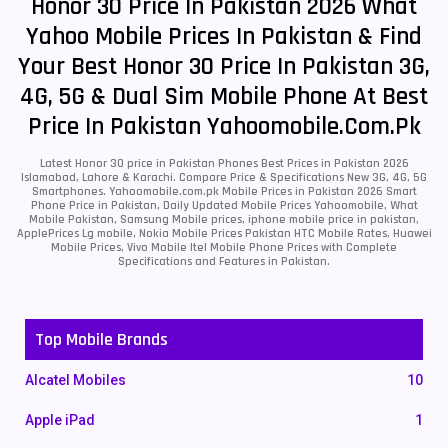
Honor 30 Price In Pakistan 2026 What
Yahoo Mobile Prices In Pakistan & Find
Your Best Honor 30 Price In Pakistan 3G,
4G, 5G & Dual Sim Mobile Phone At Best
Price In Pakistan Yahoomobile.com.pk
Latest Honor 30 price in Pakistan Phones Best Prices in Pakistan 2026
Islamabad, Lahore & Karachi. Compare Price & Specifications New 3G, 4G, 5G
Smartphones. Yahoomobile.com.pk Mobile Prices in Pakistan 2026 Smart
Phone Price in Pakistan, Daily Updated Mobile Prices Yahoomobile, What
Mobile Pakistan, Samsung Mobile prices, iphone mobile price in pakistan,
ApplePrices Lg mobile, Nokia Mobile Prices Pakistan HTC Mobile Rates, Huawei
Mobile Prices, Vivo Mobile Itel Mobile Phone Prices with Complete
Specifications and Features in Pakistan.
Top Mobile Brands
Alcatel Mobiles
10
Apple iPad
1