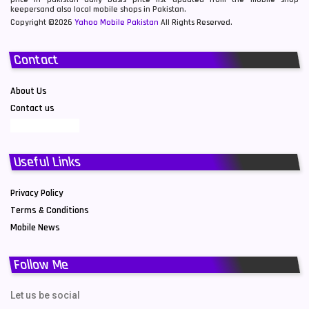
keepersand also local mobile shops in Pakistan.
Copyright ©2026
Yahoo Mobile Pakistan
All Rights Reserved.
Contact
About Us
Contact us
Useful Links
Privacy Policy
Terms & Conditions
Mobile News
Follow Me
Let us be social