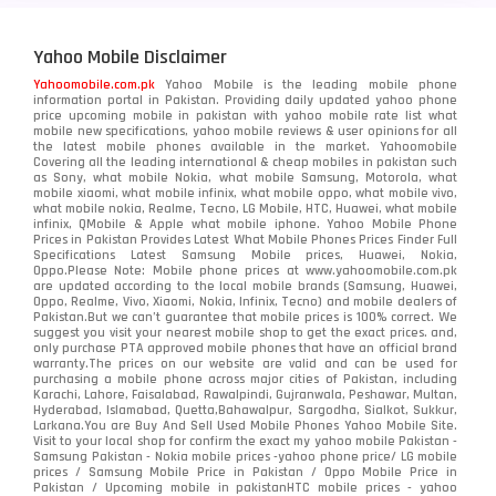
Yahoo Mobile Disclaimer
Yahoomobile.com.pk
Yahoo Mobile is the leading mobile phone
information portal in Pakistan. Providing daily updated yahoo phone
price upcoming mobile in pakistan with yahoo mobile rate list what
mobile new specifications, yahoo mobile reviews & user opinions for all
the latest mobile phones available in the market. Yahoomobile
Covering all the leading international & cheap mobiles in pakistan such
as Sony, what mobile Nokia, what mobile Samsung, Motorola, what
mobile xiaomi, what mobile infinix, what mobile oppo, what mobile vivo,
what mobile nokia, Realme, Tecno, LG Mobile, HTC, Huawei, what mobile
infinix, QMobile & Apple what mobile iphone. Yahoo Mobile Phone
Prices in Pakistan Provides Latest What Mobile Phones Prices Finder Full
Specifications Latest Samsung Mobile prices, Huawei, Nokia,
Oppo.Please Note: Mobile phone prices at www.yahoomobile.com.pk
are updated according to the local mobile brands (Samsung, Huawei,
Oppo, Realme, Vivo, Xiaomi, Nokia, Infinix, Tecno) and mobile dealers of
Pakistan.But we can’t guarantee that mobile prices is 100% correct. We
suggest you visit your nearest mobile shop to get the exact prices. and,
only purchase PTA approved mobile phones that have an official brand
warranty.The prices on our website are valid and can be used for
purchasing a mobile phone across major cities of Pakistan, including
Karachi, Lahore, Faisalabad, Rawalpindi, Gujranwala, Peshawar, Multan,
Hyderabad, Islamabad, Quetta,Bahawalpur, Sargodha, Sialkot, Sukkur,
Larkana.You are
Buy And Sell Used Mobile Phones Yahoo Mobile Site
.
Visit to your local shop for confirm the exact
my yahoo mobile
Pakistan -
Samsung Pakistan - Nokia mobile prices -yahoo phone price/ LG mobile
prices / Samsung Mobile Price in Pakistan / Oppo Mobile Price in
Pakistan / Upcoming mobile in pakistanHTC mobile prices - yahoo