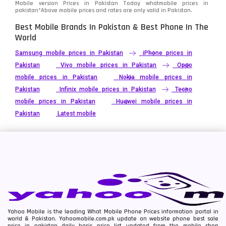
Mobile version Prices in Pakistan Today
whatmobile
prices in
pakistan*Above mobile prices and rates are only valid in Pakistan.
Best Mobile Brands In Pakistan & Best Phone In The
World
Samsung mobile prices in Pakistan
iPhone prices in
Pakistan
Vivo mobile prices in Pakistan
Oppo
mobile prices in Pakistan
Nokia mobile prices in
Pakistan
Infinix mobile prices in Pakistan
Tecno
mobile prices in Pakistan
Huawei mobile prices in
Pakistan
Latest mobile
Yahoo Mobile is the leading What Mobile Phone Prices information portal in
world & Pakistan. Yahoomobile.com.pk update on website phone best sale
price in pakistan daily basis price list updated from the mobile shop