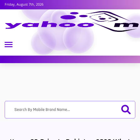
Friday, August 7th, 2026