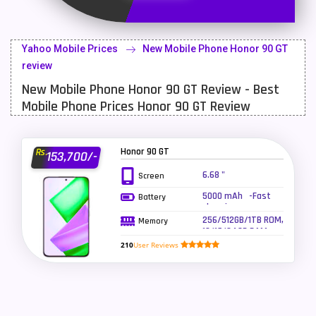
Latest Mobile
700
Lenovo Mobiles
16
Yahoo Mobile Prices
New Mobile Phone Honor 90 GT
LG Mobiles
33
review
New Mobile Phone Honor 90 GT Review - Best
Meizu Mobiles
3
Mobile Phone Prices Honor 90 GT Review
Motorola Mobiles
43
Nokia Mobiles
90
Honor 90 GT
Rs.
153,700/-
OnePlus Mobiles
26
6.68 "
Screen
5000 mAh -Fast
Battery
Oppo Mobiles
150
charging
256/512GB/1TB ROM,
Memory
QMobile Mobiles
8
12/16/24GB RAM
210
User Reviews
Realme Mobiles
119
Samsung Galaxy Tab
4
Samsung Mobiles
138