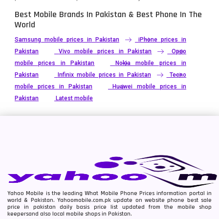
Best Mobile Brands In Pakistan & Best Phone In The
World
Samsung mobile prices in Pakistan
iPhone prices in
Pakistan
Vivo mobile prices in Pakistan
Oppo
mobile prices in Pakistan
Nokia mobile prices in
Pakistan
Infinix mobile prices in Pakistan
Tecno
mobile prices in Pakistan
Huawei mobile prices in
Pakistan
Latest mobile
Yahoo Mobile is the leading What Mobile Phone Prices information portal in
world & Pakistan. Yahoomobile.com.pk update on website phone best sale
price in pakistan daily basis price list updated from the mobile shop
keepersand also local mobile shops in Pakistan.