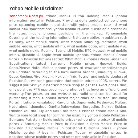
Yahoo Mobile Disclaimer
Yahoomobile.com.pk
Yahoo Mobile is the leading mobile phone
information portal in Pakistan. Providing daily updated yahoo phone
price upcoming mobile in pakistan with yahoo mobile rate list what
mobile new specifications, yahoo mobile reviews & user opinions for all
the latest mobile phones available in the market. Yahoomobile
Covering all the leading international & cheap mobiles in pakistan such
as Sony, what mobile Nokia, what mobile Samsung, Motorola, what
mobile xiaomi, what mobile infinix, what mobile oppo, what mobile vivo,
what mobile nokia, Realme, Tecno, LG Mobile, HTC, Huawei, what mobile
infinix, QMobile & Apple what mobile iphone. Yahoo Mobile Phone
Prices in Pakistan Provides Latest What Mobile Phones Prices Finder Full
Specifications Latest Samsung Mobile prices, Huawei, Nokia,
Oppo.Please Note: Mobile phone prices at www.yahoomobile.com.pk
are updated according to the local mobile brands (Samsung, Huawei,
Oppo, Realme, Vivo, Xiaomi, Nokia, Infinix, Tecno) and mobile dealers of
Pakistan.But we can’t guarantee that mobile prices is 100% correct. We
suggest you visit your nearest mobile shop to get the exact prices. and,
only purchase PTA approved mobile phones that have an official brand
warranty.The prices on our website are valid and can be used for
purchasing a mobile phone across major cities of Pakistan, including
Karachi, Lahore, Faisalabad, Rawalpindi, Gujranwala, Peshawar, Multan,
Hyderabad, Islamabad, Quetta,Bahawalpur, Sargodha, Sialkot, Sukkur,
Larkana.You are
Buy And Sell Used Mobile Phones Yahoo Mobile Site
.
Visit to your local shop for confirm the exact
my yahoo mobile
Pakistan -
Samsung Pakistan - Nokia mobile prices -yahoo phone price/ LG mobile
prices / Samsung Mobile Price in Pakistan / Oppo Mobile Price in
Pakistan / Upcoming mobile in pakistanHTC mobile prices - yahoo
Mobile version Prices in Pakistan Today
whatmobile
prices in
pakistan*Above mobile prices and rates are only valid in Pakistan.