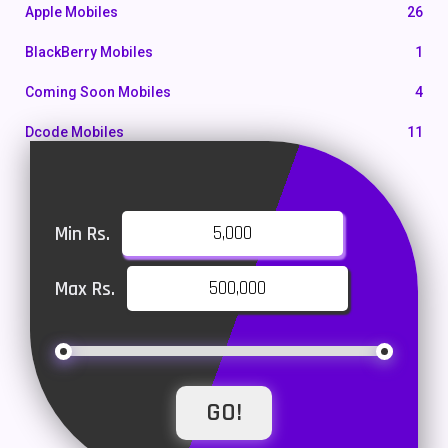
Apple Mobiles
26
BlackBerry Mobiles
1
Coming Soon Mobiles
4
Dcode Mobiles
11
Honor Mobiles
55
Htc Mobiles
10
Min Rs.
Huawei MatePad
1
Max Rs.
Huawei Mobiles
47
Infinix Mobiles
101
iphone Mobiles
14
Itel Mobiles
35