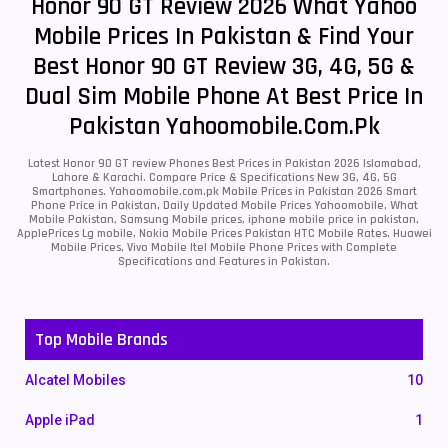
Honor 90 GT Review 2026 What Yahoo
Mobile Prices In Pakistan & Find Your
Best Honor 90 GT Review 3G, 4G, 5G &
Dual Sim Mobile Phone At Best Price In
Pakistan Yahoomobile.com.pk
Latest Honor 90 GT review Phones Best Prices in Pakistan 2026 Islamabad,
Lahore & Karachi. Compare Price & Specifications New 3G, 4G, 5G
Smartphones. Yahoomobile.com.pk Mobile Prices in Pakistan 2026 Smart
Phone Price in Pakistan, Daily Updated Mobile Prices Yahoomobile, What
Mobile Pakistan, Samsung Mobile prices, iphone mobile price in pakistan,
ApplePrices Lg mobile, Nokia Mobile Prices Pakistan HTC Mobile Rates, Huawei
Mobile Prices, Vivo Mobile Itel Mobile Phone Prices with Complete
Specifications and Features in Pakistan.
Top Mobile Brands
Alcatel Mobiles
10
Apple iPad
1