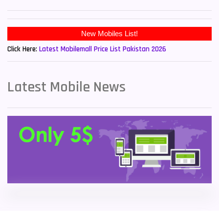
Sony Mobiles
19
New Mobiles List!
Sparx Mobiles
14
Click Here:
Latest Mobilemall Price List Pakistan 2026
Tecno Mobiles
91
Telenor Mobiles
1
Latest Mobile News
Vivo Mobiles
185
Xiaomi Mobiles
191
Zong Mobiles
2