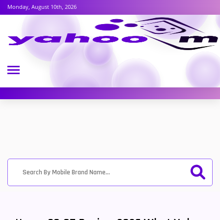
Monday, August 10th, 2026