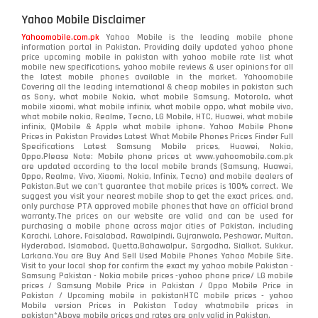
Yahoo Mobile Disclaimer
Yahoomobile.com.pk
Yahoo Mobile is the leading mobile phone
information portal in Pakistan. Providing daily updated yahoo phone
price upcoming mobile in pakistan with yahoo mobile rate list what
mobile new specifications, yahoo mobile reviews & user opinions for all
the latest mobile phones available in the market. Yahoomobile
Covering all the leading international & cheap mobiles in pakistan such
as Sony, what mobile Nokia, what mobile Samsung, Motorola, what
mobile xiaomi, what mobile infinix, what mobile oppo, what mobile vivo,
what mobile nokia, Realme, Tecno, LG Mobile, HTC, Huawei, what mobile
infinix, QMobile & Apple what mobile iphone. Yahoo Mobile Phone
Prices in Pakistan Provides Latest What Mobile Phones Prices Finder Full
Specifications Latest Samsung Mobile prices, Huawei, Nokia,
Oppo.Please Note: Mobile phone prices at www.yahoomobile.com.pk
are updated according to the local mobile brands (Samsung, Huawei,
Oppo, Realme, Vivo, Xiaomi, Nokia, Infinix, Tecno) and mobile dealers of
Pakistan.But we can’t guarantee that mobile prices is 100% correct. We
suggest you visit your nearest mobile shop to get the exact prices. and,
only purchase PTA approved mobile phones that have an official brand
warranty.The prices on our website are valid and can be used for
purchasing a mobile phone across major cities of Pakistan, including
Karachi, Lahore, Faisalabad, Rawalpindi, Gujranwala, Peshawar, Multan,
Hyderabad, Islamabad, Quetta,Bahawalpur, Sargodha, Sialkot, Sukkur,
Larkana.You are
Buy And Sell Used Mobile Phones Yahoo Mobile Site
.
Visit to your local shop for confirm the exact
my yahoo mobile
Pakistan -
Samsung Pakistan - Nokia mobile prices -yahoo phone price/ LG mobile
prices / Samsung Mobile Price in Pakistan / Oppo Mobile Price in
Pakistan / Upcoming mobile in pakistanHTC mobile prices - yahoo
Mobile version Prices in Pakistan Today
whatmobile
prices in
pakistan*Above mobile prices and rates are only valid in Pakistan.