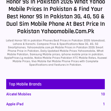
Honor 9S In Pakistan 2026 What Yahoo
Mobile Prices In Pakistan & Find Your
Best Honor 9S In Pakistan 3G, 4G, 5G &
Dual Sim Mobile Phone At Best Price In
Pakistan Yahoomobile.com.pk
Latest Honor 9S in pakistan Phones Best Prices in Pakistan 2026 Islamabad,
Lahore & Karachi. Compare Price & Specifications New 3G, 4G, 5G
Smartphones. Yahoomobile.com.pk Mobile Prices in Pakistan 2026 Smart
Phone Price in Pakistan, Daily Updated Mobile Prices Yahoomobile, What
Mobile Pakistan, Samsung Mobile prices, iphone mobile price in pakistan,
ApplePrices Lg mobile, Nokia Mobile Prices Pakistan HTC Mobile Rates, Huawei
Mobile Prices, Vivo Mobile Itel Mobile Phone Prices with Complete
Specifications and Features in Pakistan.
Top Mobile Brands
Alcatel Mobiles
10
Apple iPad
1