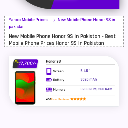
Latest Mobile
700
Lenovo Mobiles
16
Yahoo Mobile Prices
New Mobile Phone Honor 9S in
LG Mobiles
33
pakistan
New Mobile Phone Honor 9S In Pakistan - Best
Meizu Mobiles
3
Mobile Phone Prices Honor 9S In Pakistan
Motorola Mobiles
43
Nokia Mobiles
90
Honor 9S
Rs.
17,700/-
OnePlus Mobiles
26
5.45 "
Screen
3020 mAh
Battery
Oppo Mobiles
150
32GB ROM, 2GB RAM
Memory
QMobile Mobiles
8
460
User Reviews
Realme Mobiles
119
Samsung Galaxy Tab
4
Samsung Mobiles
138