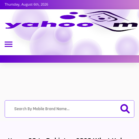
Thursday, August 6th, 2026