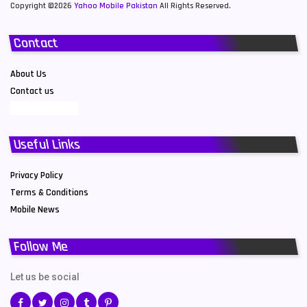
Copyright ©2026
Yahoo Mobile Pakistan
All Rights Reserved.
Contact
About Us
Contact us
Useful Links
Privacy Policy
Terms & Conditions
Mobile News
Follow Me
Let us be social