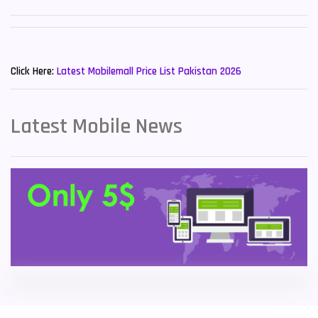
Sony Mobiles
19
New Mobiles List!
Sparx Mobiles
14
Click Here:
Latest Mobilemall Price List Pakistan 2026
Tecno Mobiles
91
Telenor Mobiles
1
Latest Mobile News
Vivo Mobiles
185
Xiaomi Mobiles
191
Zong Mobiles
2