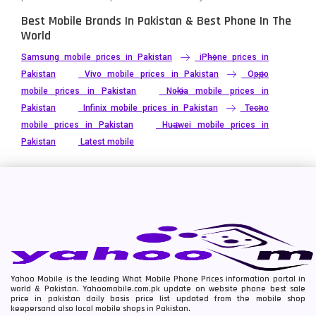
Best Mobile Brands In Pakistan & Best Phone In The
World
Samsung mobile prices in Pakistan
iPhone prices in
Pakistan
Vivo mobile prices in Pakistan
Oppo
mobile prices in Pakistan
Nokia mobile prices in
Pakistan
Infinix mobile prices in Pakistan
Tecno
mobile prices in Pakistan
Huawei mobile prices in
Pakistan
Latest mobile
Yahoo Mobile is the leading What Mobile Phone Prices information portal in
world & Pakistan. Yahoomobile.com.pk update on website phone best sale
price in pakistan daily basis price list updated from the mobile shop
keepersand also local mobile shops in Pakistan.