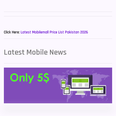
Sony Mobiles
19
Sparx Mobiles
14
New Mobiles List!
Tecno Mobiles
91
Click Here:
Latest Mobilemall Price List Pakistan 2026
Telenor Mobiles
1
Latest Mobile News
Vivo Mobiles
185
Xiaomi Mobiles
191
Zong Mobiles
2