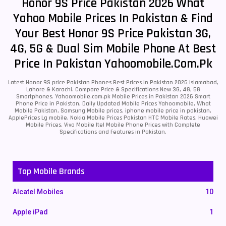
Honor 9S Price Pakistan 2026 What
Yahoo Mobile Prices In Pakistan & Find
Your Best Honor 9S Price Pakistan 3G,
4G, 5G & Dual Sim Mobile Phone At Best
Price In Pakistan Yahoomobile.com.pk
Latest Honor 9S price Pakistan Phones Best Prices in Pakistan 2026 Islamabad,
Lahore & Karachi. Compare Price & Specifications New 3G, 4G, 5G
Smartphones. Yahoomobile.com.pk Mobile Prices in Pakistan 2026 Smart
Phone Price in Pakistan, Daily Updated Mobile Prices Yahoomobile, What
Mobile Pakistan, Samsung Mobile prices, iphone mobile price in pakistan,
ApplePrices Lg mobile, Nokia Mobile Prices Pakistan HTC Mobile Rates, Huawei
Mobile Prices, Vivo Mobile Itel Mobile Phone Prices with Complete
Specifications and Features in Pakistan.
Top Mobile Brands
Alcatel Mobiles
10
Apple iPad
1