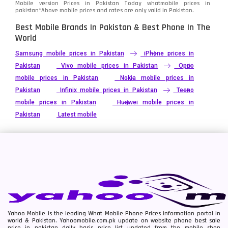
Mobile version Prices in Pakistan Today
whatmobile
prices in
pakistan*Above mobile prices and rates are only valid in Pakistan.
Best Mobile Brands In Pakistan & Best Phone In The
World
Samsung mobile prices in Pakistan
iPhone prices in
Pakistan
Vivo mobile prices in Pakistan
Oppo
mobile prices in Pakistan
Nokia mobile prices in
Pakistan
Infinix mobile prices in Pakistan
Tecno
mobile prices in Pakistan
Huawei mobile prices in
Pakistan
Latest mobile
Yahoo Mobile is the leading What Mobile Phone Prices information portal in
world & Pakistan. Yahoomobile.com.pk update on website phone best sale
price in pakistan daily basis price list updated from the mobile shop