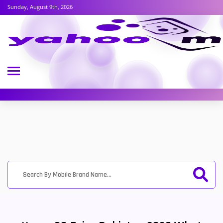
Sunday, August 9th, 2026