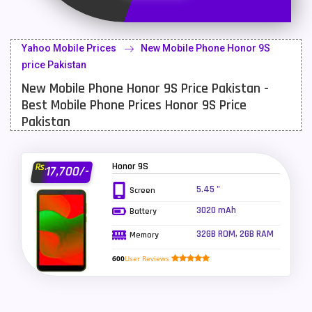
Latest Mobile
700
Lenovo Mobiles
16
Yahoo Mobile Prices
New Mobile Phone Honor 9S
LG Mobiles
33
price Pakistan
New Mobile Phone Honor 9S Price Pakistan -
Meizu Mobiles
3
Best Mobile Phone Prices Honor 9S Price
Motorola Mobiles
43
Pakistan
Nokia Mobiles
90
Honor 9S
Rs.
17,700/-
OnePlus Mobiles
26
5.45 "
Screen
Oppo Mobiles
150
3020 mAh
Battery
QMobile Mobiles
8
32GB ROM, 2GB RAM
Memory
Realme Mobiles
119
600
User Reviews
Samsung Galaxy Tab
4
Samsung Mobiles
138