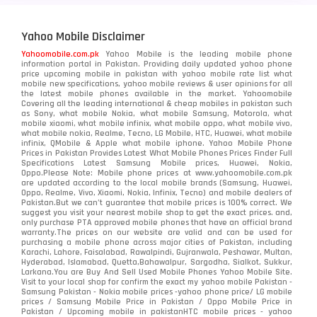
Yahoo Mobile Disclaimer
Yahoomobile.com.pk
Yahoo Mobile is the leading mobile phone
information portal in Pakistan. Providing daily updated yahoo phone
price upcoming mobile in pakistan with yahoo mobile rate list what
mobile new specifications, yahoo mobile reviews & user opinions for all
the latest mobile phones available in the market. Yahoomobile
Covering all the leading international & cheap mobiles in pakistan such
as Sony, what mobile Nokia, what mobile Samsung, Motorola, what
mobile xiaomi, what mobile infinix, what mobile oppo, what mobile vivo,
what mobile nokia, Realme, Tecno, LG Mobile, HTC, Huawei, what mobile
infinix, QMobile & Apple what mobile iphone. Yahoo Mobile Phone
Prices in Pakistan Provides Latest What Mobile Phones Prices Finder Full
Specifications Latest Samsung Mobile prices, Huawei, Nokia,
Oppo.Please Note: Mobile phone prices at www.yahoomobile.com.pk
are updated according to the local mobile brands (Samsung, Huawei,
Oppo, Realme, Vivo, Xiaomi, Nokia, Infinix, Tecno) and mobile dealers of
Pakistan.But we can’t guarantee that mobile prices is 100% correct. We
suggest you visit your nearest mobile shop to get the exact prices. and,
only purchase PTA approved mobile phones that have an official brand
warranty.The prices on our website are valid and can be used for
purchasing a mobile phone across major cities of Pakistan, including
Karachi, Lahore, Faisalabad, Rawalpindi, Gujranwala, Peshawar, Multan,
Hyderabad, Islamabad, Quetta,Bahawalpur, Sargodha, Sialkot, Sukkur,
Larkana.You are
Buy And Sell Used Mobile Phones Yahoo Mobile Site
.
Visit to your local shop for confirm the exact
my yahoo mobile
Pakistan -
Samsung Pakistan - Nokia mobile prices -yahoo phone price/ LG mobile
prices / Samsung Mobile Price in Pakistan / Oppo Mobile Price in
Pakistan / Upcoming mobile in pakistanHTC mobile prices - yahoo