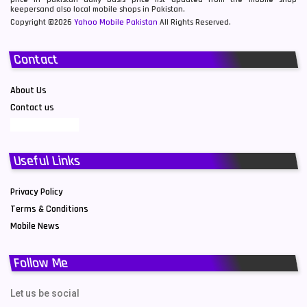
keepersand also local mobile shops in Pakistan.
Copyright ©2026
Yahoo Mobile Pakistan
All Rights Reserved.
Contact
About Us
Contact us
Useful Links
Privacy Policy
Terms & Conditions
Mobile News
Follow Me
Let us be social