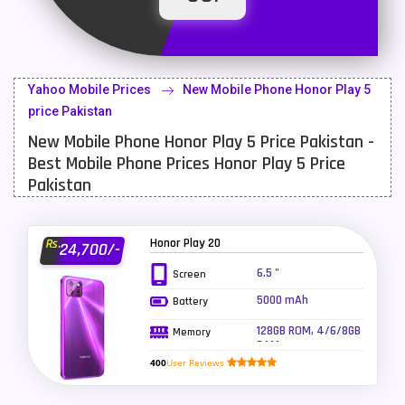
Latest Mobile
700
Lenovo Mobiles
16
Yahoo Mobile Prices
New Mobile Phone Honor Play 5
LG Mobiles
33
price Pakistan
New Mobile Phone Honor Play 5 Price Pakistan -
Meizu Mobiles
3
Best Mobile Phone Prices Honor Play 5 Price
Motorola Mobiles
43
Pakistan
Nokia Mobiles
90
Honor Play 20
Rs.
24,700/-
OnePlus Mobiles
26
6.5 "
Screen
Oppo Mobiles
150
5000 mAh
Battery
QMobile Mobiles
8
128GB ROM, 4/6/8GB
Memory
RAM
Realme Mobiles
119
400
User Reviews
Samsung Galaxy Tab
4