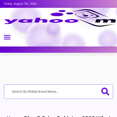
Friday, August 7th, 2026