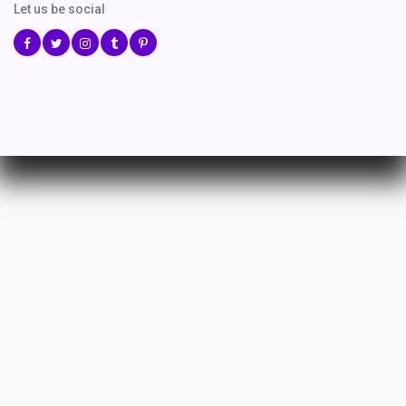
Let us be social