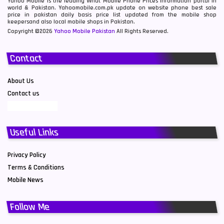
Yahoo Mobile is the leading What Mobile Phone Prices information portal in
world & Pakistan. Yahoomobile.com.pk update on website phone best sale
price in pakistan daily basis price list updated from the mobile shop
keepersand also local mobile shops in Pakistan.
Copyright ©2026
Yahoo Mobile Pakistan
All Rights Reserved.
Contact
About Us
Contact us
Useful Links
Privacy Policy
Terms & Conditions
Mobile News
Follow Me