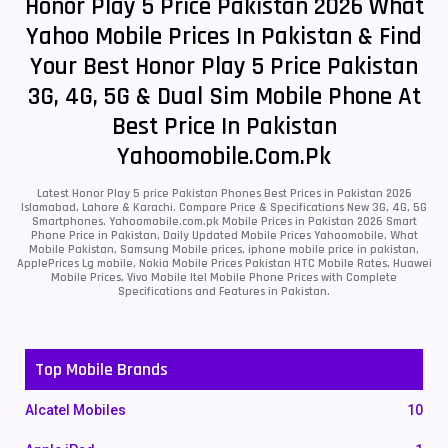
Honor Play 5 Price Pakistan 2026 What
Yahoo Mobile Prices In Pakistan & Find
Your Best Honor Play 5 Price Pakistan
3G, 4G, 5G & Dual Sim Mobile Phone At
Best Price In Pakistan
Yahoomobile.com.pk
Latest Honor Play 5 price Pakistan Phones Best Prices in Pakistan 2026
Islamabad, Lahore & Karachi. Compare Price & Specifications New 3G, 4G, 5G
Smartphones. Yahoomobile.com.pk Mobile Prices in Pakistan 2026 Smart
Phone Price in Pakistan, Daily Updated Mobile Prices Yahoomobile, What
Mobile Pakistan, Samsung Mobile prices, iphone mobile price in pakistan,
ApplePrices Lg mobile, Nokia Mobile Prices Pakistan HTC Mobile Rates, Huawei
Mobile Prices, Vivo Mobile Itel Mobile Phone Prices with Complete
Specifications and Features in Pakistan.
Top Mobile Brands
Alcatel Mobiles
10