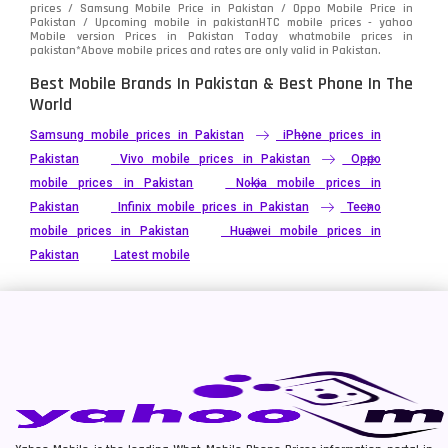
prices / Samsung Mobile Price in Pakistan / Oppo Mobile Price in
Pakistan / Upcoming mobile in pakistanHTC mobile prices - yahoo
Mobile version Prices in Pakistan Today
whatmobile
prices in
pakistan*Above mobile prices and rates are only valid in Pakistan.
Best Mobile Brands In Pakistan & Best Phone In The
World
Samsung mobile prices in Pakistan
iPhone prices in
Pakistan
Vivo mobile prices in Pakistan
Oppo
mobile prices in Pakistan
Nokia mobile prices in
Pakistan
Infinix mobile prices in Pakistan
Tecno
mobile prices in Pakistan
Huawei mobile prices in
Pakistan
Latest mobile