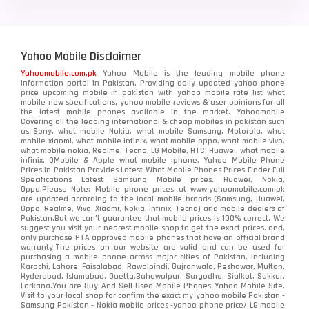
Yahoo Mobile Disclaimer
Yahoomobile.com.pk
Yahoo Mobile is the leading mobile phone
information portal in Pakistan. Providing daily updated yahoo phone
price upcoming mobile in pakistan with yahoo mobile rate list what
mobile new specifications, yahoo mobile reviews & user opinions for all
the latest mobile phones available in the market. Yahoomobile
Covering all the leading international & cheap mobiles in pakistan such
as Sony, what mobile Nokia, what mobile Samsung, Motorola, what
mobile xiaomi, what mobile infinix, what mobile oppo, what mobile vivo,
what mobile nokia, Realme, Tecno, LG Mobile, HTC, Huawei, what mobile
infinix, QMobile & Apple what mobile iphone. Yahoo Mobile Phone
Prices in Pakistan Provides Latest What Mobile Phones Prices Finder Full
Specifications Latest Samsung Mobile prices, Huawei, Nokia,
Oppo.Please Note: Mobile phone prices at www.yahoomobile.com.pk
are updated according to the local mobile brands (Samsung, Huawei,
Oppo, Realme, Vivo, Xiaomi, Nokia, Infinix, Tecno) and mobile dealers of
Pakistan.But we can’t guarantee that mobile prices is 100% correct. We
suggest you visit your nearest mobile shop to get the exact prices. and,
only purchase PTA approved mobile phones that have an official brand
warranty.The prices on our website are valid and can be used for
purchasing a mobile phone across major cities of Pakistan, including
Karachi, Lahore, Faisalabad, Rawalpindi, Gujranwala, Peshawar, Multan,
Hyderabad, Islamabad, Quetta,Bahawalpur, Sargodha, Sialkot, Sukkur,
Larkana.You are
Buy And Sell Used Mobile Phones Yahoo Mobile Site
.
Visit to your local shop for confirm the exact
my yahoo mobile
Pakistan -
Samsung Pakistan - Nokia mobile prices -yahoo phone price/ LG mobile