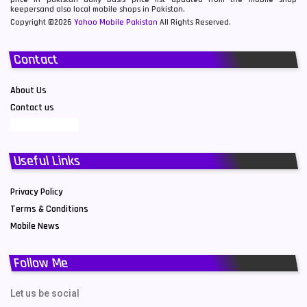
keepersand also local mobile shops in Pakistan.
Copyright ©2026
Yahoo Mobile Pakistan
All Rights Reserved.
Contact
About Us
Contact us
Useful Links
Privacy Policy
Terms & Conditions
Mobile News
Follow Me
Let us be social