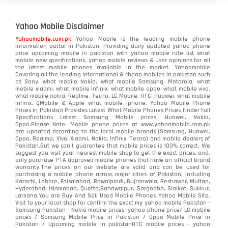
Yahoo Mobile Disclaimer
Yahoomobile.com.pk
Yahoo Mobile is the leading mobile phone
information portal in Pakistan. Providing daily updated yahoo phone
price upcoming mobile in pakistan with yahoo mobile rate list what
mobile new specifications, yahoo mobile reviews & user opinions for all
the latest mobile phones available in the market. Yahoomobile
Covering all the leading international & cheap mobiles in pakistan such
as Sony, what mobile Nokia, what mobile Samsung, Motorola, what
mobile xiaomi, what mobile infinix, what mobile oppo, what mobile vivo,
what mobile nokia, Realme, Tecno, LG Mobile, HTC, Huawei, what mobile
infinix, QMobile & Apple what mobile iphone. Yahoo Mobile Phone
Prices in Pakistan Provides Latest What Mobile Phones Prices Finder Full
Specifications Latest Samsung Mobile prices, Huawei, Nokia,
Oppo.Please Note: Mobile phone prices at www.yahoomobile.com.pk
are updated according to the local mobile brands (Samsung, Huawei,
Oppo, Realme, Vivo, Xiaomi, Nokia, Infinix, Tecno) and mobile dealers of
Pakistan.But we can’t guarantee that mobile prices is 100% correct. We
suggest you visit your nearest mobile shop to get the exact prices. and,
only purchase PTA approved mobile phones that have an official brand
warranty.The prices on our website are valid and can be used for
purchasing a mobile phone across major cities of Pakistan, including
Karachi, Lahore, Faisalabad, Rawalpindi, Gujranwala, Peshawar, Multan,
Hyderabad, Islamabad, Quetta,Bahawalpur, Sargodha, Sialkot, Sukkur,
Larkana.You are
Buy And Sell Used Mobile Phones Yahoo Mobile Site
.
Visit to your local shop for confirm the exact
my yahoo mobile
Pakistan -
Samsung Pakistan - Nokia mobile prices -yahoo phone price/ LG mobile
prices / Samsung Mobile Price in Pakistan / Oppo Mobile Price in
Pakistan / Upcoming mobile in pakistanHTC mobile prices - yahoo