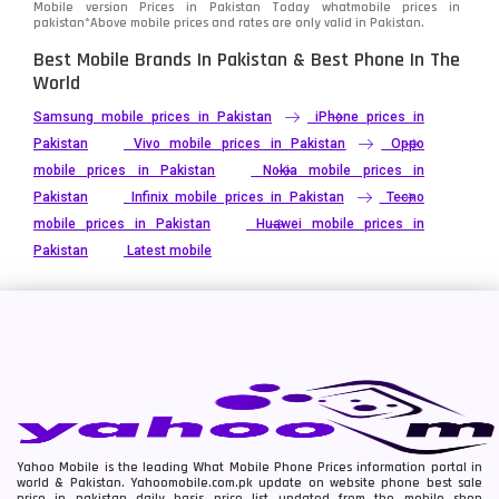
Mobile version Prices in Pakistan Today
whatmobile
prices in
pakistan*Above mobile prices and rates are only valid in Pakistan.
Best Mobile Brands In Pakistan & Best Phone In The
World
Samsung mobile prices in Pakistan
iPhone prices in
Pakistan
Vivo mobile prices in Pakistan
Oppo
mobile prices in Pakistan
Nokia mobile prices in
Pakistan
Infinix mobile prices in Pakistan
Tecno
mobile prices in Pakistan
Huawei mobile prices in
Pakistan
Latest mobile
Yahoo Mobile is the leading What Mobile Phone Prices information portal in
world & Pakistan. Yahoomobile.com.pk update on website phone best sale
price in pakistan daily basis price list updated from the mobile shop