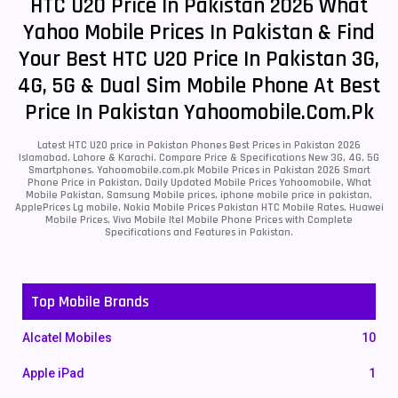
HTC U20 Price In Pakistan 2026 What
Yahoo Mobile Prices In Pakistan & Find
Your Best HTC U20 Price In Pakistan 3G,
4G, 5G & Dual Sim Mobile Phone At Best
Price In Pakistan Yahoomobile.com.pk
Latest HTC U20 price in Pakistan Phones Best Prices in Pakistan 2026
Islamabad, Lahore & Karachi. Compare Price & Specifications New 3G, 4G, 5G
Smartphones. Yahoomobile.com.pk Mobile Prices in Pakistan 2026 Smart
Phone Price in Pakistan, Daily Updated Mobile Prices Yahoomobile, What
Mobile Pakistan, Samsung Mobile prices, iphone mobile price in pakistan,
ApplePrices Lg mobile, Nokia Mobile Prices Pakistan HTC Mobile Rates, Huawei
Mobile Prices, Vivo Mobile Itel Mobile Phone Prices with Complete
Specifications and Features in Pakistan.
Top Mobile Brands
Alcatel Mobiles
10
Apple iPad
1