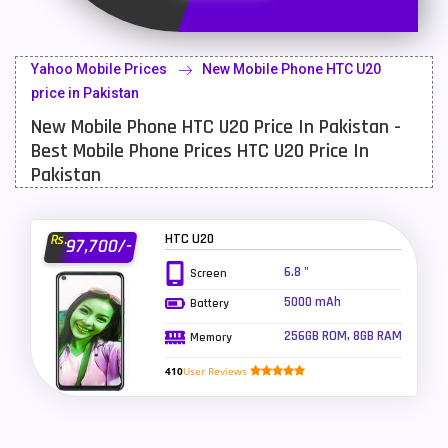
Latest Mobile
700
Lenovo Mobiles
16
Yahoo Mobile Prices
New Mobile Phone HTC U20
LG Mobiles
33
price in Pakistan
New Mobile Phone HTC U20 Price In Pakistan -
Meizu Mobiles
3
Best Mobile Phone Prices HTC U20 Price In
Motorola Mobiles
43
Pakistan
Nokia Mobiles
90
HTC U20
Rs.
97,700/-
OnePlus Mobiles
26
6.8 "
Screen
Oppo Mobiles
150
5000 mAh
Battery
QMobile Mobiles
8
256GB ROM, 8GB RAM
Memory
Realme Mobiles
119
410
User Reviews
Samsung Galaxy Tab
4
Samsung Mobiles
138