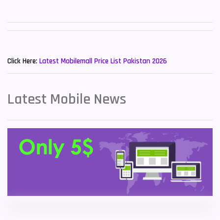
Sony Mobiles
19
Sparx Mobiles
14
New Mobiles List!
Tecno Mobiles
91
Click Here:
Latest Mobilemall Price List Pakistan 2026
Telenor Mobiles
1
Latest Mobile News
Vivo Mobiles
185
Xiaomi Mobiles
191
Zong Mobiles
2