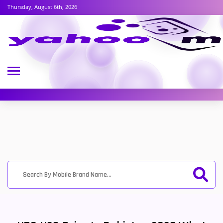
Thursday, August 6th, 2026