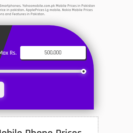
G Smartphones. Yahoomobile.com.pk Mobile Prices in Pakistan
ce in pakistan, ApplePrices Lg mobile, Nokia Mobile Prices
ons and Features in Pakistan.
Max Rs.