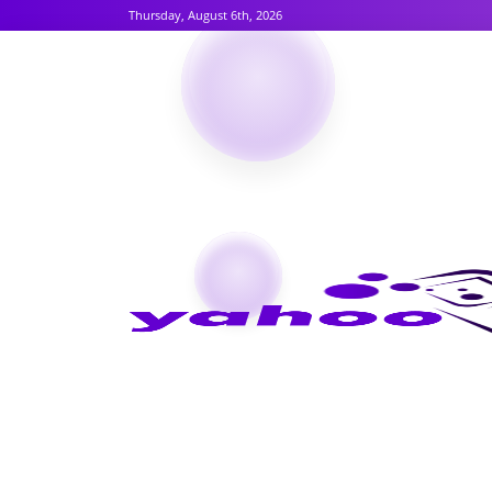
Thursday, August 6th, 2026