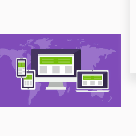
26
50
8
19
4
38
19
14
91
1
85