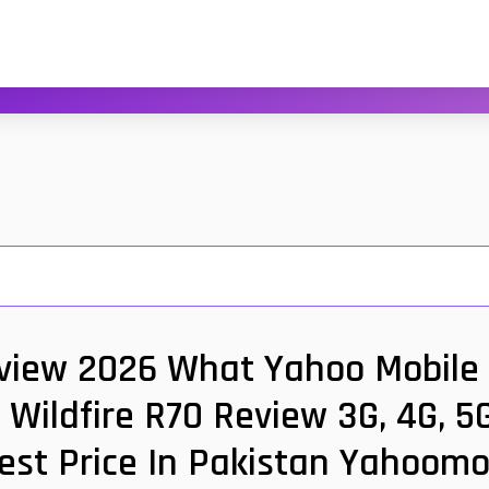
view 2026 What Yahoo Mobile 
 Wildfire R70 Review 3G, 4G, 5
est Price In Pakistan Yahoomo