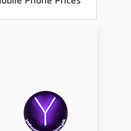
obile Phone Prices