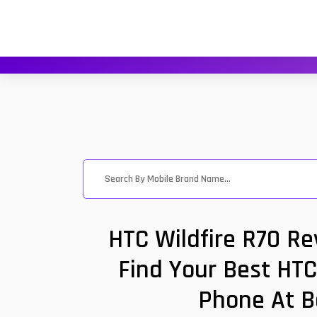
HTC Wildfire R70 Re
Find Your Best HTC
Phone At B