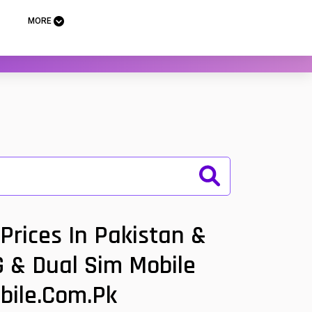
MORE
Prices In Pakistan &
G & Dual Sim Mobile
bile.com.pk