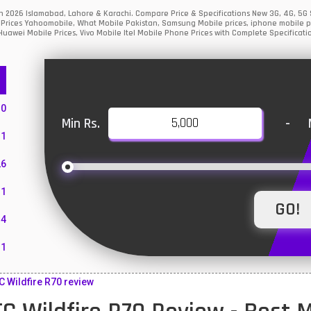
tan 2026 Islamabad, Lahore & Karachi. Compare Price & Specifications New 3G, 4G, 5
Prices Yahoomobile, What Mobile Pakistan, Samsung Mobile prices, iphone mobile pri
uawei Mobile Prices, Vivo Mobile Itel Mobile Phone Prices with Complete Specificati
10
Min Rs.
-
1
26
1
4
11
55
 Wildfire R70 review
10