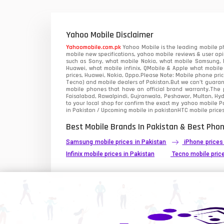
Xiaomi Mobiles
1
Zong Mobiles
Yahoo Mobile Disclaimer
Yahoomobile.com.pk
Yahoo Mobile is the leading mobile ph
mobile new specifications, yahoo mobile reviews & user opi
such as Sony, what mobile Nokia, what mobile Samsung, M
Huawei, what mobile infinix, QMobile & Apple what mobile
prices, Huawei, Nokia, Oppo.Please Note: Mobile phone pri
Tecno) and mobile dealers of Pakistan.But we can’t guarant
mobile phones that have an official brand warranty.The p
Faisalabad, Rawalpindi, Gujranwala, Peshawar, Multan, Hy
to your local shop for confirm the exact
my yahoo mobile
Pa
in Pakistan / Upcoming mobile in pakistanHTC mobile prices
Best Mobile Brands In Pakistan & Best Phon
Samsung mobile prices in Pakistan
iPhone prices
Infinix mobile prices in Pakistan
Tecno mobile price