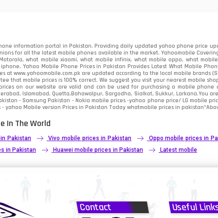
91
2
one information portal in Pakistan. Providing daily updated yahoo phone price upc
nions for all the latest mobile phones available in the market. Yahoomobile Covering
otorola, what mobile xiaomi, what mobile infinix, what mobile oppo, what mobile 
 iphone. Yahoo Mobile Phone Prices in Pakistan Provides Latest What Mobile Phones
ces at www.yahoomobile.com.pk are updated according to the local mobile brands (Sam
ee that mobile prices is 100% correct. We suggest you visit your nearest mobile sho
rices on our website are valid and can be used for purchasing a mobile phone acr
derabad, Islamabad, Quetta,Bahawalpur, Sargodha, Sialkot, Sukkur, Larkana.You ar
kistan - Samsung Pakistan - Nokia mobile prices -yahoo phone price/ LG mobile pric
 - yahoo Mobile version Prices in Pakistan Today
whatmobile
prices in pakistan*Abov
e In The World
 in Pakistan
Vivo mobile prices in Pakistan
Oppo mobile prices in Pa
s in Pakistan
Huawei mobile prices in Pakistan
Latest mobile
Contact
Useful Link