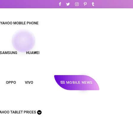
YAHOO MOBILE PHONE
SAMSUNG
HUAWEI
MOBILE NEWS
OPPO
VIVO
AHOO TABLET PRICES