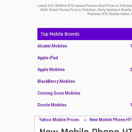
Latest HTC Wildfire R70 review Phones Best Prices in Pakis
2026 Smart Phone Price in Pakistan, Daily Updated Mobile 
Pakistan HTC Mobile Rates, H
Top Mobile Brands
Alcatel Mobiles
Apple iPad
Apple Mobiles
BlackBerry Mobiles
Coming Soon Mobiles
Dcode Mobiles
Honor Mobiles
Yahoo Mobile Prices
New Mobile Phone HTC
Htc Mobiles