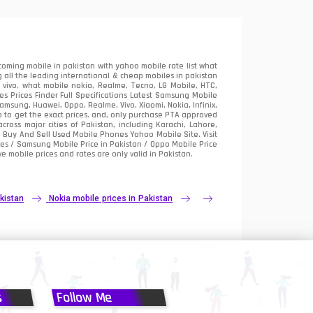
oming mobile in pakistan with yahoo mobile rate list what
 all the leading international & cheap mobiles in pakistan
vivo, what mobile nokia, Realme, Tecno, LG Mobile, HTC,
 Prices Finder Full Specifications Latest Samsung Mobile
sung, Huawei, Oppo, Realme, Vivo, Xiaomi, Nokia, Infinix,
p to get the exact prices. and, only purchase PTA approved
oss major cities of Pakistan, including Karachi, Lahore,
e
Buy And Sell Used Mobile Phones Yahoo Mobile Site
. Visit
es / Samsung Mobile Price in Pakistan / Oppo Mobile Price
e mobile prices and rates are only valid in Pakistan.
kistan
Nokia mobile prices in Pakistan
s
Follow Me