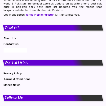
Yahoo Mobile is the leading What Mobile Phone Prices information portal in
world & Pakistan. Yahoomobile.com.pk update on website phone best sale
price in pakistan daily basis price list updated from the mobile shop
keepersand also local mobile shops in Pakistan.
Copyright ©2026
Yahoo Mobile Pakistan
All Rights Reserved.
Contact
About Us
Contact us
Useful Links
Privacy Policy
Terms & Conditions
Mobile News
Follow Me