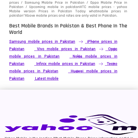
prices / Samsung Mobile Price in Pakistan / Oppo Mobile Price in
Pakistan / Upcoming mobile in pakistanHTC mobile prices - yahoo
Mobile version Prices in Pakistan Today
whatmobile
prices in
pakistan*Above mobile prices and rates are only valid in Pakistan.
Best Mobile Brands In Pakistan & Best Phone In The
World
Samsung mobile prices in Pakistan
iPhone prices in
Pakistan
Vivo mobile prices in Pakistan
Oppo
mobile prices in Pakistan
Nokia mobile prices in
Pakistan
Infinix mobile prices in Pakistan
Tecno
mobile prices in Pakistan
Huawei mobile prices in
Pakistan
Latest mobile