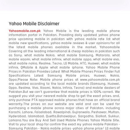
Yahoo Mobile Disclaimer
Yahoomobile.com.pk
Yahoo Mobile is the leading mobile phone
information portal in Pakistan. Providing daily updated yahoo phone
price upcoming mobile in pakistan with yahoo mobile rate list what
mobile new specifications, yahoo mobile reviews & user opinions for all
the latest mobile phones available in the market. Yahoomobile
Covering all the leading international & cheap mobiles in pakistan such
as Sony, what mobile Nokia, what mobile Samsung, Motorola, what
mobile xiaomi, what mobile infinix, what mobile oppo, what mobile vivo,
what mobile nokia, Realme, Tecno, LG Mobile, HTC, Huawei, what mobile
infinix, QMobile & Apple what mobile iphone. Yahoo Mobile Phone
Prices in Pakistan Provides Latest What Mobile Phones Prices Finder Full
Specifications Latest Samsung Mobile prices, Huawei, Nokia,
Oppo.Please Note: Mobile phone prices at www.yahoomobile.com.pk
are updated according to the local mobile brands (Samsung, Huawei,
Oppo, Realme, Vivo, Xiaomi, Nokia, Infinix, Tecno) and mobile dealers of
Pakistan.But we can’t guarantee that mobile prices is 100% correct. We
suggest you visit your nearest mobile shop to get the exact prices. and,
only purchase PTA approved mobile phones that have an official brand
warranty.The prices on our website are valid and can be used for
purchasing a mobile phone across major cities of Pakistan, including
Karachi, Lahore, Faisalabad, Rawalpindi, Gujranwala, Peshawar, Multan,
Hyderabad, Islamabad, Quetta,Bahawalpur, Sargodha, Sialkot, Sukkur,
Larkana.You are
Buy And Sell Used Mobile Phones Yahoo Mobile Site
.
Visit to your local shop for confirm the exact
my yahoo mobile
Pakistan -
Samsung Pakistan - Nokia mobile prices -yahoo phone price/ LG mobile