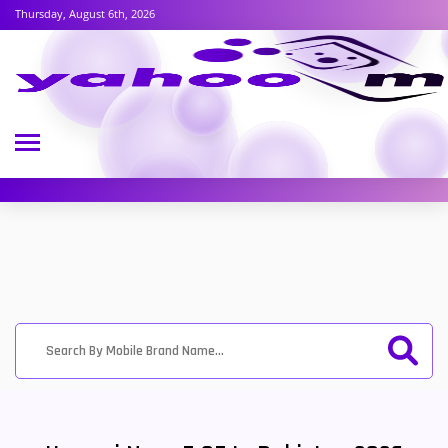
Thursday, August 6th, 2026