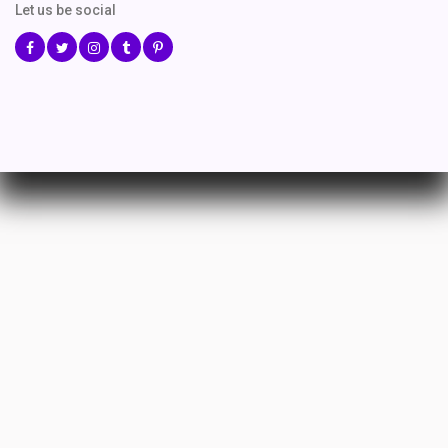
Let us be social