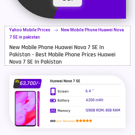
Latest Mobile
700
Lenovo Mobiles
16
Yahoo Mobile Prices
New Mobile Phone Huawei Nova
LG Mobiles
33
7 SE in pakistan
New Mobile Phone Huawei Nova 7 SE In
Meizu Mobiles
3
Pakistan - Best Mobile Phone Prices Huawei
Motorola Mobiles
43
Nova 7 SE In Pakistan
Nokia Mobiles
90
Huawei Nova 7 SE
Rs.
63,700/-
OnePlus Mobiles
26
6.4 "
Screen
Oppo Mobiles
150
4200 mAh
Battery
QMobile Mobiles
8
128GB ROM, 8GB RAM
Memory
Realme Mobiles
119
450
User Reviews
Samsung Galaxy Tab
4