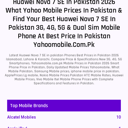
Huawei Nova 7 SE In Pakistan 2026
What Yahoo Mobile Prices In Pakistan &
Find Your Best Huawei Nova 7 SE In
Pakistan 3G, 4G, 5G & Dual Sim Mobile
Phone At Best Price In Pakistan
Yahoomobile.com.pk
Latest Huawei Nova 7 SE in pakistan Phones Best Prices in Pakistan 2026
Islamabad, Lahore & Karachi. Compare Price & Specifications New 3G, 4G, 5G
Smartphones. Yahoomobile.com.pk Mobile Prices in Pakistan 2026 Smart
Phone Price in Pakistan, Daily Updated Mobile Prices Yahoomobile, What
Mobile Pakistan, Samsung Mobile prices, iphone mobile price in pakistan,
ApplePrices Lg mobile, Nokia Mobile Prices Pakistan HTC Mobile Rates, Huawei
Mobile Prices, Vivo Mobile Itel Mobile Phone Prices with Complete
Specifications and Features in Pakistan.
Top Mobile Brands
Alcatel Mobiles
10