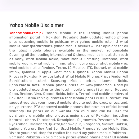
Yahoo Mobile Disclaimer
Yahoomobile.com.pk
Yahoo Mobile is the leading mobile phone
information portal in Pakistan. Providing daily updated yahoo phone
price upcoming mobile in pakistan with yahoo mobile rate list what
mobile new specifications, yahoo mobile reviews & user opinions for all
the latest mobile phones available in the market. Yahoomobile
Covering all the leading international & cheap mobiles in pakistan such
as Sony, what mobile Nokia, what mobile Samsung, Motorola, what
mobile xiaomi, what mobile infinix, what mobile oppo, what mobile vivo,
what mobile nokia, Realme, Tecno, LG Mobile, HTC, Huawei, what mobile
infinix, QMobile & Apple what mobile iphone. Yahoo Mobile Phone
Prices in Pakistan Provides Latest What Mobile Phones Prices Finder Full
Specifications Latest Samsung Mobile prices, Huawei, Nokia,
Oppo.Please Note: Mobile phone prices at www.yahoomobile.com.pk
are updated according to the local mobile brands (Samsung, Huawei,
Oppo, Realme, Vivo, Xiaomi, Nokia, Infinix, Tecno) and mobile dealers of
Pakistan.But we can’t guarantee that mobile prices is 100% correct. We
suggest you visit your nearest mobile shop to get the exact prices. and,
only purchase PTA approved mobile phones that have an official brand
warranty.The prices on our website are valid and can be used for
purchasing a mobile phone across major cities of Pakistan, including
Karachi, Lahore, Faisalabad, Rawalpindi, Gujranwala, Peshawar, Multan,
Hyderabad, Islamabad, Quetta,Bahawalpur, Sargodha, Sialkot, Sukkur,
Larkana.You are
Buy And Sell Used Mobile Phones Yahoo Mobile Site
.
Visit to your local shop for confirm the exact
my yahoo mobile
Pakistan -
Samsung Pakistan - Nokia mobile prices -yahoo phone price/ LG mobile