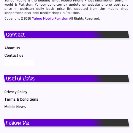
Yahoo Mobile is the leading What Mobile Phone Prices information portal in
world & Pakistan. Yahoomobile.com.pk update on website phone best sale
price in pakistan daily basis price list updated from the mobile shop
keepersand also local mobile shops in Pakistan.
Copyright ©2026
Yahoo Mobile Pakistan
All Rights Reserved.
Contact
About Us
Contact us
Useful Links
Privacy Policy
Terms & Conditions
Mobile News
Follow Me