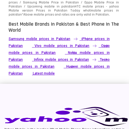
prices / Samsung Mobile Price in Pakistan / Oppo Mobile Price in
Pakistan / Upcoming mobile in pakistanHTC mobile prices - yahoo
Mobile version Prices in Pakistan Today
whatmobile
prices in
pakistan*Above mobile prices and rates are only valid in Pakistan.
Best Mobile Brands In Pakistan & Best Phone In The
World
Samsung mobile prices in Pakistan
iPhone prices in
Pakistan
Vivo mobile prices in Pakistan
Oppo
mobile prices in Pakistan
Nokia mobile prices in
Pakistan
Infinix mobile prices in Pakistan
Tecno
mobile prices in Pakistan
Huawei mobile prices in
Pakistan
Latest mobile