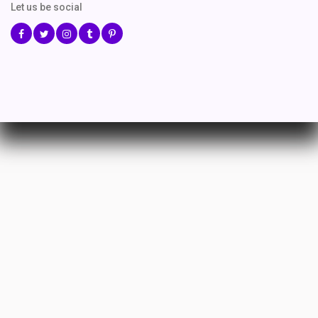
Let us be social