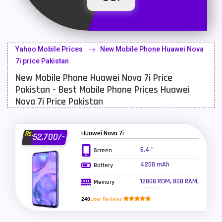
Latest Mobile
700
Lenovo Mobiles
16
Yahoo Mobile Prices
New Mobile Phone Huawei Nova
LG Mobiles
33
7i price Pakistan
New Mobile Phone Huawei Nova 7i Price
Meizu Mobiles
3
Pakistan - Best Mobile Phone Prices Huawei
Motorola Mobiles
43
Nova 7i Price Pakistan
Nokia Mobiles
90
Huawei Nova 7i
Rs.
52,700/-
OnePlus Mobiles
26
6.4 "
Screen
Oppo Mobiles
150
4200 mAh
Battery
QMobile Mobiles
8
128GB ROM, 8GB RAM,
Memory
UFS 2.1
Realme Mobiles
119
240
User Reviews
Samsung Galaxy Tab
4