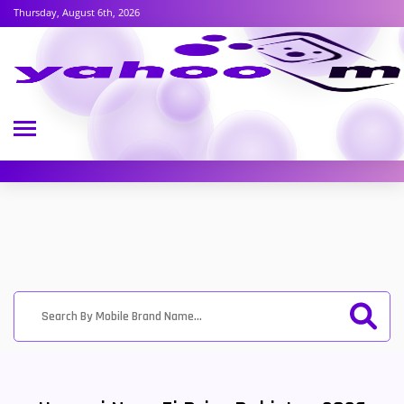
Thursday, August 6th, 2026