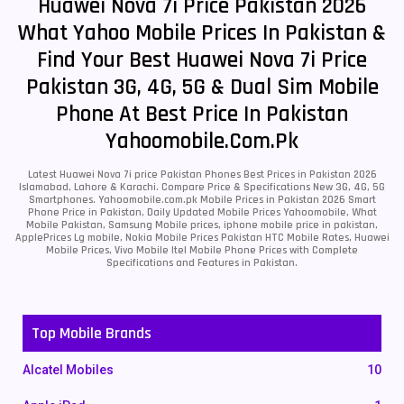
Huawei Nova 7i Price Pakistan 2026
What Yahoo Mobile Prices In Pakistan &
Find Your Best Huawei Nova 7i Price
Pakistan 3G, 4G, 5G & Dual Sim Mobile
Phone At Best Price In Pakistan
Yahoomobile.com.pk
Latest Huawei Nova 7i price Pakistan Phones Best Prices in Pakistan 2026
Islamabad, Lahore & Karachi. Compare Price & Specifications New 3G, 4G, 5G
Smartphones. Yahoomobile.com.pk Mobile Prices in Pakistan 2026 Smart
Phone Price in Pakistan, Daily Updated Mobile Prices Yahoomobile, What
Mobile Pakistan, Samsung Mobile prices, iphone mobile price in pakistan,
ApplePrices Lg mobile, Nokia Mobile Prices Pakistan HTC Mobile Rates, Huawei
Mobile Prices, Vivo Mobile Itel Mobile Phone Prices with Complete
Specifications and Features in Pakistan.
Top Mobile Brands
Alcatel Mobiles
10