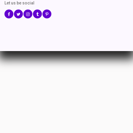
Let us be social