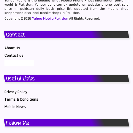
Yahoo Mobile is the leading What Mobile Phone Prices information portal in
world & Pakistan. Yahoomobile.com.pk update on website phone best sale
price in pakistan daily basis price list updated from the mobile shop
keepersand also local mobile shops in Pakistan.
Copyright ©2026
Yahoo Mobile Pakistan
All Rights Reserved.
Contact
About Us
Contact us
Useful Links
Privacy Policy
Terms & Conditions
Mobile News
Follow Me