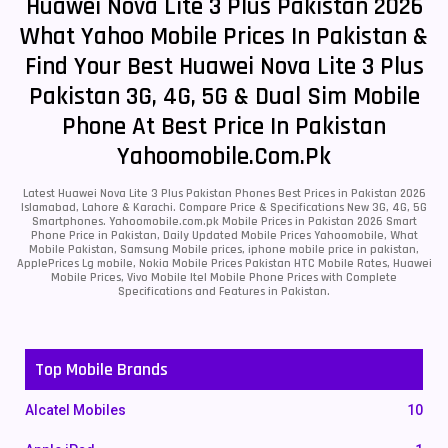
Huawei Nova Lite 3 Plus Pakistan 2026
What Yahoo Mobile Prices In Pakistan &
Find Your Best Huawei Nova Lite 3 Plus
Pakistan 3G, 4G, 5G & Dual Sim Mobile
Phone At Best Price In Pakistan
Yahoomobile.com.pk
Latest Huawei Nova Lite 3 Plus Pakistan Phones Best Prices in Pakistan 2026
Islamabad, Lahore & Karachi. Compare Price & Specifications New 3G, 4G, 5G
Smartphones. Yahoomobile.com.pk Mobile Prices in Pakistan 2026 Smart
Phone Price in Pakistan, Daily Updated Mobile Prices Yahoomobile, What
Mobile Pakistan, Samsung Mobile prices, iphone mobile price in pakistan,
ApplePrices Lg mobile, Nokia Mobile Prices Pakistan HTC Mobile Rates, Huawei
Mobile Prices, Vivo Mobile Itel Mobile Phone Prices with Complete
Specifications and Features in Pakistan.
Top Mobile Brands
Alcatel Mobiles
10