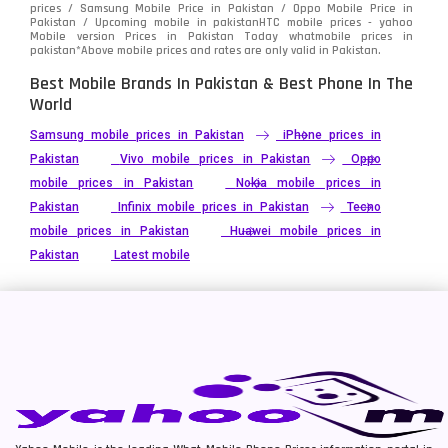
prices / Samsung Mobile Price in Pakistan / Oppo Mobile Price in
Pakistan / Upcoming mobile in pakistanHTC mobile prices - yahoo
Mobile version Prices in Pakistan Today
whatmobile
prices in
pakistan*Above mobile prices and rates are only valid in Pakistan.
Best Mobile Brands In Pakistan & Best Phone In The
World
Samsung mobile prices in Pakistan
iPhone prices in
Pakistan
Vivo mobile prices in Pakistan
Oppo
mobile prices in Pakistan
Nokia mobile prices in
Pakistan
Infinix mobile prices in Pakistan
Tecno
mobile prices in Pakistan
Huawei mobile prices in
Pakistan
Latest mobile