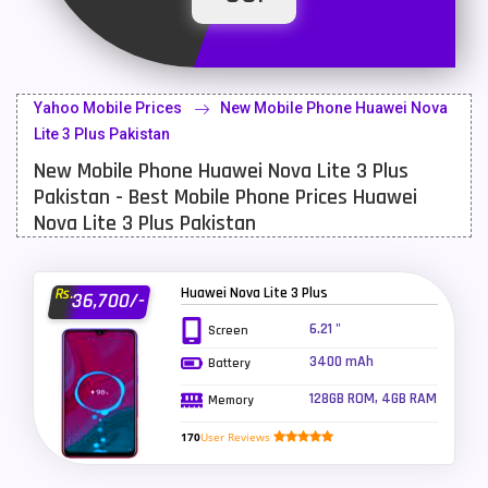
Latest Mobile
700
Lenovo Mobiles
16
Yahoo Mobile Prices
New Mobile Phone Huawei Nova
LG Mobiles
33
Lite 3 Plus Pakistan
New Mobile Phone Huawei Nova Lite 3 Plus
Meizu Mobiles
3
Pakistan - Best Mobile Phone Prices Huawei
Motorola Mobiles
43
Nova Lite 3 Plus Pakistan
Nokia Mobiles
90
Huawei Nova Lite 3 Plus
Rs.
36,700/-
OnePlus Mobiles
26
6.21 "
Screen
Oppo Mobiles
150
3400 mAh
Battery
QMobile Mobiles
8
128GB ROM, 4GB RAM
Memory
Realme Mobiles
119
170
User Reviews
Samsung Galaxy Tab
4