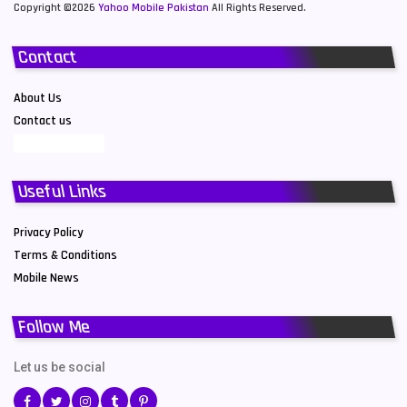
Copyright ©2026
Yahoo Mobile Pakistan
All Rights Reserved.
Contact
About Us
Contact us
Useful Links
Privacy Policy
Terms & Conditions
Mobile News
Follow Me
Let us be social