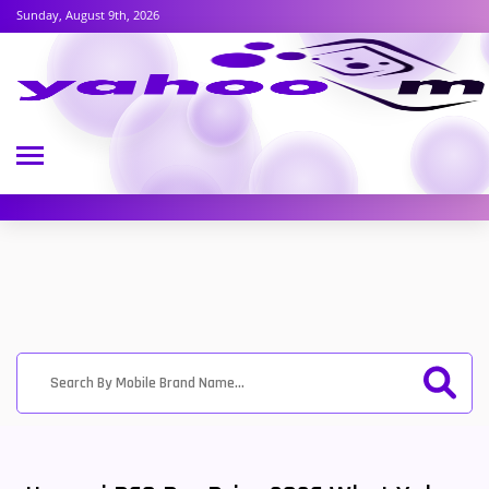
Sunday, August 9th, 2026