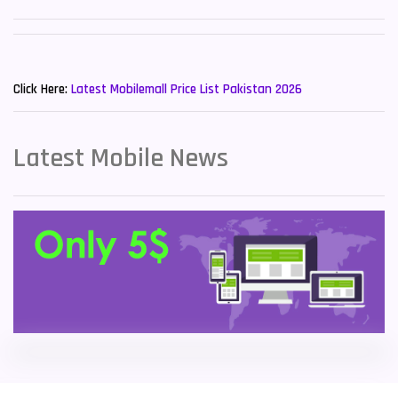
Sony Mobiles
19
New Mobiles List!
Sparx Mobiles
14
Click Here:
Latest Mobilemall Price List Pakistan 2026
Tecno Mobiles
91
Telenor Mobiles
1
Latest Mobile News
Vivo Mobiles
185
Xiaomi Mobiles
191
Zong Mobiles
2