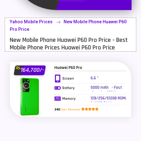
Latest Mobile
700
Lenovo Mobiles
16
Yahoo Mobile Prices
New Mobile Phone Huawei P60
LG Mobiles
33
Pro Price
New Mobile Phone Huawei P60 Pro Price - Best
Meizu Mobiles
3
Mobile Phone Prices Huawei P60 Pro Price
Motorola Mobiles
43
Nokia Mobiles
90
Huawei P60 Pro
Rs.
164,700/-
OnePlus Mobiles
26
6.6 "
Screen
5000 mAh - Fast
Battery
Oppo Mobiles
150
charging 100W
wired charging,
128/256/512GB ROM,
Memory
QMobile Mobiles
8
50W wireless
8/12GB RAM
charging
340
User Reviews
Realme Mobiles
119
Samsung Galaxy Tab
4
Samsung Mobiles
138