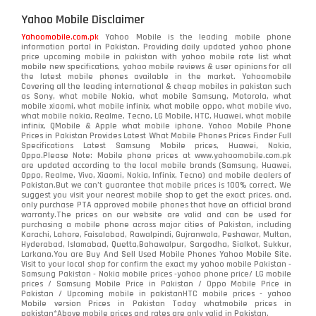
Yahoo Mobile Disclaimer
Yahoomobile.com.pk
Yahoo Mobile is the leading mobile phone
information portal in Pakistan. Providing daily updated yahoo phone
price upcoming mobile in pakistan with yahoo mobile rate list what
mobile new specifications, yahoo mobile reviews & user opinions for all
the latest mobile phones available in the market. Yahoomobile
Covering all the leading international & cheap mobiles in pakistan such
as Sony, what mobile Nokia, what mobile Samsung, Motorola, what
mobile xiaomi, what mobile infinix, what mobile oppo, what mobile vivo,
what mobile nokia, Realme, Tecno, LG Mobile, HTC, Huawei, what mobile
infinix, QMobile & Apple what mobile iphone. Yahoo Mobile Phone
Prices in Pakistan Provides Latest What Mobile Phones Prices Finder Full
Specifications Latest Samsung Mobile prices, Huawei, Nokia,
Oppo.Please Note: Mobile phone prices at www.yahoomobile.com.pk
are updated according to the local mobile brands (Samsung, Huawei,
Oppo, Realme, Vivo, Xiaomi, Nokia, Infinix, Tecno) and mobile dealers of
Pakistan.But we can’t guarantee that mobile prices is 100% correct. We
suggest you visit your nearest mobile shop to get the exact prices. and,
only purchase PTA approved mobile phones that have an official brand
warranty.The prices on our website are valid and can be used for
purchasing a mobile phone across major cities of Pakistan, including
Karachi, Lahore, Faisalabad, Rawalpindi, Gujranwala, Peshawar, Multan,
Hyderabad, Islamabad, Quetta,Bahawalpur, Sargodha, Sialkot, Sukkur,
Larkana.You are
Buy And Sell Used Mobile Phones Yahoo Mobile Site
.
Visit to your local shop for confirm the exact
my yahoo mobile
Pakistan -
Samsung Pakistan - Nokia mobile prices -yahoo phone price/ LG mobile
prices / Samsung Mobile Price in Pakistan / Oppo Mobile Price in
Pakistan / Upcoming mobile in pakistanHTC mobile prices - yahoo
Mobile version Prices in Pakistan Today
whatmobile
prices in
pakistan*Above mobile prices and rates are only valid in Pakistan.