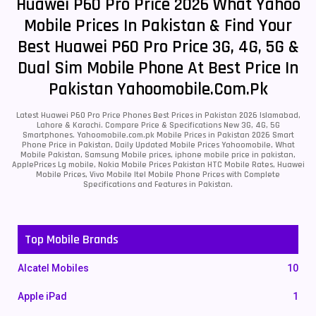
Huawei P60 Pro Price 2026 What Yahoo
Mobile Prices In Pakistan & Find Your
Best Huawei P60 Pro Price 3G, 4G, 5G &
Dual Sim Mobile Phone At Best Price In
Pakistan Yahoomobile.com.pk
Latest Huawei P60 Pro Price Phones Best Prices in Pakistan 2026 Islamabad,
Lahore & Karachi. Compare Price & Specifications New 3G, 4G, 5G
Smartphones. Yahoomobile.com.pk Mobile Prices in Pakistan 2026 Smart
Phone Price in Pakistan, Daily Updated Mobile Prices Yahoomobile, What
Mobile Pakistan, Samsung Mobile prices, iphone mobile price in pakistan,
ApplePrices Lg mobile, Nokia Mobile Prices Pakistan HTC Mobile Rates, Huawei
Mobile Prices, Vivo Mobile Itel Mobile Phone Prices with Complete
Specifications and Features in Pakistan.
Top Mobile Brands
Alcatel Mobiles
10
Apple iPad
1