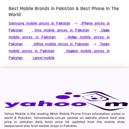
Best Mobile Brands In Pakistan & Best Phone In The
World
Samsung mobile prices in Pakistan
iPhone prices in
Pakistan
Vivo mobile prices in Pakistan
Oppo
mobile prices in Pakistan
Nokia mobile prices in
Pakistan
Infinix mobile prices in Pakistan
Tecno
mobile prices in Pakistan
Huawei mobile prices in
Pakistan
Latest mobile
Yahoo Mobile is the leading What Mobile Phone Prices information portal in
world & Pakistan. Yahoomobile.com.pk update on website phone best sale
price in pakistan daily basis price list updated from the mobile shop
keepersand also local mobile shops in Pakistan.