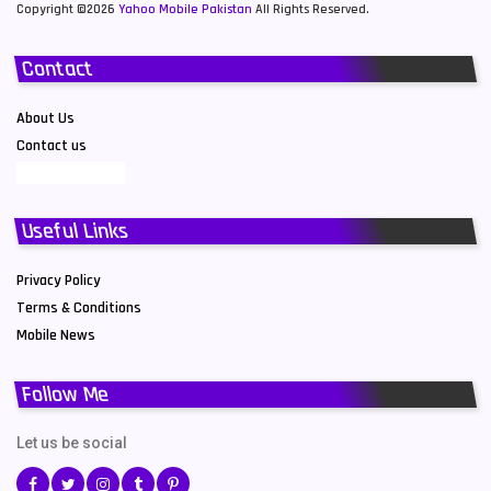
Copyright ©2026
Yahoo Mobile Pakistan
All Rights Reserved.
Contact
About Us
Contact us
Useful Links
Privacy Policy
Terms & Conditions
Mobile News
Follow Me
Let us be social