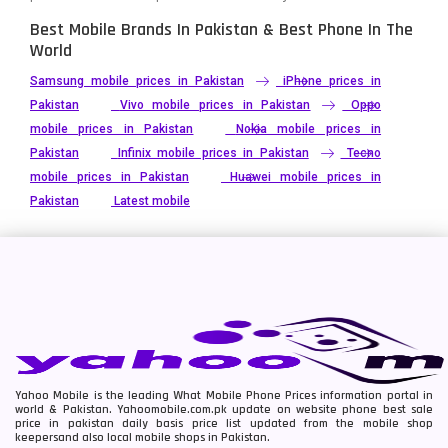
Best Mobile Brands In Pakistan & Best Phone In The
World
Samsung mobile prices in Pakistan
iPhone prices in
Pakistan
Vivo mobile prices in Pakistan
Oppo
mobile prices in Pakistan
Nokia mobile prices in
Pakistan
Infinix mobile prices in Pakistan
Tecno
mobile prices in Pakistan
Huawei mobile prices in
Pakistan
Latest mobile
Yahoo Mobile is the leading What Mobile Phone Prices information portal in
world & Pakistan. Yahoomobile.com.pk update on website phone best sale
price in pakistan daily basis price list updated from the mobile shop
keepersand also local mobile shops in Pakistan.