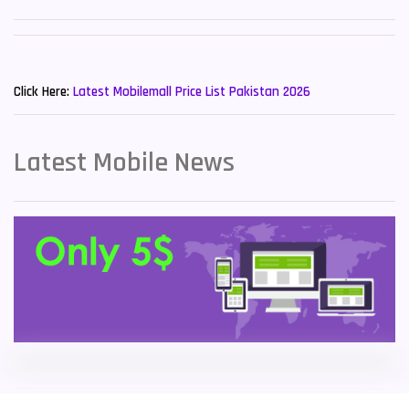
Sony Mobiles
19
New Mobiles List!
Sparx Mobiles
14
Click Here:
Latest Mobilemall Price List Pakistan 2026
Tecno Mobiles
91
Telenor Mobiles
1
Latest Mobile News
Vivo Mobiles
185
Xiaomi Mobiles
191
Zong Mobiles
2