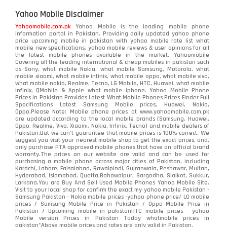
Yahoo Mobile Disclaimer
Yahoomobile.com.pk
Yahoo Mobile is the leading mobile phone
information portal in Pakistan. Providing daily updated yahoo phone
price upcoming mobile in pakistan with yahoo mobile rate list what
mobile new specifications, yahoo mobile reviews & user opinions for all
the latest mobile phones available in the market. Yahoomobile
Covering all the leading international & cheap mobiles in pakistan such
as Sony, what mobile Nokia, what mobile Samsung, Motorola, what
mobile xiaomi, what mobile infinix, what mobile oppo, what mobile vivo,
what mobile nokia, Realme, Tecno, LG Mobile, HTC, Huawei, what mobile
infinix, QMobile & Apple what mobile iphone. Yahoo Mobile Phone
Prices in Pakistan Provides Latest What Mobile Phones Prices Finder Full
Specifications Latest Samsung Mobile prices, Huawei, Nokia,
Oppo.Please Note: Mobile phone prices at www.yahoomobile.com.pk
are updated according to the local mobile brands (Samsung, Huawei,
Oppo, Realme, Vivo, Xiaomi, Nokia, Infinix, Tecno) and mobile dealers of
Pakistan.But we can’t guarantee that mobile prices is 100% correct. We
suggest you visit your nearest mobile shop to get the exact prices. and,
only purchase PTA approved mobile phones that have an official brand
warranty.The prices on our website are valid and can be used for
purchasing a mobile phone across major cities of Pakistan, including
Karachi, Lahore, Faisalabad, Rawalpindi, Gujranwala, Peshawar, Multan,
Hyderabad, Islamabad, Quetta,Bahawalpur, Sargodha, Sialkot, Sukkur,
Larkana.You are
Buy And Sell Used Mobile Phones Yahoo Mobile Site
.
Visit to your local shop for confirm the exact
my yahoo mobile
Pakistan -
Samsung Pakistan - Nokia mobile prices -yahoo phone price/ LG mobile
prices / Samsung Mobile Price in Pakistan / Oppo Mobile Price in
Pakistan / Upcoming mobile in pakistanHTC mobile prices - yahoo
Mobile version Prices in Pakistan Today
whatmobile
prices in
pakistan*Above mobile prices and rates are only valid in Pakistan.