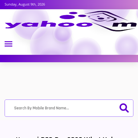
Sunday, August 9th, 2026