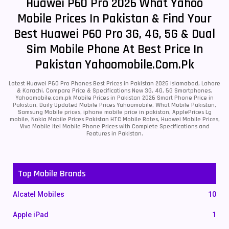
Huawei P60 Pro 2026 What Yahoo
Mobile Prices In Pakistan & Find Your
Best Huawei P60 Pro 3G, 4G, 5G & Dual
Sim Mobile Phone At Best Price In
Pakistan Yahoomobile.com.pk
Latest Huawei P60 Pro Phones Best Prices in Pakistan 2026 Islamabad, Lahore
& Karachi. Compare Price & Specifications New 3G, 4G, 5G Smartphones.
Yahoomobile.com.pk Mobile Prices in Pakistan 2026 Smart Phone Price in
Pakistan, Daily Updated Mobile Prices Yahoomobile, What Mobile Pakistan,
Samsung Mobile prices, iphone mobile price in pakistan, ApplePrices Lg
mobile, Nokia Mobile Prices Pakistan HTC Mobile Rates, Huawei Mobile Prices,
Vivo Mobile Itel Mobile Phone Prices with Complete Specifications and
Features in Pakistan.
Top Mobile Brands
Alcatel Mobiles
10
Apple iPad
1