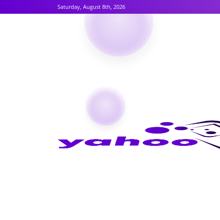
Saturday, August 8th, 2026