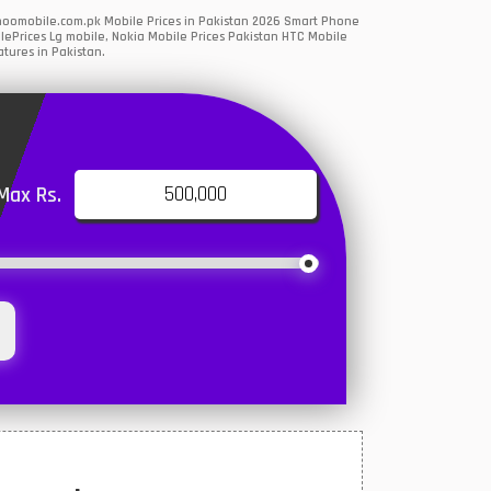
ahoomobile.com.pk Mobile Prices in Pakistan 2026 Smart Phone
lePrices Lg mobile, Nokia Mobile Prices Pakistan HTC Mobile
tures in Pakistan.
Max Rs.