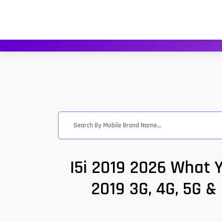
I5i 2019 2026 What Y
2019 3G, 4G, 5G &