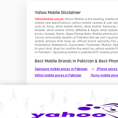
Xiaomi Mobiles
1
Yahoo Mobile Disclaimer
Zong Mobiles
Yahoomobile.com.pk
Yahoo Mobile is the leading mobile ph
mobile new specifications, yahoo mobile reviews & user opi
such as Sony, what mobile Nokia, what mobile Samsung, M
Huawei, what mobile infinix, QMobile & Apple what mobile
prices, Huawei, Nokia, Oppo.Please Note: Mobile phone pri
Tecno) and mobile dealers of Pakistan.But we can’t guarant
mobile phones that have an official brand warranty.The p
Faisalabad, Rawalpindi, Gujranwala, Peshawar, Multan, Hy
to your local shop for confirm the exact
my yahoo mobile
Pa
in Pakistan / Upcoming mobile in pakistanHTC mobile prices
Best Mobile Brands In Pakistan & Best Phon
Samsung mobile prices in Pakistan
iPhone prices
Infinix mobile prices in Pakistan
Tecno mobile price