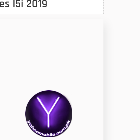
es I5i 2019