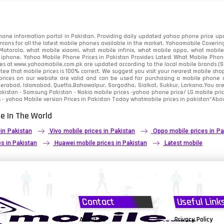
91
2
one information portal in Pakistan. Providing daily updated yahoo phone price upc
nions for all the latest mobile phones available in the market. Yahoomobile Covering
otorola, what mobile xiaomi, what mobile infinix, what mobile oppo, what mobile 
 iphone. Yahoo Mobile Phone Prices in Pakistan Provides Latest What Mobile Phones
ces at www.yahoomobile.com.pk are updated according to the local mobile brands (Sam
ee that mobile prices is 100% correct. We suggest you visit your nearest mobile sho
rices on our website are valid and can be used for purchasing a mobile phone acr
derabad, Islamabad, Quetta,Bahawalpur, Sargodha, Sialkot, Sukkur, Larkana.You ar
kistan - Samsung Pakistan - Nokia mobile prices -yahoo phone price/ LG mobile pric
 - yahoo Mobile version Prices in Pakistan Today
whatmobile
prices in pakistan*Abov
e In The World
 in Pakistan
Vivo mobile prices in Pakistan
Oppo mobile prices in Pa
s in Pakistan
Huawei mobile prices in Pakistan
Latest mobile
Contact
Useful Link
About Us
Privacy Policy