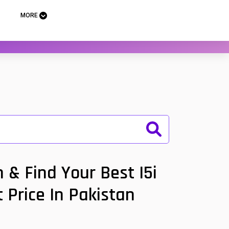
MORE
 & Find Your Best I5i
 Price In Pakistan