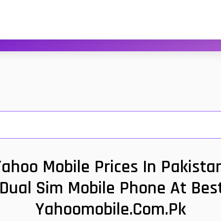
ahoo Mobile Prices In Pakistan
 Dual Sim Mobile Phone At Best
Yahoomobile.com.pk