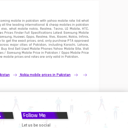
oming mobile in pakistan with yahoo mobile rate list what
 all the leading international & cheap mobiles in pakistan
vivo, what mobile nokia, Realme, Tecno, LG Mobile, HTC,
 Prices Finder Full Specifications Latest Samsung Mobile
sung, Huawei, Oppo, Realme, Vivo, Xiaomi, Nokia, Infinix,
p to get the exact prices. and, only purchase PTA approved
oss major cities of Pakistan, including Karachi, Lahore,
e
Buy And Sell Used Mobile Phones Yahoo Mobile Site
. Visit
es / Samsung Mobile Price in Pakistan / Oppo Mobile Price
e mobile prices and rates are only valid in Pakistan.
kistan
Nokia mobile prices in Pakistan
s
Follow Me
Let us be social