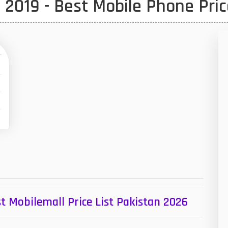
2019 - Best Mobile Phone Pric
1
47
01
14
35
00
16
33
3
43
t Mobilemall Price List Pakistan 2026
90