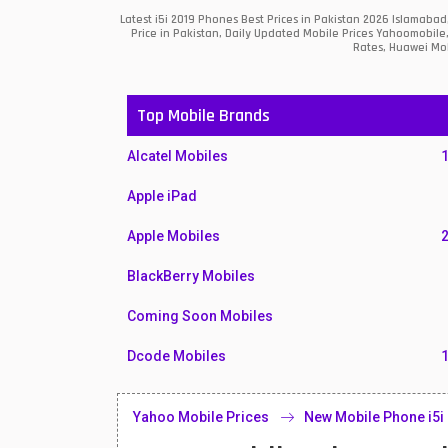
Latest i5i 2019 Phones Best Prices in Pakistan 2026 Islamab
Price in Pakistan, Daily Updated Mobile Prices Yahoomobile
Rates, Huawei Mob
Top Mobile Brands
Alcatel Mobiles
Apple iPad
Apple Mobiles
BlackBerry Mobiles
Coming Soon Mobiles
Dcode Mobiles
Honor Mobiles
Yahoo Mobile Prices
New Mobile Phone i5i
Htc Mobiles