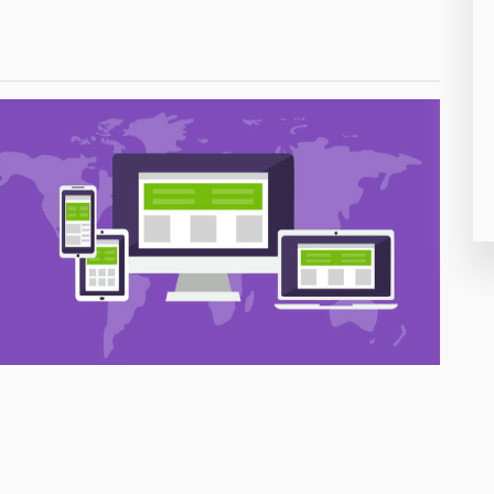
26
50
8
19
4
38
19
14
91
1
85