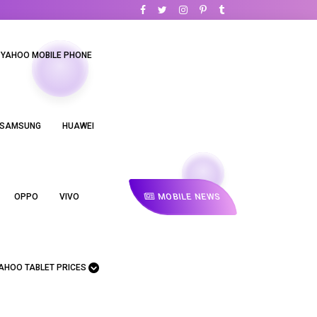
YAHOO MOBILE PHONE
SAMSUNG
HUAWEI
MOBILE NEWS
OPPO
VIVO
AHOO TABLET PRICES