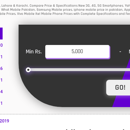
ad, Lahore & Karachi. Compare Price & Specifications New 3G, 4G, 5G Smartphones. Y
, What Mobile Pakistan, Samsung Mobile prices, iphone mobile price in pakistan, App
ile Prices, Vivo Mobile Itel Mobile Phone Prices with Complete Specifications and Fea
10
Min Rs.
-
1
26
1
4
11
55
 2019
10