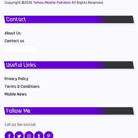
Copyright ©2026
Yahoo Mobile Pakistan
All Rights Reserved.
Contact
About Us
Contact us
Useful Links
Privacy Policy
Terms & Conditions
Mobile News
Follow Me
Let us be social