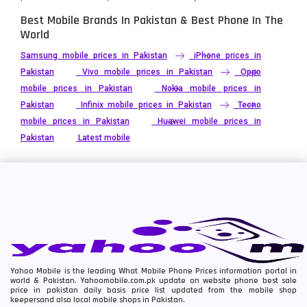
Best Mobile Brands In Pakistan & Best Phone In The
World
Samsung mobile prices in Pakistan
iPhone prices in
Pakistan
Vivo mobile prices in Pakistan
Oppo
mobile prices in Pakistan
Nokia mobile prices in
Pakistan
Infinix mobile prices in Pakistan
Tecno
mobile prices in Pakistan
Huawei mobile prices in
Pakistan
Latest mobile
Yahoo Mobile is the leading What Mobile Phone Prices information portal in
world & Pakistan. Yahoomobile.com.pk update on website phone best sale
price in pakistan daily basis price list updated from the mobile shop
keepersand also local mobile shops in Pakistan.