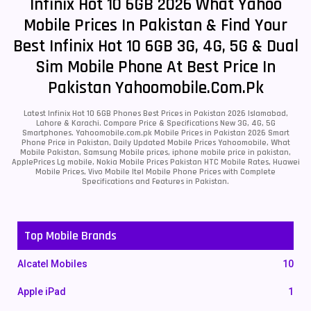
Infinix Hot 10 6GB 2026 What Yahoo
Mobile Prices In Pakistan & Find Your
Best Infinix Hot 10 6GB 3G, 4G, 5G & Dual
Sim Mobile Phone At Best Price In
Pakistan Yahoomobile.com.pk
Latest Infinix Hot 10 6GB Phones Best Prices in Pakistan 2026 Islamabad,
Lahore & Karachi. Compare Price & Specifications New 3G, 4G, 5G
Smartphones. Yahoomobile.com.pk Mobile Prices in Pakistan 2026 Smart
Phone Price in Pakistan, Daily Updated Mobile Prices Yahoomobile, What
Mobile Pakistan, Samsung Mobile prices, iphone mobile price in pakistan,
ApplePrices Lg mobile, Nokia Mobile Prices Pakistan HTC Mobile Rates, Huawei
Mobile Prices, Vivo Mobile Itel Mobile Phone Prices with Complete
Specifications and Features in Pakistan.
Top Mobile Brands
Alcatel Mobiles
10
Apple iPad
1