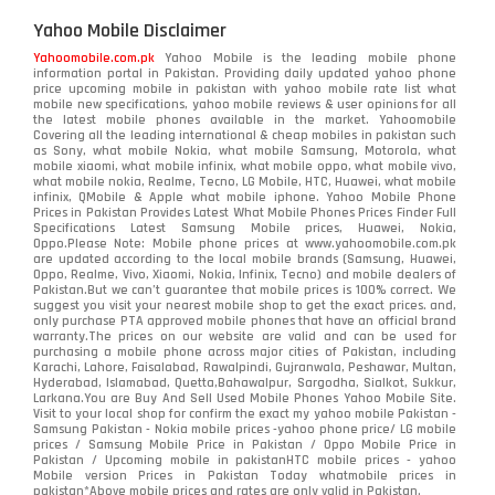
Yahoo Mobile Disclaimer
Yahoomobile.com.pk
Yahoo Mobile is the leading mobile phone
information portal in Pakistan. Providing daily updated yahoo phone
price upcoming mobile in pakistan with yahoo mobile rate list what
mobile new specifications, yahoo mobile reviews & user opinions for all
the latest mobile phones available in the market. Yahoomobile
Covering all the leading international & cheap mobiles in pakistan such
as Sony, what mobile Nokia, what mobile Samsung, Motorola, what
mobile xiaomi, what mobile infinix, what mobile oppo, what mobile vivo,
what mobile nokia, Realme, Tecno, LG Mobile, HTC, Huawei, what mobile
infinix, QMobile & Apple what mobile iphone. Yahoo Mobile Phone
Prices in Pakistan Provides Latest What Mobile Phones Prices Finder Full
Specifications Latest Samsung Mobile prices, Huawei, Nokia,
Oppo.Please Note: Mobile phone prices at www.yahoomobile.com.pk
are updated according to the local mobile brands (Samsung, Huawei,
Oppo, Realme, Vivo, Xiaomi, Nokia, Infinix, Tecno) and mobile dealers of
Pakistan.But we can’t guarantee that mobile prices is 100% correct. We
suggest you visit your nearest mobile shop to get the exact prices. and,
only purchase PTA approved mobile phones that have an official brand
warranty.The prices on our website are valid and can be used for
purchasing a mobile phone across major cities of Pakistan, including
Karachi, Lahore, Faisalabad, Rawalpindi, Gujranwala, Peshawar, Multan,
Hyderabad, Islamabad, Quetta,Bahawalpur, Sargodha, Sialkot, Sukkur,
Larkana.You are
Buy And Sell Used Mobile Phones Yahoo Mobile Site
.
Visit to your local shop for confirm the exact
my yahoo mobile
Pakistan -
Samsung Pakistan - Nokia mobile prices -yahoo phone price/ LG mobile
prices / Samsung Mobile Price in Pakistan / Oppo Mobile Price in
Pakistan / Upcoming mobile in pakistanHTC mobile prices - yahoo
Mobile version Prices in Pakistan Today
whatmobile
prices in
pakistan*Above mobile prices and rates are only valid in Pakistan.