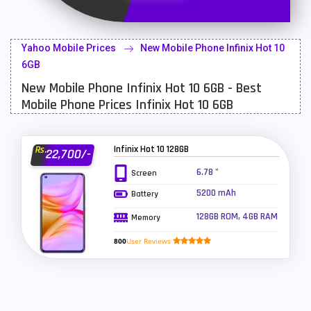
Latest Mobile
700
Lenovo Mobiles
16
Yahoo Mobile Prices
New Mobile Phone Infinix Hot 10
LG Mobiles
33
6GB
New Mobile Phone Infinix Hot 10 6GB - Best
Meizu Mobiles
3
Mobile Phone Prices Infinix Hot 10 6GB
Motorola Mobiles
43
Nokia Mobiles
90
Infinix Hot 10 128GB
Rs.
22,700/-
OnePlus Mobiles
26
6.78 "
Screen
5200 mAh
Battery
Oppo Mobiles
150
128GB ROM, 4GB RAM
Memory
QMobile Mobiles
8
800
User Reviews
Realme Mobiles
119
Samsung Galaxy Tab
4
Samsung Mobiles
138