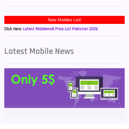
Sony Mobiles
19
New Mobiles List!
Sparx Mobiles
14
Click Here:
Latest Mobilemall Price List Pakistan 2026
Tecno Mobiles
91
Telenor Mobiles
1
Latest Mobile News
Vivo Mobiles
185
Xiaomi Mobiles
191
Zong Mobiles
2