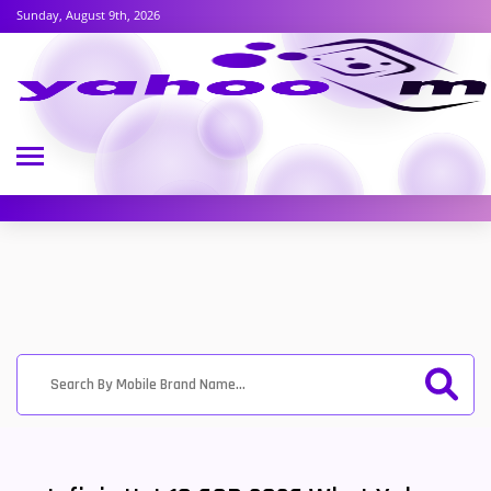
Sunday, August 9th, 2026