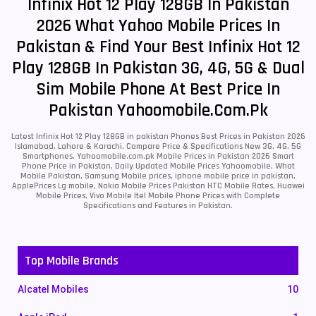
Infinix Hot 12 Play 128GB In Pakistan
2026 What Yahoo Mobile Prices In
Pakistan & Find Your Best Infinix Hot 12
Play 128GB In Pakistan 3G, 4G, 5G & Dual
Sim Mobile Phone At Best Price In
Pakistan Yahoomobile.com.pk
Latest Infinix Hot 12 Play 128GB in pakistan Phones Best Prices in Pakistan 2026
Islamabad, Lahore & Karachi. Compare Price & Specifications New 3G, 4G, 5G
Smartphones. Yahoomobile.com.pk Mobile Prices in Pakistan 2026 Smart
Phone Price in Pakistan, Daily Updated Mobile Prices Yahoomobile, What
Mobile Pakistan, Samsung Mobile prices, iphone mobile price in pakistan,
ApplePrices Lg mobile, Nokia Mobile Prices Pakistan HTC Mobile Rates, Huawei
Mobile Prices, Vivo Mobile Itel Mobile Phone Prices with Complete
Specifications and Features in Pakistan.
Top Mobile Brands
Alcatel Mobiles
10