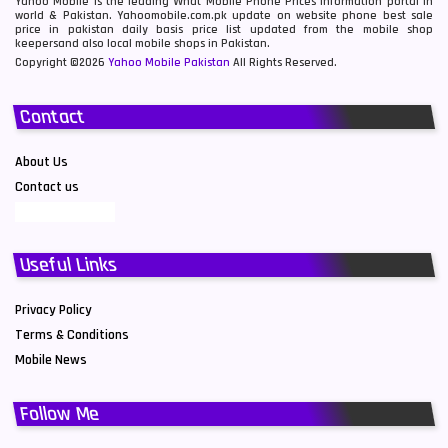
Yahoo Mobile is the leading What Mobile Phone Prices information portal in
world & Pakistan. Yahoomobile.com.pk update on website phone best sale
price in pakistan daily basis price list updated from the mobile shop
keepersand also local mobile shops in Pakistan.
Copyright ©2026
Yahoo Mobile Pakistan
All Rights Reserved.
Contact
About Us
Contact us
Useful Links
Privacy Policy
Terms & Conditions
Mobile News
Follow Me