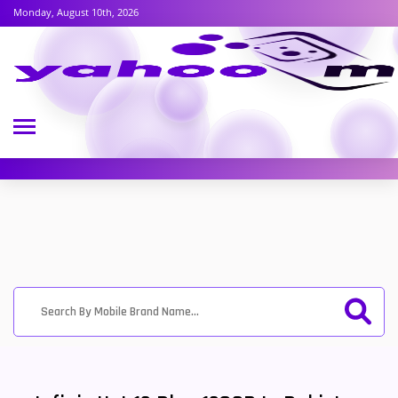
Monday, August 10th, 2026