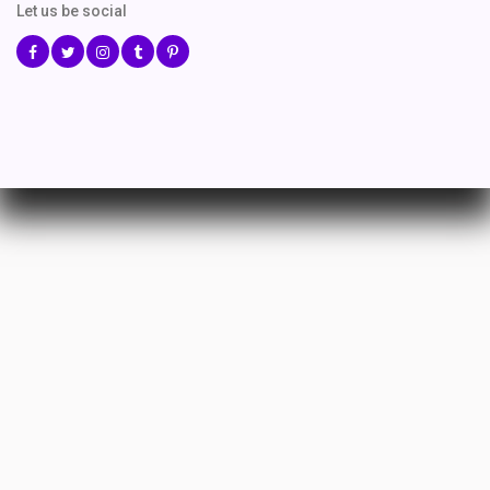
Let us be social