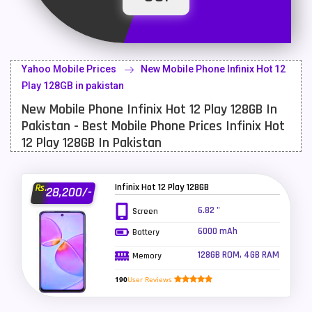
Latest Mobile
700
Lenovo Mobiles
16
Yahoo Mobile Prices
New Mobile Phone Infinix Hot 12
LG Mobiles
33
Play 128GB in pakistan
New Mobile Phone Infinix Hot 12 Play 128GB In
Meizu Mobiles
3
Pakistan - Best Mobile Phone Prices Infinix Hot
Motorola Mobiles
43
12 Play 128GB In Pakistan
Nokia Mobiles
90
Infinix Hot 12 Play 128GB
Rs.
28,200/-
OnePlus Mobiles
26
6.82 "
Screen
Oppo Mobiles
150
6000 mAh
Battery
QMobile Mobiles
8
128GB ROM, 4GB RAM
Memory
Realme Mobiles
119
190
User Reviews
Samsung Galaxy Tab
4