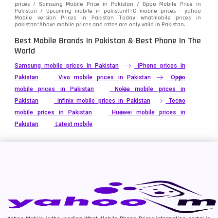
prices / Samsung Mobile Price in Pakistan / Oppo Mobile Price in
Pakistan / Upcoming mobile in pakistanHTC mobile prices - yahoo
Mobile version Prices in Pakistan Today
whatmobile
prices in
pakistan*Above mobile prices and rates are only valid in Pakistan.
Best Mobile Brands In Pakistan & Best Phone In The
World
Samsung mobile prices in Pakistan
iPhone prices in
Pakistan
Vivo mobile prices in Pakistan
Oppo
mobile prices in Pakistan
Nokia mobile prices in
Pakistan
Infinix mobile prices in Pakistan
Tecno
mobile prices in Pakistan
Huawei mobile prices in
Pakistan
Latest mobile