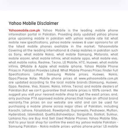
Yahoo Mobile Disclaimer
Yahoomobile.com.pk
Yahoo Mobile is the leading mobile phone
information portal in Pakistan. Providing daily updated yahoo phone
price upcoming mobile in pakistan with yahoo mobile rate list what
mobile new specifications, yahoo mobile reviews & user opinions for all
the latest mobile phones available in the market. Yahoomobile
Covering all the leading international & cheap mobiles in pakistan such
as Sony, what mobile Nokia, what mobile Samsung, Motorola, what
mobile xiaomi, what mobile infinix, what mobile oppo, what mobile vivo,
what mobile nokia, Realme, Tecno, LG Mobile, HTC, Huawei, what mobile
infinix, QMobile & Apple what mobile iphone. Yahoo Mobile Phone
Prices in Pakistan Provides Latest What Mobile Phones Prices Finder Full
Specifications Latest Samsung Mobile prices, Huawei, Nokia,
Oppo.Please Note: Mobile phone prices at www.yahoomobile.com.pk
are updated according to the local mobile brands (Samsung, Huawei,
Oppo, Realme, Vivo, Xiaomi, Nokia, Infinix, Tecno) and mobile dealers of
Pakistan.But we can’t guarantee that mobile prices is 100% correct. We
suggest you visit your nearest mobile shop to get the exact prices. and,
only purchase PTA approved mobile phones that have an official brand
warranty.The prices on our website are valid and can be used for
purchasing a mobile phone across major cities of Pakistan, including
Karachi, Lahore, Faisalabad, Rawalpindi, Gujranwala, Peshawar, Multan,
Hyderabad, Islamabad, Quetta,Bahawalpur, Sargodha, Sialkot, Sukkur,
Larkana.You are
Buy And Sell Used Mobile Phones Yahoo Mobile Site
.
Visit to your local shop for confirm the exact
my yahoo mobile
Pakistan -
Samsung Pakistan - Nokia mobile prices -yahoo phone price/ LG mobile