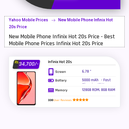
Latest Mobile
700
Lenovo Mobiles
16
Yahoo Mobile Prices
New Mobile Phone Infinix Hot
LG Mobiles
33
20s Price
New Mobile Phone Infinix Hot 20s Price - Best
Meizu Mobiles
3
Mobile Phone Prices Infinix Hot 20s Price
Motorola Mobiles
43
Nokia Mobiles
90
Infinix Hot 20s
Rs.
34,700/-
OnePlus Mobiles
26
6.78 "
Screen
5000 mAh - Fast
Battery
Oppo Mobiles
150
Charging 18W,
Reverse charging
128GB ROM, 8GB RAM
Memory
QMobile Mobiles
8
5W
330
User Reviews
Realme Mobiles
119
Samsung Galaxy Tab
4
Samsung Mobiles
138