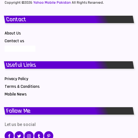
Copyright ©2026
Yahoo Mobile Pakistan
All Rights Reserved.
Contact
About Us
Contact us
Useful Links
Privacy Policy
Terms & Conditions
Mobile News
Follow Me
Let us be social