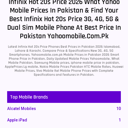
Infinix Hot 20s Price 2026 What Yahoo
Mobile Prices In Pakistan & Find Your
Best Infinix Hot 20s Price 3G, 4G, 5G &
Dual Sim Mobile Phone At Best Price In
Pakistan Yahoomobile.com.pk
Latest Infinix Hot 20s Price Phones Best Prices in Pakistan 2026 Islamabad,
Lahore & Karachi. Compare Price & Specifications New 3G, 4G, 5G
Smartphones. Yahoomobile.com.pk Mobile Prices in Pakistan 2026 Smart
Phone Price in Pakistan, Daily Updated Mobile Prices Yahoomobile, What
Mobile Pakistan, Samsung Mobile prices, iphone mobile price in pakistan,
ApplePrices Lg mobile, Nokia Mobile Prices Pakistan HTC Mobile Rates, Huawei
Mobile Prices, Vivo Mobile Itel Mobile Phone Prices with Complete
Specifications and Features in Pakistan.
Top Mobile Brands
Alcatel Mobiles
10
Apple iPad
1