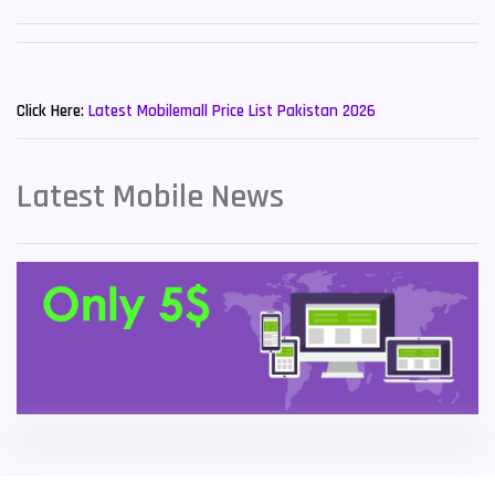
Sony Mobiles
19
New Mobiles List!
Sparx Mobiles
14
Click Here:
Latest Mobilemall Price List Pakistan 2026
Tecno Mobiles
91
Telenor Mobiles
1
Latest Mobile News
Vivo Mobiles
185
Xiaomi Mobiles
191
Zong Mobiles
2