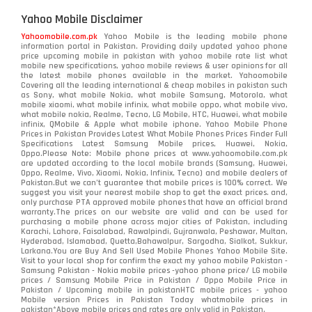
Yahoo Mobile Disclaimer
Yahoomobile.com.pk
Yahoo Mobile is the leading mobile phone
information portal in Pakistan. Providing daily updated yahoo phone
price upcoming mobile in pakistan with yahoo mobile rate list what
mobile new specifications, yahoo mobile reviews & user opinions for all
the latest mobile phones available in the market. Yahoomobile
Covering all the leading international & cheap mobiles in pakistan such
as Sony, what mobile Nokia, what mobile Samsung, Motorola, what
mobile xiaomi, what mobile infinix, what mobile oppo, what mobile vivo,
what mobile nokia, Realme, Tecno, LG Mobile, HTC, Huawei, what mobile
infinix, QMobile & Apple what mobile iphone. Yahoo Mobile Phone
Prices in Pakistan Provides Latest What Mobile Phones Prices Finder Full
Specifications Latest Samsung Mobile prices, Huawei, Nokia,
Oppo.Please Note: Mobile phone prices at www.yahoomobile.com.pk
are updated according to the local mobile brands (Samsung, Huawei,
Oppo, Realme, Vivo, Xiaomi, Nokia, Infinix, Tecno) and mobile dealers of
Pakistan.But we can’t guarantee that mobile prices is 100% correct. We
suggest you visit your nearest mobile shop to get the exact prices. and,
only purchase PTA approved mobile phones that have an official brand
warranty.The prices on our website are valid and can be used for
purchasing a mobile phone across major cities of Pakistan, including
Karachi, Lahore, Faisalabad, Rawalpindi, Gujranwala, Peshawar, Multan,
Hyderabad, Islamabad, Quetta,Bahawalpur, Sargodha, Sialkot, Sukkur,
Larkana.You are
Buy And Sell Used Mobile Phones Yahoo Mobile Site
.
Visit to your local shop for confirm the exact
my yahoo mobile
Pakistan -
Samsung Pakistan - Nokia mobile prices -yahoo phone price/ LG mobile
prices / Samsung Mobile Price in Pakistan / Oppo Mobile Price in
Pakistan / Upcoming mobile in pakistanHTC mobile prices - yahoo
Mobile version Prices in Pakistan Today
whatmobile
prices in
pakistan*Above mobile prices and rates are only valid in Pakistan.