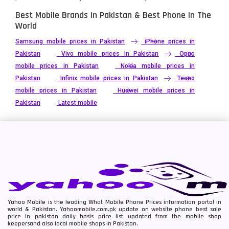
Best Mobile Brands In Pakistan & Best Phone In The
World
Samsung mobile prices in Pakistan
iPhone prices in
Pakistan
Vivo mobile prices in Pakistan
Oppo
mobile prices in Pakistan
Nokia mobile prices in
Pakistan
Infinix mobile prices in Pakistan
Tecno
mobile prices in Pakistan
Huawei mobile prices in
Pakistan
Latest mobile
Yahoo Mobile is the leading What Mobile Phone Prices information portal in
world & Pakistan. Yahoomobile.com.pk update on website phone best sale
price in pakistan daily basis price list updated from the mobile shop
keepersand also local mobile shops in Pakistan.