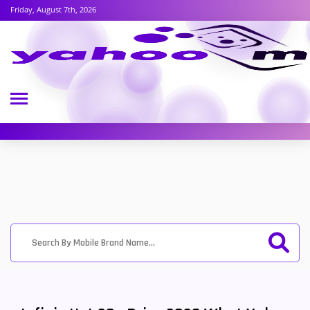
Friday, August 7th, 2026