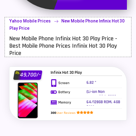
Latest Mobile
700
Lenovo Mobiles
16
Yahoo Mobile Prices
New Mobile Phone Infinix Hot 30
LG Mobiles
33
Play Price
New Mobile Phone Infinix Hot 30 Play Price -
Meizu Mobiles
3
Best Mobile Phone Prices Infinix Hot 30 Play
Motorola Mobiles
43
Price
Nokia Mobiles
90
Infinix Hot 30 Play
Rs.
49,700/-
OnePlus Mobiles
26
6.82 "
Screen
Oppo Mobiles
150
(Li-ion Non
Battery
removable), 6000
QMobile Mobiles
8
mAh - Fast
64/128GB ROM, 4GB
Memory
charging 18W
RAM
Realme Mobiles
119
300
User Reviews
Samsung Galaxy Tab
4
Samsung Mobiles
138