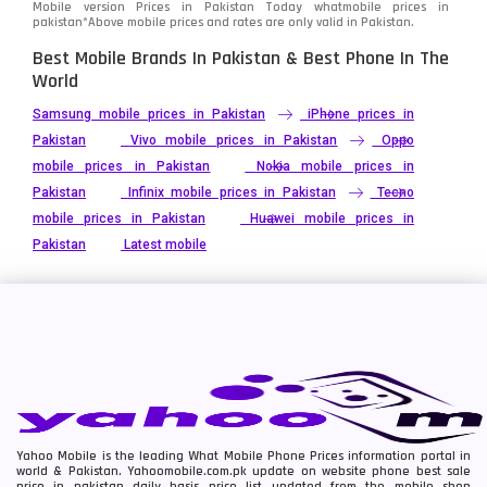
Mobile version Prices in Pakistan Today
whatmobile
prices in
pakistan*Above mobile prices and rates are only valid in Pakistan.
Best Mobile Brands In Pakistan & Best Phone In The
World
Samsung mobile prices in Pakistan
iPhone prices in
Pakistan
Vivo mobile prices in Pakistan
Oppo
mobile prices in Pakistan
Nokia mobile prices in
Pakistan
Infinix mobile prices in Pakistan
Tecno
mobile prices in Pakistan
Huawei mobile prices in
Pakistan
Latest mobile
Yahoo Mobile is the leading What Mobile Phone Prices information portal in
world & Pakistan. Yahoomobile.com.pk update on website phone best sale
price in pakistan daily basis price list updated from the mobile shop