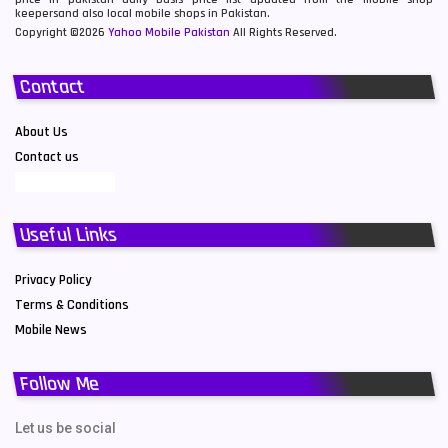
keepersand also local mobile shops in Pakistan.
Copyright ©2026
Yahoo Mobile Pakistan
All Rights Reserved.
Contact
About Us
Contact us
Useful Links
Privacy Policy
Terms & Conditions
Mobile News
Follow Me
Let us be social