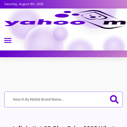
Saturday, August 8th, 2026