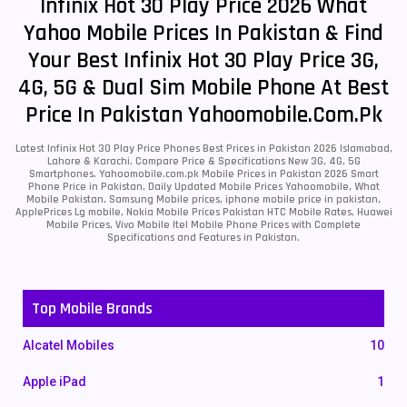
Infinix Hot 30 Play Price 2026 What
Yahoo Mobile Prices In Pakistan & Find
Your Best Infinix Hot 30 Play Price 3G,
4G, 5G & Dual Sim Mobile Phone At Best
Price In Pakistan Yahoomobile.com.pk
Latest Infinix Hot 30 Play Price Phones Best Prices in Pakistan 2026 Islamabad,
Lahore & Karachi. Compare Price & Specifications New 3G, 4G, 5G
Smartphones. Yahoomobile.com.pk Mobile Prices in Pakistan 2026 Smart
Phone Price in Pakistan, Daily Updated Mobile Prices Yahoomobile, What
Mobile Pakistan, Samsung Mobile prices, iphone mobile price in pakistan,
ApplePrices Lg mobile, Nokia Mobile Prices Pakistan HTC Mobile Rates, Huawei
Mobile Prices, Vivo Mobile Itel Mobile Phone Prices with Complete
Specifications and Features in Pakistan.
Top Mobile Brands
Alcatel Mobiles
10
Apple iPad
1