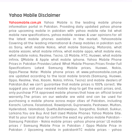
Yahoo Mobile Disclaimer
Yahoomobile.com.pk
Yahoo Mobile is the leading mobile phone
information portal in Pakistan. Providing daily updated yahoo phone
price upcoming mobile in pakistan with yahoo mobile rate list what
mobile new specifications, yahoo mobile reviews & user opinions for all
the latest mobile phones available in the market. Yahoomobile
Covering all the leading international & cheap mobiles in pakistan such
as Sony, what mobile Nokia, what mobile Samsung, Motorola, what
mobile xiaomi, what mobile infinix, what mobile oppo, what mobile vivo,
what mobile nokia, Realme, Tecno, LG Mobile, HTC, Huawei, what mobile
infinix, QMobile & Apple what mobile iphone. Yahoo Mobile Phone
Prices in Pakistan Provides Latest What Mobile Phones Prices Finder Full
Specifications Latest Samsung Mobile prices, Huawei, Nokia,
Oppo.Please Note: Mobile phone prices at www.yahoomobile.com.pk
are updated according to the local mobile brands (Samsung, Huawei,
Oppo, Realme, Vivo, Xiaomi, Nokia, Infinix, Tecno) and mobile dealers of
Pakistan.But we can’t guarantee that mobile prices is 100% correct. We
suggest you visit your nearest mobile shop to get the exact prices. and,
only purchase PTA approved mobile phones that have an official brand
warranty.The prices on our website are valid and can be used for
purchasing a mobile phone across major cities of Pakistan, including
Karachi, Lahore, Faisalabad, Rawalpindi, Gujranwala, Peshawar, Multan,
Hyderabad, Islamabad, Quetta,Bahawalpur, Sargodha, Sialkot, Sukkur,
Larkana.You are
Buy And Sell Used Mobile Phones Yahoo Mobile Site
.
Visit to your local shop for confirm the exact
my yahoo mobile
Pakistan -
Samsung Pakistan - Nokia mobile prices -yahoo phone price/ LG mobile
prices / Samsung Mobile Price in Pakistan / Oppo Mobile Price in
Pakistan / Upcoming mobile in pakistanHTC mobile prices - yahoo