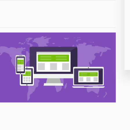
26
50
8
19
4
38
19
14
91
1
85