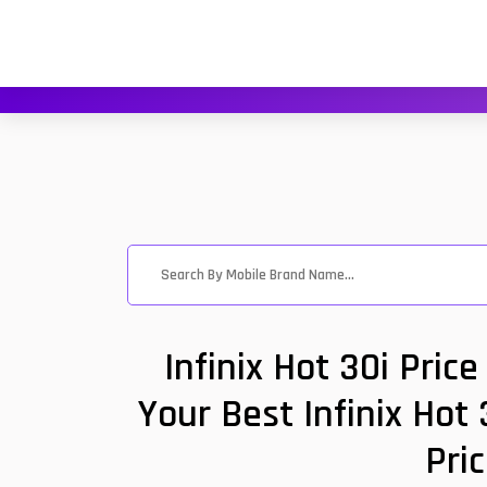
Infinix Hot 30i Pri
Your Best Infinix Hot
Pri