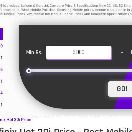
 2026 Islamabad, Lahore & Karachi. Compare Price & Specifications New 3G, 4G, 5G Sm
Yahoomobile, What Mobile Pakistan, Samsung Mobile prices, iphone mobile price in p
i Mobile Prices, Vivo Mobile Itel Mobile Phone Prices with Complete Specifications a
10
Min Rs.
-
1
26
1
4
11
55
nix Hot 30i Price
10