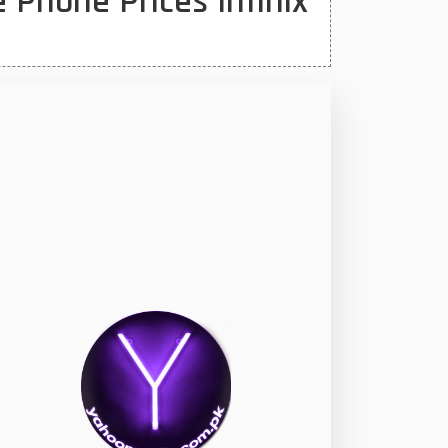
 Phone Prices Infinix