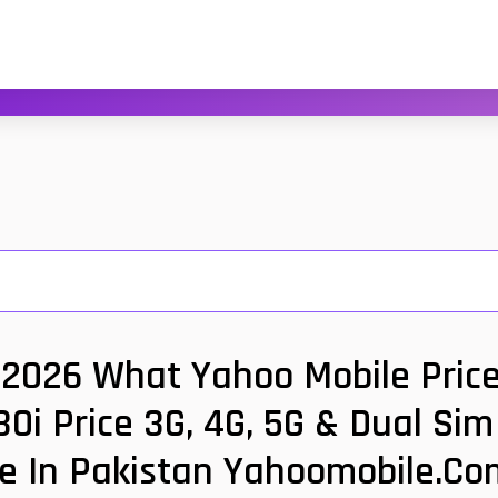
ce 2026 What Yahoo Mobile Price
 30i Price 3G, 4G, 5G & Dual Si
ce In Pakistan Yahoomobile.co