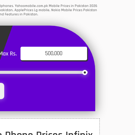
artphones. Yahoomobile.com.pk Mobile Prices in Pakistan 2026
akistan, ApplePrices Lg mobile, Nokia Mobile Prices Pakistan
nd Features in Pakistan.
Max Rs.