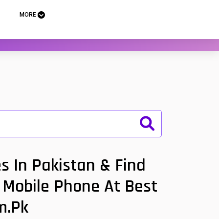
MORE
s In Pakistan & Find
m Mobile Phone At Best
m.pk