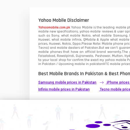
Xiaomi Mobiles
1
Zong Mobiles
Yahoo Mobile Disclaimer
Yahoomobile.com.pk
Yahoo Mobile is the leading mobile ph
mobile new specifications, yahoo mobile reviews & user opi
such as Sony, what mobile Nokia, what mobile Samsung, M
Huawei, what mobile infinix, QMobile & Apple what mobile
prices, Huawei, Nokia, Oppo.Please Note: Mobile phone pri
Tecno) and mobile dealers of Pakistan.But we can’t guarant
mobile phones that have an official brand warranty.The p
Faisalabad, Rawalpindi, Gujranwala, Peshawar, Multan, Hy
to your local shop for confirm the exact
my yahoo mobile
Pa
in Pakistan / Upcoming mobile in pakistanHTC mobile prices
Best Mobile Brands In Pakistan & Best Phon
Samsung mobile prices in Pakistan
iPhone prices
Infinix mobile prices in Pakistan
Tecno mobile price