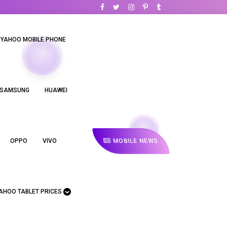
YAHOO MOBILE PHONE
SAMSUNG
HUAWEI
MOBILE NEWS
OPPO
VIVO
AHOO TABLET PRICES