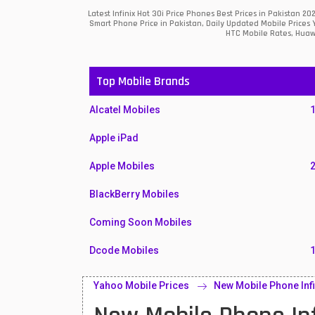
Latest Infinix Hot 30i Price Phones Best Prices in Pakistan
Smart Phone Price in Pakistan, Daily Updated Mobile Prices 
HTC Mobile Rates, Huawe
Top Mobile Brands
Alcatel Mobiles
Apple iPad
Apple Mobiles
BlackBerry Mobiles
Coming Soon Mobiles
Dcode Mobiles
Honor Mobiles
Yahoo Mobile Prices
New Mobile Phone Infi
Htc Mobiles