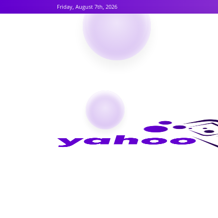
Friday, August 7th, 2026