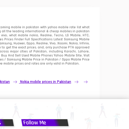
oming mobile in pakistan with yahoo mobile rate list what
 all the leading international & cheap mobiles in pakistan
vivo, what mobile nokia, Realme, Tecno, LG Mobile, HTC,
 Prices Finder Full Specifications Latest Samsung Mobile
sung, Huawei, Oppo, Realme, Vivo, Xiaomi, Nokia, Infinix,
p to get the exact prices. and, only purchase PTA approved
oss major cities of Pakistan, including Karachi, Lahore,
e
Buy And Sell Used Mobile Phones Yahoo Mobile Site
. Visit
es / Samsung Mobile Price in Pakistan / Oppo Mobile Price
e mobile prices and rates are only valid in Pakistan.
kistan
Nokia mobile prices in Pakistan
s
Follow Me