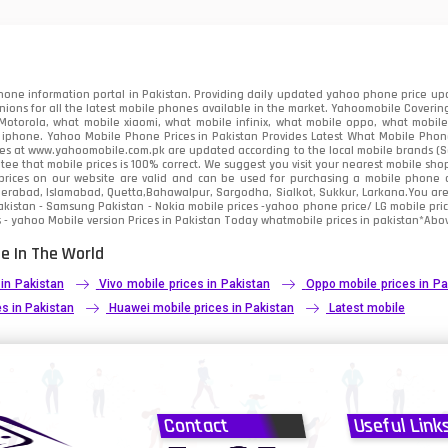
91
2
one information portal in Pakistan. Providing daily updated yahoo phone price upc
nions for all the latest mobile phones available in the market. Yahoomobile Covering
otorola, what mobile xiaomi, what mobile infinix, what mobile oppo, what mobile 
 iphone. Yahoo Mobile Phone Prices in Pakistan Provides Latest What Mobile Phones
ces at www.yahoomobile.com.pk are updated according to the local mobile brands (Sam
ee that mobile prices is 100% correct. We suggest you visit your nearest mobile sho
rices on our website are valid and can be used for purchasing a mobile phone acr
derabad, Islamabad, Quetta,Bahawalpur, Sargodha, Sialkot, Sukkur, Larkana.You ar
kistan - Samsung Pakistan - Nokia mobile prices -yahoo phone price/ LG mobile pric
 - yahoo Mobile version Prices in Pakistan Today
whatmobile
prices in pakistan*Abov
e In The World
 in Pakistan
Vivo mobile prices in Pakistan
Oppo mobile prices in Pa
s in Pakistan
Huawei mobile prices in Pakistan
Latest mobile
Contact
Useful Link