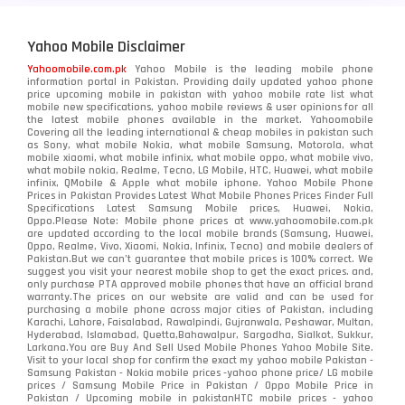
Yahoo Mobile Disclaimer
Yahoomobile.com.pk
Yahoo Mobile is the leading mobile phone
information portal in Pakistan. Providing daily updated yahoo phone
price upcoming mobile in pakistan with yahoo mobile rate list what
mobile new specifications, yahoo mobile reviews & user opinions for all
the latest mobile phones available in the market. Yahoomobile
Covering all the leading international & cheap mobiles in pakistan such
as Sony, what mobile Nokia, what mobile Samsung, Motorola, what
mobile xiaomi, what mobile infinix, what mobile oppo, what mobile vivo,
what mobile nokia, Realme, Tecno, LG Mobile, HTC, Huawei, what mobile
infinix, QMobile & Apple what mobile iphone. Yahoo Mobile Phone
Prices in Pakistan Provides Latest What Mobile Phones Prices Finder Full
Specifications Latest Samsung Mobile prices, Huawei, Nokia,
Oppo.Please Note: Mobile phone prices at www.yahoomobile.com.pk
are updated according to the local mobile brands (Samsung, Huawei,
Oppo, Realme, Vivo, Xiaomi, Nokia, Infinix, Tecno) and mobile dealers of
Pakistan.But we can’t guarantee that mobile prices is 100% correct. We
suggest you visit your nearest mobile shop to get the exact prices. and,
only purchase PTA approved mobile phones that have an official brand
warranty.The prices on our website are valid and can be used for
purchasing a mobile phone across major cities of Pakistan, including
Karachi, Lahore, Faisalabad, Rawalpindi, Gujranwala, Peshawar, Multan,
Hyderabad, Islamabad, Quetta,Bahawalpur, Sargodha, Sialkot, Sukkur,
Larkana.You are
Buy And Sell Used Mobile Phones Yahoo Mobile Site
.
Visit to your local shop for confirm the exact
my yahoo mobile
Pakistan -
Samsung Pakistan - Nokia mobile prices -yahoo phone price/ LG mobile
prices / Samsung Mobile Price in Pakistan / Oppo Mobile Price in
Pakistan / Upcoming mobile in pakistanHTC mobile prices - yahoo