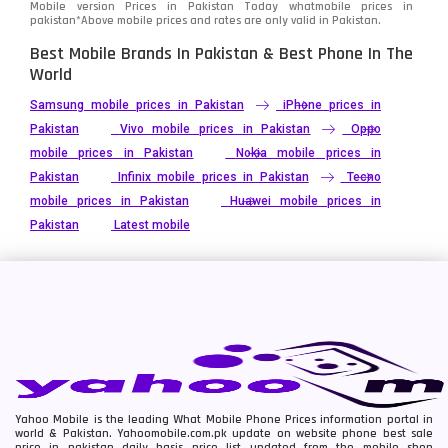
Mobile version Prices in Pakistan Today
whatmobile
prices in
pakistan*Above mobile prices and rates are only valid in Pakistan.
Best Mobile Brands In Pakistan & Best Phone In The
World
Samsung mobile prices in Pakistan
iPhone prices in
Pakistan
Vivo mobile prices in Pakistan
Oppo
mobile prices in Pakistan
Nokia mobile prices in
Pakistan
Infinix mobile prices in Pakistan
Tecno
mobile prices in Pakistan
Huawei mobile prices in
Pakistan
Latest mobile
Yahoo Mobile is the leading What Mobile Phone Prices information portal in
world & Pakistan. Yahoomobile.com.pk update on website phone best sale
price in pakistan daily basis price list updated from the mobile shop