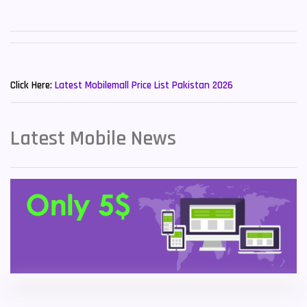
Sony Mobiles
19
Sparx Mobiles
14
New Mobiles List!
Tecno Mobiles
91
Click Here:
Latest Mobilemall Price List Pakistan 2026
Telenor Mobiles
1
Latest Mobile News
Vivo Mobiles
185
Xiaomi Mobiles
191
Zong Mobiles
2