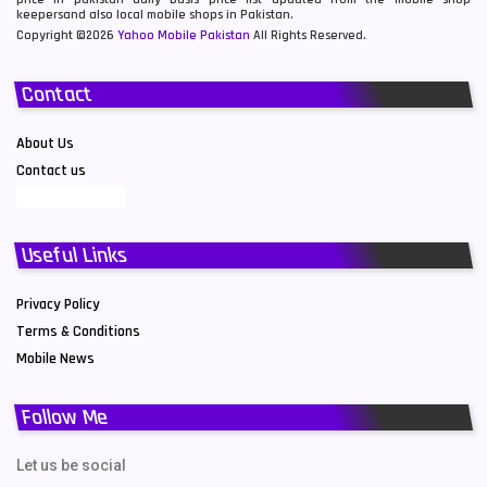
keepersand also local mobile shops in Pakistan.
Copyright ©2026
Yahoo Mobile Pakistan
All Rights Reserved.
Contact
About Us
Contact us
Useful Links
Privacy Policy
Terms & Conditions
Mobile News
Follow Me
Let us be social