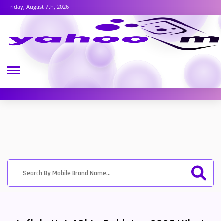
Friday, August 7th, 2026