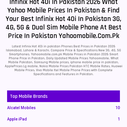
Infinix Hot 40i In Pakistan 2026 What
Yahoo Mobile Prices In Pakistan & Find
Your Best Infinix Hot 40i In Pakistan 3G,
4G, 5G & Dual Sim Mobile Phone At Best
Price In Pakistan Yahoomobile.com.pk
Latest Infinix Hot 40i in pakistan Phones Best Prices in Pakistan 2026
Islamabad, Lahore & Karachi. Compare Price & Specifications New 3G, 4G, 5G
Smartphones. Yahoomobile.com.pk Mobile Prices in Pakistan 2026 Smart
Phone Price in Pakistan, Daily Updated Mobile Prices Yahoomobile, What
Mobile Pakistan, Samsung Mobile prices, iphone mobile price in pakistan,
ApplePrices Lg mobile, Nokia Mobile Prices Pakistan HTC Mobile Rates, Huawei
Mobile Prices, Vivo Mobile Itel Mobile Phone Prices with Complete
Specifications and Features in Pakistan.
Top Mobile Brands
Alcatel Mobiles
10
Apple iPad
1