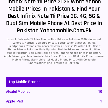
Infinix Note 11i Price 2026 What Yahoo
Mobile Prices In Pakistan & Find Your
Best Infinix Note 11i Price 3G, 4G, 5G &
Dual Sim Mobile Phone At Best Price In
Pakistan Yahoomobile.com.pk
Latest Infinix Note 11i Price Phones Best Prices in Pakistan 2026 Islamabad,
Lahore & Karachi. Compare Price & Specifications New 3G, 4G, 5G
Smartphones. Yahoomobile.com.pk Mobile Prices in Pakistan 2026 Smart
Phone Price in Pakistan, Daily Updated Mobile Prices Yahoomobile, What
Mobile Pakistan, Samsung Mobile prices, iphone mobile price in pakistan,
ApplePrices Lg mobile, Nokia Mobile Prices Pakistan HTC Mobile Rates, Huawei
Mobile Prices, Vivo Mobile Itel Mobile Phone Prices with Complete
Specifications and Features in Pakistan.
Top Mobile Brands
Alcatel Mobiles
10
Apple iPad
1