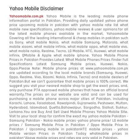
Yahoo Mobile Disclaimer
Yahoomobile.com.pk
Yahoo Mobile is the leading mobile phone
information portal in Pakistan. Providing daily updated yahoo phone
price upcoming mobile in pakistan with yahoo mobile rate list what
mobile new specifications, yahoo mobile reviews & user opinions for all
the latest mobile phones available in the market. Yahoomobile
Covering all the leading international & cheap mobiles in pakistan such
as Sony, what mobile Nokia, what mobile Samsung, Motorola, what
mobile xiaomi, what mobile infinix, what mobile oppo, what mobile vivo,
what mobile nokia, Realme, Tecno, LG Mobile, HTC, Huawei, what mobile
infinix, QMobile & Apple what mobile iphone. Yahoo Mobile Phone
Prices in Pakistan Provides Latest What Mobile Phones Prices Finder Full
Specifications Latest Samsung Mobile prices, Huawei, Nokia,
Oppo.Please Note: Mobile phone prices at www.yahoomobile.com.pk
are updated according to the local mobile brands (Samsung, Huawei,
Oppo, Realme, Vivo, Xiaomi, Nokia, Infinix, Tecno) and mobile dealers of
Pakistan.But we can’t guarantee that mobile prices is 100% correct. We
suggest you visit your nearest mobile shop to get the exact prices. and,
only purchase PTA approved mobile phones that have an official brand
warranty.The prices on our website are valid and can be used for
purchasing a mobile phone across major cities of Pakistan, including
Karachi, Lahore, Faisalabad, Rawalpindi, Gujranwala, Peshawar, Multan,
Hyderabad, Islamabad, Quetta,Bahawalpur, Sargodha, Sialkot, Sukkur,
Larkana.You are
Buy And Sell Used Mobile Phones Yahoo Mobile Site
.
Visit to your local shop for confirm the exact
my yahoo mobile
Pakistan -
Samsung Pakistan - Nokia mobile prices -yahoo phone price/ LG mobile
prices / Samsung Mobile Price in Pakistan / Oppo Mobile Price in
Pakistan / Upcoming mobile in pakistanHTC mobile prices - yahoo
Mobile version Prices in Pakistan Today
whatmobile
prices in
pakistan*Above mobile prices and rates are only valid in Pakistan.