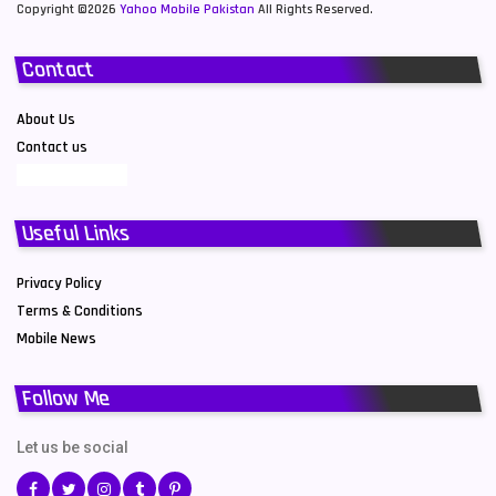
Copyright ©2026
Yahoo Mobile Pakistan
All Rights Reserved.
Contact
About Us
Contact us
Useful Links
Privacy Policy
Terms & Conditions
Mobile News
Follow Me
Let us be social