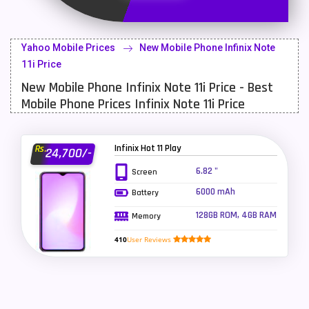
Latest Mobile
700
Lenovo Mobiles
16
Yahoo Mobile Prices
New Mobile Phone Infinix Note
LG Mobiles
33
11i Price
New Mobile Phone Infinix Note 11i Price - Best
Meizu Mobiles
3
Mobile Phone Prices Infinix Note 11i Price
Motorola Mobiles
43
Nokia Mobiles
90
Infinix Hot 11 Play
Rs.
24,700/-
OnePlus Mobiles
26
6.82 "
Screen
6000 mAh
Battery
Oppo Mobiles
150
128GB ROM, 4GB RAM
Memory
QMobile Mobiles
8
410
User Reviews
Realme Mobiles
119
Samsung Galaxy Tab
4
Samsung Mobiles
138