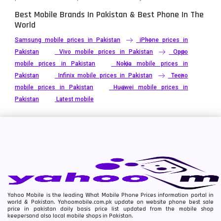
Best Mobile Brands In Pakistan & Best Phone In The
World
Samsung mobile prices in Pakistan
iPhone prices in
Pakistan
Vivo mobile prices in Pakistan
Oppo
mobile prices in Pakistan
Nokia mobile prices in
Pakistan
Infinix mobile prices in Pakistan
Tecno
mobile prices in Pakistan
Huawei mobile prices in
Pakistan
Latest mobile
Yahoo Mobile is the leading What Mobile Phone Prices information portal in
world & Pakistan. Yahoomobile.com.pk update on website phone best sale
price in pakistan daily basis price list updated from the mobile shop
keepersand also local mobile shops in Pakistan.