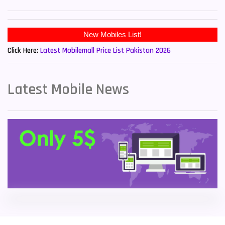
Sony Mobiles
19
New Mobiles List!
Sparx Mobiles
14
Click Here:
Latest Mobilemall Price List Pakistan 2026
Tecno Mobiles
91
Telenor Mobiles
1
Latest Mobile News
Vivo Mobiles
185
Xiaomi Mobiles
191
Zong Mobiles
2