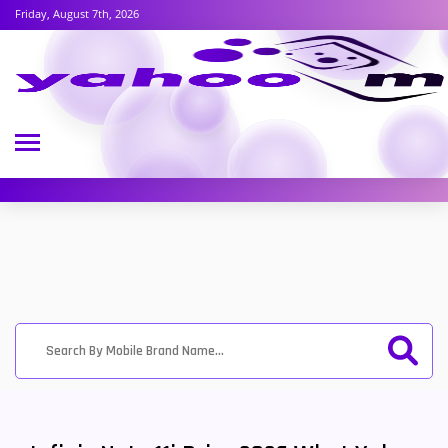
Friday, August 7th, 2026