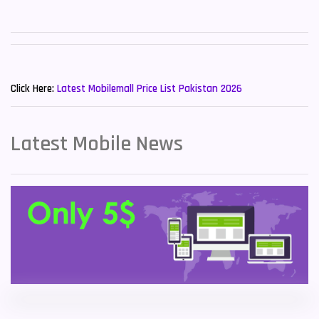
Sony Mobiles
19
Sparx Mobiles
14
New Mobiles List!
Tecno Mobiles
91
Click Here:
Latest Mobilemall Price List Pakistan 2026
Telenor Mobiles
1
Latest Mobile News
Vivo Mobiles
185
Xiaomi Mobiles
191
Zong Mobiles
2