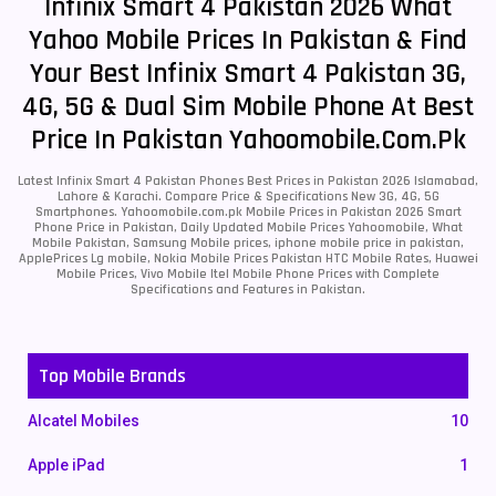
Infinix Smart 4 Pakistan 2026 What
Yahoo Mobile Prices In Pakistan & Find
Your Best Infinix Smart 4 Pakistan 3G,
4G, 5G & Dual Sim Mobile Phone At Best
Price In Pakistan Yahoomobile.com.pk
Latest Infinix Smart 4 Pakistan Phones Best Prices in Pakistan 2026 Islamabad,
Lahore & Karachi. Compare Price & Specifications New 3G, 4G, 5G
Smartphones. Yahoomobile.com.pk Mobile Prices in Pakistan 2026 Smart
Phone Price in Pakistan, Daily Updated Mobile Prices Yahoomobile, What
Mobile Pakistan, Samsung Mobile prices, iphone mobile price in pakistan,
ApplePrices Lg mobile, Nokia Mobile Prices Pakistan HTC Mobile Rates, Huawei
Mobile Prices, Vivo Mobile Itel Mobile Phone Prices with Complete
Specifications and Features in Pakistan.
Top Mobile Brands
Alcatel Mobiles
10
Apple iPad
1