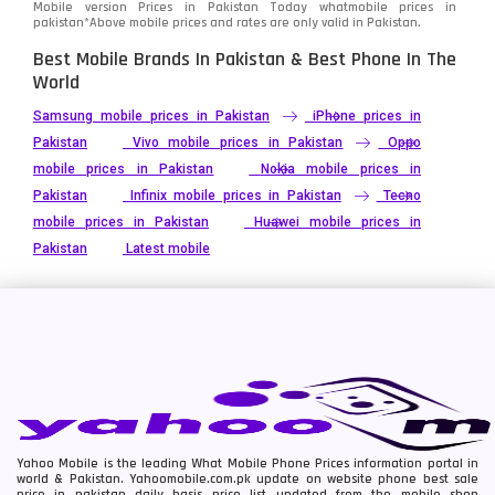
Mobile version Prices in Pakistan Today
whatmobile
prices in
pakistan*Above mobile prices and rates are only valid in Pakistan.
Best Mobile Brands In Pakistan & Best Phone In The
World
Samsung mobile prices in Pakistan
iPhone prices in
Pakistan
Vivo mobile prices in Pakistan
Oppo
mobile prices in Pakistan
Nokia mobile prices in
Pakistan
Infinix mobile prices in Pakistan
Tecno
mobile prices in Pakistan
Huawei mobile prices in
Pakistan
Latest mobile
Yahoo Mobile is the leading What Mobile Phone Prices information portal in
world & Pakistan. Yahoomobile.com.pk update on website phone best sale
price in pakistan daily basis price list updated from the mobile shop