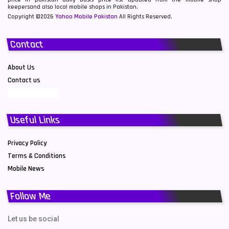
keepersand also local mobile shops in Pakistan.
Copyright ©2026
Yahoo Mobile Pakistan
All Rights Reserved.
Contact
About Us
Contact us
Useful Links
Privacy Policy
Terms & Conditions
Mobile News
Follow Me
Let us be social