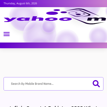
Thursday, August 6th, 2026