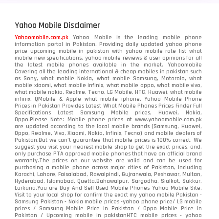
Yahoo Mobile Disclaimer
Yahoomobile.com.pk
Yahoo Mobile is the leading mobile phone
information portal in Pakistan. Providing daily updated yahoo phone
price upcoming mobile in pakistan with yahoo mobile rate list what
mobile new specifications, yahoo mobile reviews & user opinions for all
the latest mobile phones available in the market. Yahoomobile
Covering all the leading international & cheap mobiles in pakistan such
as Sony, what mobile Nokia, what mobile Samsung, Motorola, what
mobile xiaomi, what mobile infinix, what mobile oppo, what mobile vivo,
what mobile nokia, Realme, Tecno, LG Mobile, HTC, Huawei, what mobile
infinix, QMobile & Apple what mobile iphone. Yahoo Mobile Phone
Prices in Pakistan Provides Latest What Mobile Phones Prices Finder Full
Specifications Latest Samsung Mobile prices, Huawei, Nokia,
Oppo.Please Note: Mobile phone prices at www.yahoomobile.com.pk
are updated according to the local mobile brands (Samsung, Huawei,
Oppo, Realme, Vivo, Xiaomi, Nokia, Infinix, Tecno) and mobile dealers of
Pakistan.But we can’t guarantee that mobile prices is 100% correct. We
suggest you visit your nearest mobile shop to get the exact prices. and,
only purchase PTA approved mobile phones that have an official brand
warranty.The prices on our website are valid and can be used for
purchasing a mobile phone across major cities of Pakistan, including
Karachi, Lahore, Faisalabad, Rawalpindi, Gujranwala, Peshawar, Multan,
Hyderabad, Islamabad, Quetta,Bahawalpur, Sargodha, Sialkot, Sukkur,
Larkana.You are
Buy And Sell Used Mobile Phones Yahoo Mobile Site
.
Visit to your local shop for confirm the exact
my yahoo mobile
Pakistan -
Samsung Pakistan - Nokia mobile prices -yahoo phone price/ LG mobile
prices / Samsung Mobile Price in Pakistan / Oppo Mobile Price in
Pakistan / Upcoming mobile in pakistanHTC mobile prices - yahoo