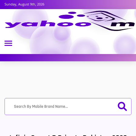
Sunday, August 9th, 2026