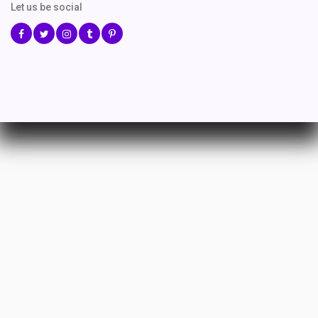
Let us be social