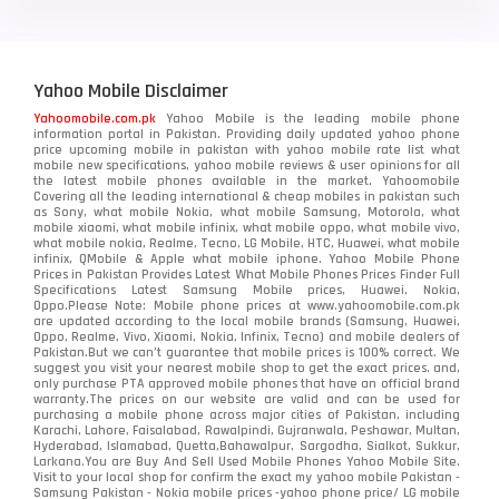
Yahoo Mobile Disclaimer
Yahoomobile.com.pk
Yahoo Mobile is the leading mobile phone
information portal in Pakistan. Providing daily updated yahoo phone
price upcoming mobile in pakistan with yahoo mobile rate list what
mobile new specifications, yahoo mobile reviews & user opinions for all
the latest mobile phones available in the market. Yahoomobile
Covering all the leading international & cheap mobiles in pakistan such
as Sony, what mobile Nokia, what mobile Samsung, Motorola, what
mobile xiaomi, what mobile infinix, what mobile oppo, what mobile vivo,
what mobile nokia, Realme, Tecno, LG Mobile, HTC, Huawei, what mobile
infinix, QMobile & Apple what mobile iphone. Yahoo Mobile Phone
Prices in Pakistan Provides Latest What Mobile Phones Prices Finder Full
Specifications Latest Samsung Mobile prices, Huawei, Nokia,
Oppo.Please Note: Mobile phone prices at www.yahoomobile.com.pk
are updated according to the local mobile brands (Samsung, Huawei,
Oppo, Realme, Vivo, Xiaomi, Nokia, Infinix, Tecno) and mobile dealers of
Pakistan.But we can’t guarantee that mobile prices is 100% correct. We
suggest you visit your nearest mobile shop to get the exact prices. and,
only purchase PTA approved mobile phones that have an official brand
warranty.The prices on our website are valid and can be used for
purchasing a mobile phone across major cities of Pakistan, including
Karachi, Lahore, Faisalabad, Rawalpindi, Gujranwala, Peshawar, Multan,
Hyderabad, Islamabad, Quetta,Bahawalpur, Sargodha, Sialkot, Sukkur,
Larkana.You are
Buy And Sell Used Mobile Phones Yahoo Mobile Site
.
Visit to your local shop for confirm the exact
my yahoo mobile
Pakistan -
Samsung Pakistan - Nokia mobile prices -yahoo phone price/ LG mobile