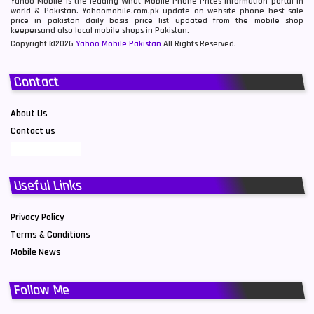
Yahoo Mobile is the leading What Mobile Phone Prices information portal in
world & Pakistan. Yahoomobile.com.pk update on website phone best sale
price in pakistan daily basis price list updated from the mobile shop
keepersand also local mobile shops in Pakistan.
Copyright ©2026
Yahoo Mobile Pakistan
All Rights Reserved.
Contact
About Us
Contact us
Useful Links
Privacy Policy
Terms & Conditions
Mobile News
Follow Me