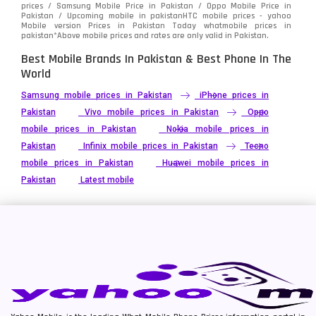
prices / Samsung Mobile Price in Pakistan / Oppo Mobile Price in
Pakistan / Upcoming mobile in pakistanHTC mobile prices - yahoo
Mobile version Prices in Pakistan Today
whatmobile
prices in
pakistan*Above mobile prices and rates are only valid in Pakistan.
Best Mobile Brands In Pakistan & Best Phone In The
World
Samsung mobile prices in Pakistan
iPhone prices in
Pakistan
Vivo mobile prices in Pakistan
Oppo
mobile prices in Pakistan
Nokia mobile prices in
Pakistan
Infinix mobile prices in Pakistan
Tecno
mobile prices in Pakistan
Huawei mobile prices in
Pakistan
Latest mobile