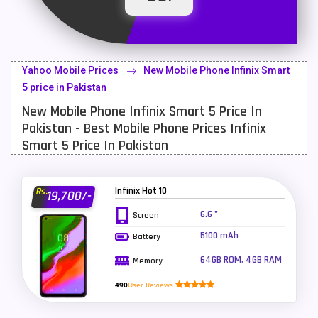
Latest Mobile
700
Lenovo Mobiles
16
Yahoo Mobile Prices
New Mobile Phone Infinix Smart
LG Mobiles
33
5 price in Pakistan
New Mobile Phone Infinix Smart 5 Price In
Meizu Mobiles
3
Pakistan - Best Mobile Phone Prices Infinix
Motorola Mobiles
43
Smart 5 Price In Pakistan
Nokia Mobiles
90
Infinix Hot 10
Rs.
19,700/-
OnePlus Mobiles
26
6.6 "
Screen
Oppo Mobiles
150
5100 mAh
Battery
QMobile Mobiles
8
64GB ROM, 4GB RAM
Memory
Realme Mobiles
119
490
User Reviews
Samsung Galaxy Tab
4