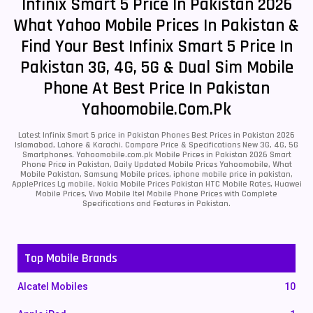
Infinix Smart 5 Price In Pakistan 2026
What Yahoo Mobile Prices In Pakistan &
Find Your Best Infinix Smart 5 Price In
Pakistan 3G, 4G, 5G & Dual Sim Mobile
Phone At Best Price In Pakistan
Yahoomobile.com.pk
Latest Infinix Smart 5 price in Pakistan Phones Best Prices in Pakistan 2026
Islamabad, Lahore & Karachi. Compare Price & Specifications New 3G, 4G, 5G
Smartphones. Yahoomobile.com.pk Mobile Prices in Pakistan 2026 Smart
Phone Price in Pakistan, Daily Updated Mobile Prices Yahoomobile, What
Mobile Pakistan, Samsung Mobile prices, iphone mobile price in pakistan,
ApplePrices Lg mobile, Nokia Mobile Prices Pakistan HTC Mobile Rates, Huawei
Mobile Prices, Vivo Mobile Itel Mobile Phone Prices with Complete
Specifications and Features in Pakistan.
Top Mobile Brands
Alcatel Mobiles
10