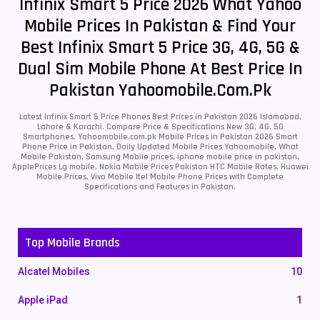
Infinix Smart 5 Price 2026 What Yahoo
Mobile Prices In Pakistan & Find Your
Best Infinix Smart 5 Price 3G, 4G, 5G &
Dual Sim Mobile Phone At Best Price In
Pakistan Yahoomobile.com.pk
Latest Infinix Smart 5 Price Phones Best Prices in Pakistan 2026 Islamabad,
Lahore & Karachi. Compare Price & Specifications New 3G, 4G, 5G
Smartphones. Yahoomobile.com.pk Mobile Prices in Pakistan 2026 Smart
Phone Price in Pakistan, Daily Updated Mobile Prices Yahoomobile, What
Mobile Pakistan, Samsung Mobile prices, iphone mobile price in pakistan,
ApplePrices Lg mobile, Nokia Mobile Prices Pakistan HTC Mobile Rates, Huawei
Mobile Prices, Vivo Mobile Itel Mobile Phone Prices with Complete
Specifications and Features in Pakistan.
Top Mobile Brands
Alcatel Mobiles
10
Apple iPad
1