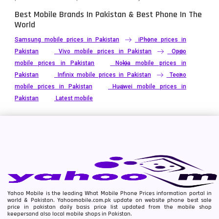
Best Mobile Brands In Pakistan & Best Phone In The
World
Samsung mobile prices in Pakistan
iPhone prices in
Pakistan
Vivo mobile prices in Pakistan
Oppo
mobile prices in Pakistan
Nokia mobile prices in
Pakistan
Infinix mobile prices in Pakistan
Tecno
mobile prices in Pakistan
Huawei mobile prices in
Pakistan
Latest mobile
Yahoo Mobile is the leading What Mobile Phone Prices information portal in
world & Pakistan. Yahoomobile.com.pk update on website phone best sale
price in pakistan daily basis price list updated from the mobile shop
keepersand also local mobile shops in Pakistan.