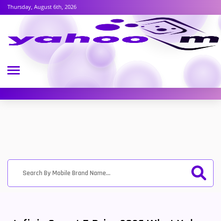
Thursday, August 6th, 2026