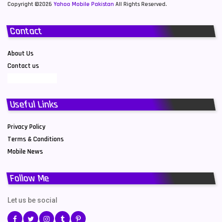
Copyright ©2026
Yahoo Mobile Pakistan
All Rights Reserved.
Contact
About Us
Contact us
Useful Links
Privacy Policy
Terms & Conditions
Mobile News
Follow Me
Let us be social