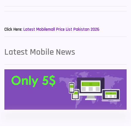
Sony Mobiles
19
New Mobiles List!
Sparx Mobiles
14
Click Here:
Latest Mobilemall Price List Pakistan 2026
Tecno Mobiles
91
Telenor Mobiles
1
Latest Mobile News
Vivo Mobiles
185
Xiaomi Mobiles
191
Zong Mobiles
2