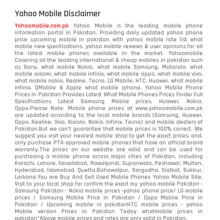
Yahoo Mobile Disclaimer
Yahoomobile.com.pk
Yahoo Mobile is the leading mobile phone
information portal in Pakistan. Providing daily updated yahoo phone
price upcoming mobile in pakistan with yahoo mobile rate list what
mobile new specifications, yahoo mobile reviews & user opinions for all
the latest mobile phones available in the market. Yahoomobile
Covering all the leading international & cheap mobiles in pakistan such
as Sony, what mobile Nokia, what mobile Samsung, Motorola, what
mobile xiaomi, what mobile infinix, what mobile oppo, what mobile vivo,
what mobile nokia, Realme, Tecno, LG Mobile, HTC, Huawei, what mobile
infinix, QMobile & Apple what mobile iphone. Yahoo Mobile Phone
Prices in Pakistan Provides Latest What Mobile Phones Prices Finder Full
Specifications Latest Samsung Mobile prices, Huawei, Nokia,
Oppo.Please Note: Mobile phone prices at www.yahoomobile.com.pk
are updated according to the local mobile brands (Samsung, Huawei,
Oppo, Realme, Vivo, Xiaomi, Nokia, Infinix, Tecno) and mobile dealers of
Pakistan.But we can’t guarantee that mobile prices is 100% correct. We
suggest you visit your nearest mobile shop to get the exact prices. and,
only purchase PTA approved mobile phones that have an official brand
warranty.The prices on our website are valid and can be used for
purchasing a mobile phone across major cities of Pakistan, including
Karachi, Lahore, Faisalabad, Rawalpindi, Gujranwala, Peshawar, Multan,
Hyderabad, Islamabad, Quetta,Bahawalpur, Sargodha, Sialkot, Sukkur,
Larkana.You are
Buy And Sell Used Mobile Phones Yahoo Mobile Site
.
Visit to your local shop for confirm the exact
my yahoo mobile
Pakistan -
Samsung Pakistan - Nokia mobile prices -yahoo phone price/ LG mobile
prices / Samsung Mobile Price in Pakistan / Oppo Mobile Price in
Pakistan / Upcoming mobile in pakistanHTC mobile prices - yahoo
Mobile version Prices in Pakistan Today
whatmobile
prices in
pakistan*Above mobile prices and rates are only valid in Pakistan.