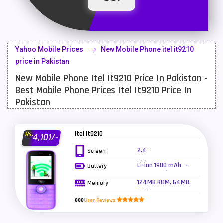
Latest Mobile
700
Lenovo Mobiles
16
Yahoo Mobile Prices
New Mobile Phone itel it9210
LG Mobiles
33
price in Pakistan
New Mobile Phone Itel It9210 Price In Pakistan -
Meizu Mobiles
3
Best Mobile Phone Prices Itel It9210 Price In
Motorola Mobiles
43
Pakistan
Nokia Mobiles
90
Itel It9210
Rs.
4,101/-
OnePlus Mobiles
26
2.4 "
Screen
Oppo Mobiles
150
Li-ion 1900 mAh -
Battery
super mode
QMobile Mobiles
8
124MB ROM, 64MB
Memory
RAM
Realme Mobiles
119
000
User Reviews
Samsung Galaxy Tab
4