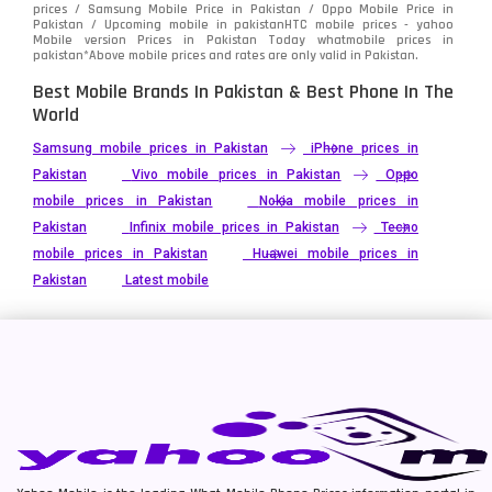
prices / Samsung Mobile Price in Pakistan / Oppo Mobile Price in
Pakistan / Upcoming mobile in pakistanHTC mobile prices - yahoo
Mobile version Prices in Pakistan Today
whatmobile
prices in
pakistan*Above mobile prices and rates are only valid in Pakistan.
Best Mobile Brands In Pakistan & Best Phone In The
World
Samsung mobile prices in Pakistan
iPhone prices in
Pakistan
Vivo mobile prices in Pakistan
Oppo
mobile prices in Pakistan
Nokia mobile prices in
Pakistan
Infinix mobile prices in Pakistan
Tecno
mobile prices in Pakistan
Huawei mobile prices in
Pakistan
Latest mobile