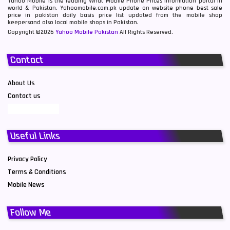
Yahoo Mobile is the leading What Mobile Phone Prices information portal in
world & Pakistan. Yahoomobile.com.pk update on website phone best sale
price in pakistan daily basis price list updated from the mobile shop
keepersand also local mobile shops in Pakistan.
Copyright ©2026
Yahoo Mobile Pakistan
All Rights Reserved.
Contact
About Us
Contact us
Useful Links
Privacy Policy
Terms & Conditions
Mobile News
Follow Me