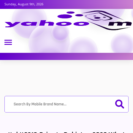
Sunday, August 9th, 2026