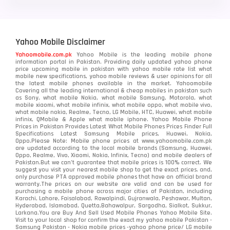
Yahoo Mobile Disclaimer
Yahoomobile.com.pk
Yahoo Mobile is the leading mobile phone
information portal in Pakistan. Providing daily updated yahoo phone
price upcoming mobile in pakistan with yahoo mobile rate list what
mobile new specifications, yahoo mobile reviews & user opinions for all
the latest mobile phones available in the market. Yahoomobile
Covering all the leading international & cheap mobiles in pakistan such
as Sony, what mobile Nokia, what mobile Samsung, Motorola, what
mobile xiaomi, what mobile infinix, what mobile oppo, what mobile vivo,
what mobile nokia, Realme, Tecno, LG Mobile, HTC, Huawei, what mobile
infinix, QMobile & Apple what mobile iphone. Yahoo Mobile Phone
Prices in Pakistan Provides Latest What Mobile Phones Prices Finder Full
Specifications Latest Samsung Mobile prices, Huawei, Nokia,
Oppo.Please Note: Mobile phone prices at www.yahoomobile.com.pk
are updated according to the local mobile brands (Samsung, Huawei,
Oppo, Realme, Vivo, Xiaomi, Nokia, Infinix, Tecno) and mobile dealers of
Pakistan.But we can’t guarantee that mobile prices is 100% correct. We
suggest you visit your nearest mobile shop to get the exact prices. and,
only purchase PTA approved mobile phones that have an official brand
warranty.The prices on our website are valid and can be used for
purchasing a mobile phone across major cities of Pakistan, including
Karachi, Lahore, Faisalabad, Rawalpindi, Gujranwala, Peshawar, Multan,
Hyderabad, Islamabad, Quetta,Bahawalpur, Sargodha, Sialkot, Sukkur,
Larkana.You are
Buy And Sell Used Mobile Phones Yahoo Mobile Site
.
Visit to your local shop for confirm the exact
my yahoo mobile
Pakistan -
Samsung Pakistan - Nokia mobile prices -yahoo phone price/ LG mobile