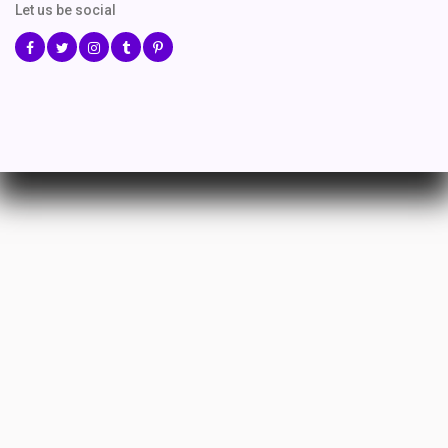
Let us be social