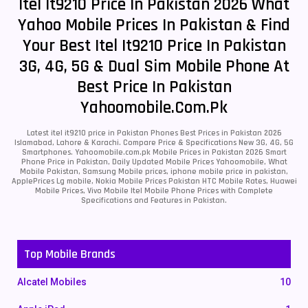
Itel It9210 Price In Pakistan 2026 What
Yahoo Mobile Prices In Pakistan & Find
Your Best Itel It9210 Price In Pakistan
3G, 4G, 5G & Dual Sim Mobile Phone At
Best Price In Pakistan
Yahoomobile.com.pk
Latest itel it9210 price in Pakistan Phones Best Prices in Pakistan 2026
Islamabad, Lahore & Karachi. Compare Price & Specifications New 3G, 4G, 5G
Smartphones. Yahoomobile.com.pk Mobile Prices in Pakistan 2026 Smart
Phone Price in Pakistan, Daily Updated Mobile Prices Yahoomobile, What
Mobile Pakistan, Samsung Mobile prices, iphone mobile price in pakistan,
ApplePrices Lg mobile, Nokia Mobile Prices Pakistan HTC Mobile Rates, Huawei
Mobile Prices, Vivo Mobile Itel Mobile Phone Prices with Complete
Specifications and Features in Pakistan.
Top Mobile Brands
Alcatel Mobiles
10