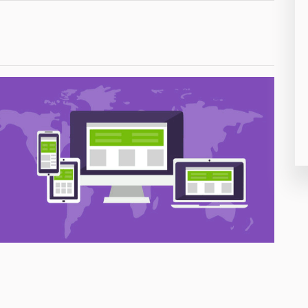
26
50
8
19
4
38
19
14
91
1
85