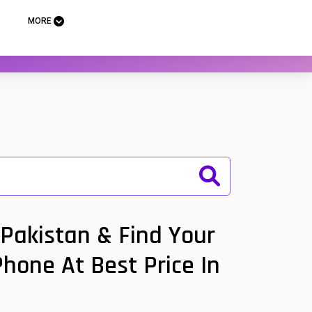
MORE
Pakistan & Find Your
Phone At Best Price In