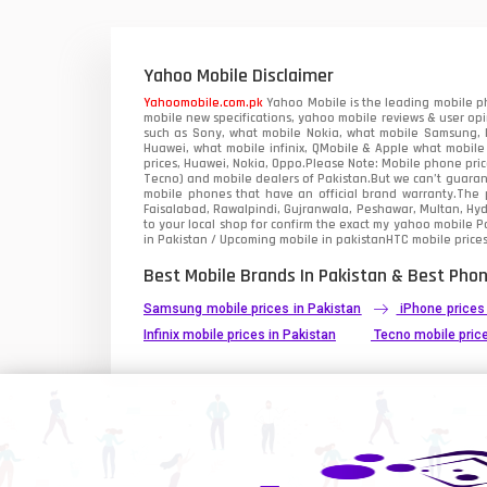
Xiaomi Mobiles
1
Zong Mobiles
Yahoo Mobile Disclaimer
Yahoomobile.com.pk
Yahoo Mobile is the leading mobile ph
mobile new specifications, yahoo mobile reviews & user opi
such as Sony, what mobile Nokia, what mobile Samsung, M
Huawei, what mobile infinix, QMobile & Apple what mobile
prices, Huawei, Nokia, Oppo.Please Note: Mobile phone pri
Tecno) and mobile dealers of Pakistan.But we can’t guarant
mobile phones that have an official brand warranty.The p
Faisalabad, Rawalpindi, Gujranwala, Peshawar, Multan, Hy
to your local shop for confirm the exact
my yahoo mobile
Pa
in Pakistan / Upcoming mobile in pakistanHTC mobile prices
Best Mobile Brands In Pakistan & Best Phon
Samsung mobile prices in Pakistan
iPhone prices
Infinix mobile prices in Pakistan
Tecno mobile price