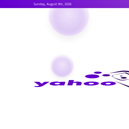
Sunday, August 9th, 2026