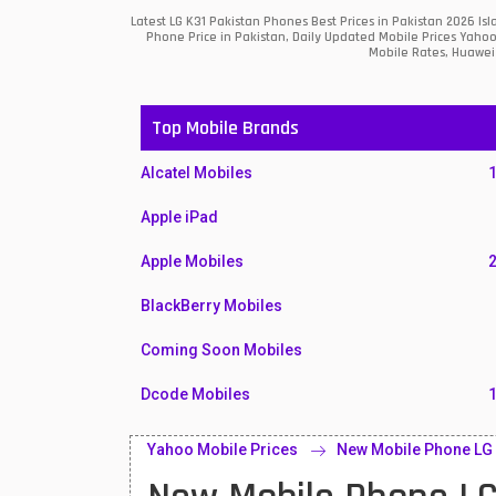
Latest LG K31 Pakistan Phones Best Prices in Pakistan 2026 I
Phone Price in Pakistan, Daily Updated Mobile Prices Yahoo
Mobile Rates, Huawei 
Top Mobile Brands
Alcatel Mobiles
Apple iPad
Apple Mobiles
BlackBerry Mobiles
Coming Soon Mobiles
Dcode Mobiles
Honor Mobiles
Yahoo Mobile Prices
New Mobile Phone LG 
Htc Mobiles