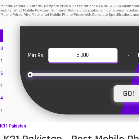
slamabad, Lahore & Karachi. Compare Price & Specifications New 3G, 4G, 5G Smartph
mobile, What Mobile Pakistan, Samsung Mobile prices, iphone mobile price in pakist
Mobile Prices, Vivo Mobile Itel Mobile Phone Prices with Complete Specifications and
10
Min Rs.
-
1
26
1
4
11
55
K31 Pakistan
10