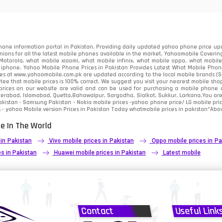
91
2
one information portal in Pakistan. Providing daily updated yahoo phone price upc
nions for all the latest mobile phones available in the market. Yahoomobile Covering
otorola, what mobile xiaomi, what mobile infinix, what mobile oppo, what mobile 
 iphone. Yahoo Mobile Phone Prices in Pakistan Provides Latest What Mobile Phones
ces at www.yahoomobile.com.pk are updated according to the local mobile brands (Sam
ee that mobile prices is 100% correct. We suggest you visit your nearest mobile sho
rices on our website are valid and can be used for purchasing a mobile phone acr
derabad, Islamabad, Quetta,Bahawalpur, Sargodha, Sialkot, Sukkur, Larkana.You ar
kistan - Samsung Pakistan - Nokia mobile prices -yahoo phone price/ LG mobile pric
 - yahoo Mobile version Prices in Pakistan Today
whatmobile
prices in pakistan*Abov
e In The World
 in Pakistan
Vivo mobile prices in Pakistan
Oppo mobile prices in Pa
s in Pakistan
Huawei mobile prices in Pakistan
Latest mobile
Contact
Useful Link