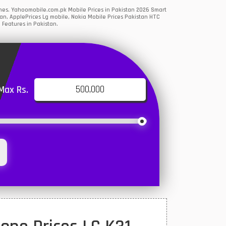
ones. Yahoomobile.com.pk Mobile Prices in Pakistan 2026 Smart
an, ApplePrices Lg mobile, Nokia Mobile Prices Pakistan HTC
 Features in Pakistan.
Max Rs.