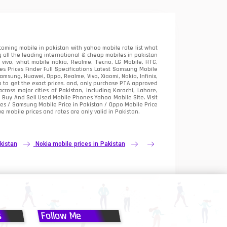
oming mobile in pakistan with yahoo mobile rate list what
 all the leading international & cheap mobiles in pakistan
vivo, what mobile nokia, Realme, Tecno, LG Mobile, HTC,
 Prices Finder Full Specifications Latest Samsung Mobile
sung, Huawei, Oppo, Realme, Vivo, Xiaomi, Nokia, Infinix,
p to get the exact prices. and, only purchase PTA approved
oss major cities of Pakistan, including Karachi, Lahore,
e
Buy And Sell Used Mobile Phones Yahoo Mobile Site
. Visit
es / Samsung Mobile Price in Pakistan / Oppo Mobile Price
e mobile prices and rates are only valid in Pakistan.
kistan
Nokia mobile prices in Pakistan
s
Follow Me