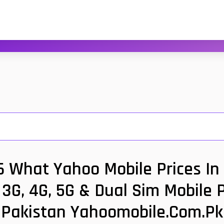
6 What Yahoo Mobile Prices In 
3G, 4G, 5G & Dual Sim Mobile 
Pakistan Yahoomobile.com.pk