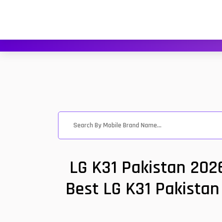
LG K31 Pakistan 202
Best LG K31 Pakistan 