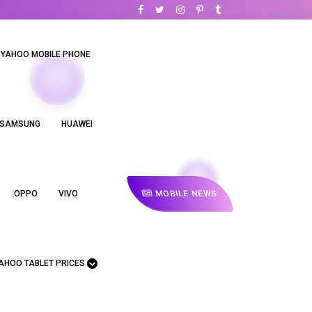
YAHOO MOBILE PHONE
SAMSUNG
HUAWEI
MOBILE NEWS
OPPO
VIVO
AHOO TABLET PRICES