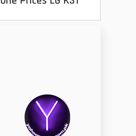
one Prices LG K31