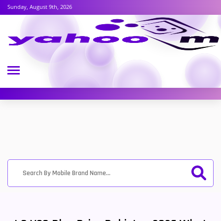
Sunday, August 9th, 2026