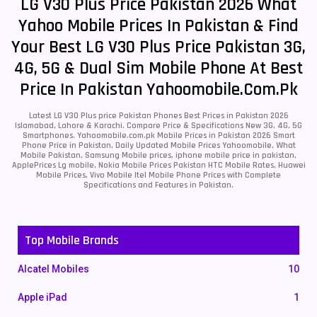
LG V30 Plus Price Pakistan 2026 What
Yahoo Mobile Prices In Pakistan & Find
Your Best LG V30 Plus Price Pakistan 3G,
4G, 5G & Dual Sim Mobile Phone At Best
Price In Pakistan Yahoomobile.com.pk
Latest LG V30 Plus price Pakistan Phones Best Prices in Pakistan 2026
Islamabad, Lahore & Karachi. Compare Price & Specifications New 3G, 4G, 5G
Smartphones. Yahoomobile.com.pk Mobile Prices in Pakistan 2026 Smart
Phone Price in Pakistan, Daily Updated Mobile Prices Yahoomobile, What
Mobile Pakistan, Samsung Mobile prices, iphone mobile price in pakistan,
ApplePrices Lg mobile, Nokia Mobile Prices Pakistan HTC Mobile Rates, Huawei
Mobile Prices, Vivo Mobile Itel Mobile Phone Prices with Complete
Specifications and Features in Pakistan.
Top Mobile Brands
Alcatel Mobiles
10
Apple iPad
1