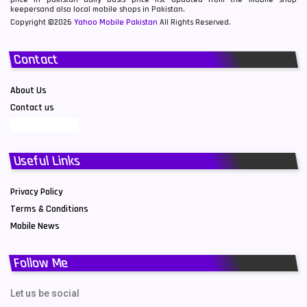
keepersand also local mobile shops in Pakistan.
Copyright ©2026
Yahoo Mobile Pakistan
All Rights Reserved.
Contact
About Us
Contact us
Useful Links
Privacy Policy
Terms & Conditions
Mobile News
Follow Me
Let us be social