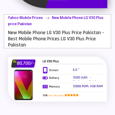
Latest Mobile
700
Lenovo Mobiles
16
Yahoo Mobile Prices
New Mobile Phone LG V30 Plus
LG Mobiles
33
price Pakistan
New Mobile Phone LG V30 Plus Price Pakistan -
Meizu Mobiles
3
Best Mobile Phone Prices LG V30 Plus Price
Motorola Mobiles
43
Pakistan
Nokia Mobiles
90
LG V30 Plus
Rs.
80,700/-
OnePlus Mobiles
26
6.0 "
Screen
Oppo Mobiles
150
3300 mAh -
Battery
Qualcomm Quick
QMobile Mobiles
8
Charge 3.0, Wireless
128GB ROM, 4GB RAM
Memory
charging
Realme Mobiles
119
110
User Reviews
Samsung Galaxy Tab
4
Samsung Mobiles
138