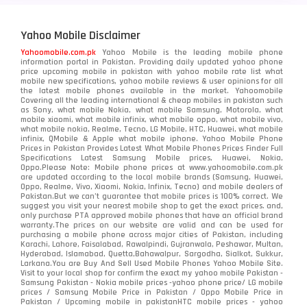
Yahoo Mobile Disclaimer
Yahoomobile.com.pk
Yahoo Mobile is the leading mobile phone
information portal in Pakistan. Providing daily updated yahoo phone
price upcoming mobile in pakistan with yahoo mobile rate list what
mobile new specifications, yahoo mobile reviews & user opinions for all
the latest mobile phones available in the market. Yahoomobile
Covering all the leading international & cheap mobiles in pakistan such
as Sony, what mobile Nokia, what mobile Samsung, Motorola, what
mobile xiaomi, what mobile infinix, what mobile oppo, what mobile vivo,
what mobile nokia, Realme, Tecno, LG Mobile, HTC, Huawei, what mobile
infinix, QMobile & Apple what mobile iphone. Yahoo Mobile Phone
Prices in Pakistan Provides Latest What Mobile Phones Prices Finder Full
Specifications Latest Samsung Mobile prices, Huawei, Nokia,
Oppo.Please Note: Mobile phone prices at www.yahoomobile.com.pk
are updated according to the local mobile brands (Samsung, Huawei,
Oppo, Realme, Vivo, Xiaomi, Nokia, Infinix, Tecno) and mobile dealers of
Pakistan.But we can’t guarantee that mobile prices is 100% correct. We
suggest you visit your nearest mobile shop to get the exact prices. and,
only purchase PTA approved mobile phones that have an official brand
warranty.The prices on our website are valid and can be used for
purchasing a mobile phone across major cities of Pakistan, including
Karachi, Lahore, Faisalabad, Rawalpindi, Gujranwala, Peshawar, Multan,
Hyderabad, Islamabad, Quetta,Bahawalpur, Sargodha, Sialkot, Sukkur,
Larkana.You are
Buy And Sell Used Mobile Phones Yahoo Mobile Site
.
Visit to your local shop for confirm the exact
my yahoo mobile
Pakistan -
Samsung Pakistan - Nokia mobile prices -yahoo phone price/ LG mobile
prices / Samsung Mobile Price in Pakistan / Oppo Mobile Price in
Pakistan / Upcoming mobile in pakistanHTC mobile prices - yahoo