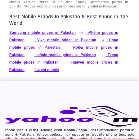
Mobile version Prices in Pakistan Today
whatmobile
prices in
pakistan*Above mobile prices and rates are only valid in Pakistan.
Best Mobile Brands In Pakistan & Best Phone In The
World
Samsung mobile prices in Pakistan
iPhone prices in
Pakistan
Vivo mobile prices in Pakistan
Oppo
mobile prices in Pakistan
Nokia mobile prices in
Pakistan
Infinix mobile prices in Pakistan
Tecno
mobile prices in Pakistan
Huawei mobile prices in
Pakistan
Latest mobile
Yahoo Mobile is the leading What Mobile Phone Prices information portal in
world & Pakistan. Yahoomobile.com.pk update on website phone best sale
price in pakistan daily basis price list updated from the mobile shop