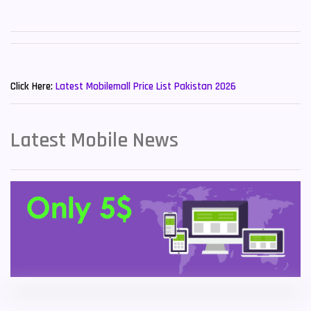
Sony Mobiles
19
Sparx Mobiles
14
New Mobiles List!
Tecno Mobiles
91
Click Here:
Latest Mobilemall Price List Pakistan 2026
Telenor Mobiles
1
Latest Mobile News
Vivo Mobiles
185
Xiaomi Mobiles
191
Zong Mobiles
2