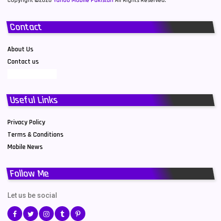
Copyright ©2026
Yahoo Mobile Pakistan
All Rights Reserved.
Contact
About Us
Contact us
Useful Links
Privacy Policy
Terms & Conditions
Mobile News
Follow Me
Let us be social