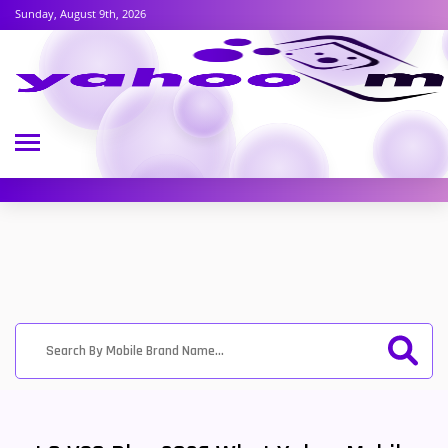
Sunday, August 9th, 2026