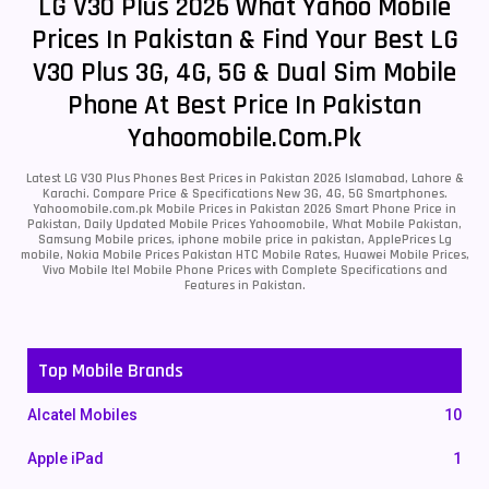
LG V30 Plus 2026 What Yahoo Mobile
Prices In Pakistan & Find Your Best LG
V30 Plus 3G, 4G, 5G & Dual Sim Mobile
Phone At Best Price In Pakistan
Yahoomobile.com.pk
Latest LG V30 Plus Phones Best Prices in Pakistan 2026 Islamabad, Lahore &
Karachi. Compare Price & Specifications New 3G, 4G, 5G Smartphones.
Yahoomobile.com.pk Mobile Prices in Pakistan 2026 Smart Phone Price in
Pakistan, Daily Updated Mobile Prices Yahoomobile, What Mobile Pakistan,
Samsung Mobile prices, iphone mobile price in pakistan, ApplePrices Lg
mobile, Nokia Mobile Prices Pakistan HTC Mobile Rates, Huawei Mobile Prices,
Vivo Mobile Itel Mobile Phone Prices with Complete Specifications and
Features in Pakistan.
Top Mobile Brands
Alcatel Mobiles
10
Apple iPad
1