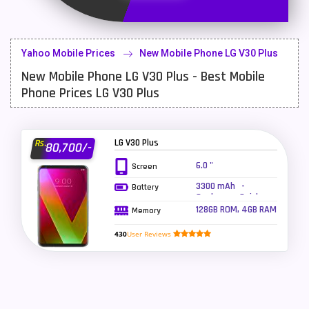
Latest Mobile
700
Lenovo Mobiles
16
Yahoo Mobile Prices
New Mobile Phone LG V30 Plus
LG Mobiles
33
New Mobile Phone LG V30 Plus - Best Mobile
Meizu Mobiles
3
Phone Prices LG V30 Plus
Motorola Mobiles
43
Nokia Mobiles
90
LG V30 Plus
Rs.
80,700/-
6.0 "
Screen
OnePlus Mobiles
26
3300 mAh -
Battery
Oppo Mobiles
150
Qualcomm Quick
Charge 3.0, Wireless
128GB ROM, 4GB RAM
Memory
charging
QMobile Mobiles
8
430
User Reviews
Realme Mobiles
119
Samsung Galaxy Tab
4
Samsung Mobiles
138