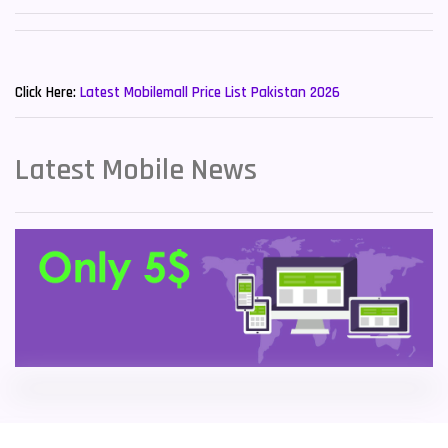
Sony Mobiles
19
New Mobiles List!
Sparx Mobiles
14
Click Here:
Latest Mobilemall Price List Pakistan 2026
Tecno Mobiles
91
Telenor Mobiles
1
Latest Mobile News
Vivo Mobiles
185
Xiaomi Mobiles
191
Zong Mobiles
2