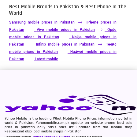
Best Mobile Brands In Pakistan & Best Phone In The
World
Samsung mobile prices in Pakistan
iPhone prices in
Pakistan
Vivo mobile prices in Pakistan
Oppo
mobile prices in Pakistan
Nokia mobile prices in
Pakistan
Infinix mobile prices in Pakistan
Tecno
mobile prices in Pakistan
Huawei mobile prices in
Pakistan
Latest mobile
Yahoo Mobile is the leading What Mobile Phone Prices information portal in
world & Pakistan. Yahoomobile.com.pk update on website phone best sale
price in pakistan daily basis price list updated from the mobile shop
keepersand also local mobile shops in Pakistan.