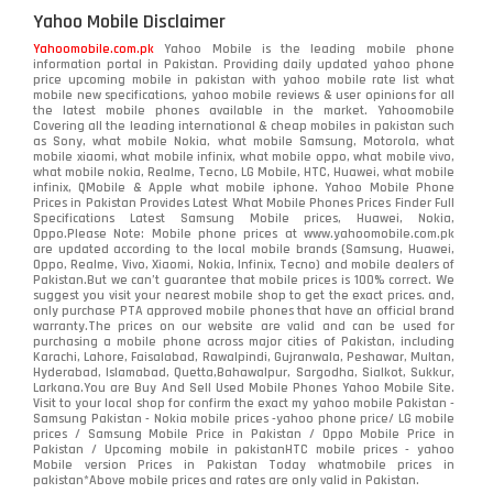
Yahoo Mobile Disclaimer
Yahoomobile.com.pk
Yahoo Mobile is the leading mobile phone
information portal in Pakistan. Providing daily updated yahoo phone
price upcoming mobile in pakistan with yahoo mobile rate list what
mobile new specifications, yahoo mobile reviews & user opinions for all
the latest mobile phones available in the market. Yahoomobile
Covering all the leading international & cheap mobiles in pakistan such
as Sony, what mobile Nokia, what mobile Samsung, Motorola, what
mobile xiaomi, what mobile infinix, what mobile oppo, what mobile vivo,
what mobile nokia, Realme, Tecno, LG Mobile, HTC, Huawei, what mobile
infinix, QMobile & Apple what mobile iphone. Yahoo Mobile Phone
Prices in Pakistan Provides Latest What Mobile Phones Prices Finder Full
Specifications Latest Samsung Mobile prices, Huawei, Nokia,
Oppo.Please Note: Mobile phone prices at www.yahoomobile.com.pk
are updated according to the local mobile brands (Samsung, Huawei,
Oppo, Realme, Vivo, Xiaomi, Nokia, Infinix, Tecno) and mobile dealers of
Pakistan.But we can’t guarantee that mobile prices is 100% correct. We
suggest you visit your nearest mobile shop to get the exact prices. and,
only purchase PTA approved mobile phones that have an official brand
warranty.The prices on our website are valid and can be used for
purchasing a mobile phone across major cities of Pakistan, including
Karachi, Lahore, Faisalabad, Rawalpindi, Gujranwala, Peshawar, Multan,
Hyderabad, Islamabad, Quetta,Bahawalpur, Sargodha, Sialkot, Sukkur,
Larkana.You are
Buy And Sell Used Mobile Phones Yahoo Mobile Site
.
Visit to your local shop for confirm the exact
my yahoo mobile
Pakistan -
Samsung Pakistan - Nokia mobile prices -yahoo phone price/ LG mobile
prices / Samsung Mobile Price in Pakistan / Oppo Mobile Price in
Pakistan / Upcoming mobile in pakistanHTC mobile prices - yahoo
Mobile version Prices in Pakistan Today
whatmobile
prices in
pakistan*Above mobile prices and rates are only valid in Pakistan.