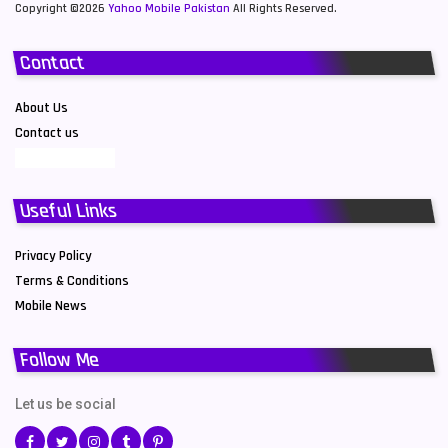
Copyright ©2026
Yahoo Mobile Pakistan
All Rights Reserved.
Contact
About Us
Contact us
Useful Links
Privacy Policy
Terms & Conditions
Mobile News
Follow Me
Let us be social