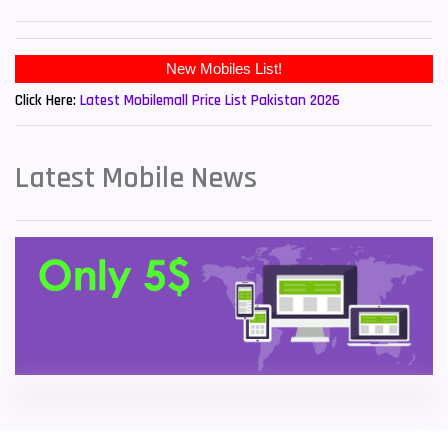
Sony Mobiles
19
New Mobiles List!
Sparx Mobiles
14
Click Here:
Latest Mobilemall Price List Pakistan 2026
Tecno Mobiles
91
Telenor Mobiles
1
Latest Mobile News
Vivo Mobiles
185
Xiaomi Mobiles
191
Zong Mobiles
2