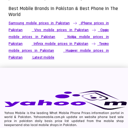
Best Mobile Brands In Pakistan & Best Phone In The
World
Samsung mobile prices in Pakistan
iPhone prices in
Pakistan
Vivo mobile prices in Pakistan
Oppo
mobile prices in Pakistan
Nokia mobile prices in
Pakistan
Infinix mobile prices in Pakistan
Tecno
mobile prices in Pakistan
Huawei mobile prices in
Pakistan
Latest mobile
Yahoo Mobile is the leading What Mobile Phone Prices information portal in
world & Pakistan. Yahoomobile.com.pk update on website phone best sale
price in pakistan daily basis price list updated from the mobile shop
keepersand also local mobile shops in Pakistan.