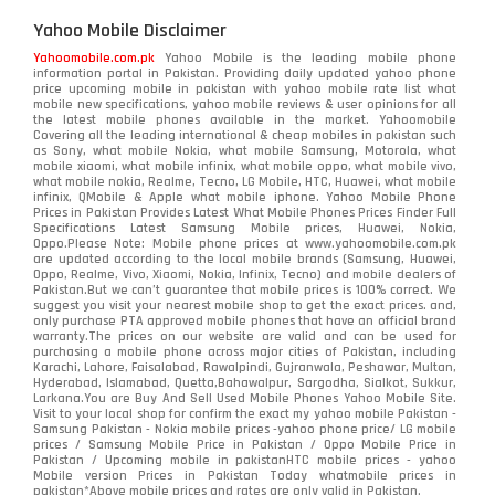
Yahoo Mobile Disclaimer
Yahoomobile.com.pk
Yahoo Mobile is the leading mobile phone
information portal in Pakistan. Providing daily updated yahoo phone
price upcoming mobile in pakistan with yahoo mobile rate list what
mobile new specifications, yahoo mobile reviews & user opinions for all
the latest mobile phones available in the market. Yahoomobile
Covering all the leading international & cheap mobiles in pakistan such
as Sony, what mobile Nokia, what mobile Samsung, Motorola, what
mobile xiaomi, what mobile infinix, what mobile oppo, what mobile vivo,
what mobile nokia, Realme, Tecno, LG Mobile, HTC, Huawei, what mobile
infinix, QMobile & Apple what mobile iphone. Yahoo Mobile Phone
Prices in Pakistan Provides Latest What Mobile Phones Prices Finder Full
Specifications Latest Samsung Mobile prices, Huawei, Nokia,
Oppo.Please Note: Mobile phone prices at www.yahoomobile.com.pk
are updated according to the local mobile brands (Samsung, Huawei,
Oppo, Realme, Vivo, Xiaomi, Nokia, Infinix, Tecno) and mobile dealers of
Pakistan.But we can’t guarantee that mobile prices is 100% correct. We
suggest you visit your nearest mobile shop to get the exact prices. and,
only purchase PTA approved mobile phones that have an official brand
warranty.The prices on our website are valid and can be used for
purchasing a mobile phone across major cities of Pakistan, including
Karachi, Lahore, Faisalabad, Rawalpindi, Gujranwala, Peshawar, Multan,
Hyderabad, Islamabad, Quetta,Bahawalpur, Sargodha, Sialkot, Sukkur,
Larkana.You are
Buy And Sell Used Mobile Phones Yahoo Mobile Site
.
Visit to your local shop for confirm the exact
my yahoo mobile
Pakistan -
Samsung Pakistan - Nokia mobile prices -yahoo phone price/ LG mobile
prices / Samsung Mobile Price in Pakistan / Oppo Mobile Price in
Pakistan / Upcoming mobile in pakistanHTC mobile prices - yahoo
Mobile version Prices in Pakistan Today
whatmobile
prices in
pakistan*Above mobile prices and rates are only valid in Pakistan.