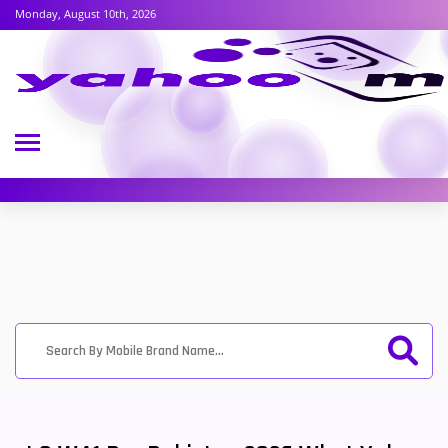
Monday, August 10th, 2026