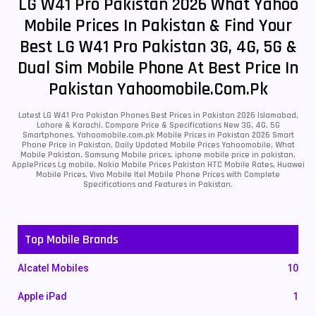
LG W41 Pro Pakistan 2026 What Yahoo
Mobile Prices In Pakistan & Find Your
Best LG W41 Pro Pakistan 3G, 4G, 5G &
Dual Sim Mobile Phone At Best Price In
Pakistan Yahoomobile.com.pk
Latest LG W41 Pro Pakistan Phones Best Prices in Pakistan 2026 Islamabad,
Lahore & Karachi. Compare Price & Specifications New 3G, 4G, 5G
Smartphones. Yahoomobile.com.pk Mobile Prices in Pakistan 2026 Smart
Phone Price in Pakistan, Daily Updated Mobile Prices Yahoomobile, What
Mobile Pakistan, Samsung Mobile prices, iphone mobile price in pakistan,
ApplePrices Lg mobile, Nokia Mobile Prices Pakistan HTC Mobile Rates, Huawei
Mobile Prices, Vivo Mobile Itel Mobile Phone Prices with Complete
Specifications and Features in Pakistan.
Top Mobile Brands
Alcatel Mobiles
10
Apple iPad
1