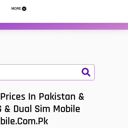
MORE
Prices In Pakistan &
G & Dual Sim Mobile
bile.com.pk