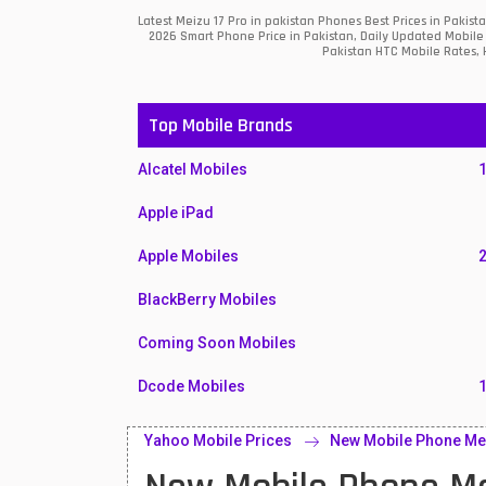
Latest Meizu 17 Pro in pakistan Phones Best Prices in Paki
2026 Smart Phone Price in Pakistan, Daily Updated Mobile 
Pakistan HTC Mobile Rates, H
Top Mobile Brands
Alcatel Mobiles
Apple iPad
Apple Mobiles
BlackBerry Mobiles
Coming Soon Mobiles
Dcode Mobiles
Honor Mobiles
Yahoo Mobile Prices
New Mobile Phone Mei
Htc Mobiles