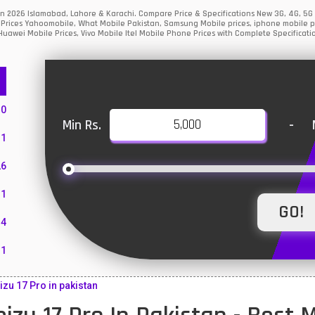
stan 2026 Islamabad, Lahore & Karachi. Compare Price & Specifications New 3G, 4G, 5
Prices Yahoomobile, What Mobile Pakistan, Samsung Mobile prices, iphone mobile pri
uawei Mobile Prices, Vivo Mobile Itel Mobile Phone Prices with Complete Specificati
10
Min Rs.
-
1
26
1
4
11
55
zu 17 Pro in pakistan
10