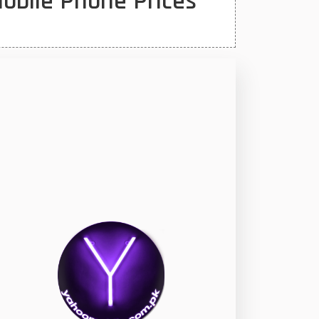
Mobile Phone Prices