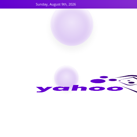
Sunday, August 9th, 2026