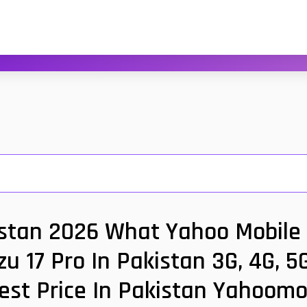
istan 2026 What Yahoo Mobile 
zu 17 Pro In Pakistan 3G, 4G, 5
est Price In Pakistan Yahoomo