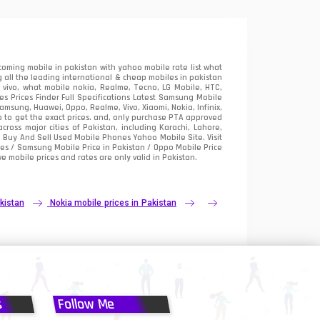
oming mobile in pakistan with yahoo mobile rate list what
 all the leading international & cheap mobiles in pakistan
vivo, what mobile nokia, Realme, Tecno, LG Mobile, HTC,
 Prices Finder Full Specifications Latest Samsung Mobile
sung, Huawei, Oppo, Realme, Vivo, Xiaomi, Nokia, Infinix,
p to get the exact prices. and, only purchase PTA approved
oss major cities of Pakistan, including Karachi, Lahore,
e
Buy And Sell Used Mobile Phones Yahoo Mobile Site
. Visit
es / Samsung Mobile Price in Pakistan / Oppo Mobile Price
e mobile prices and rates are only valid in Pakistan.
kistan
Nokia mobile prices in Pakistan
s
Follow Me