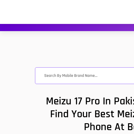
Meizu 17 Pro In Pak
Find Your Best Mei
Phone At B