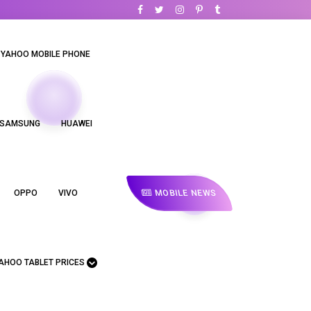
YAHOO MOBILE PHONE
SAMSUNG
HUAWEI
MOBILE NEWS
OPPO
VIVO
AHOO TABLET PRICES