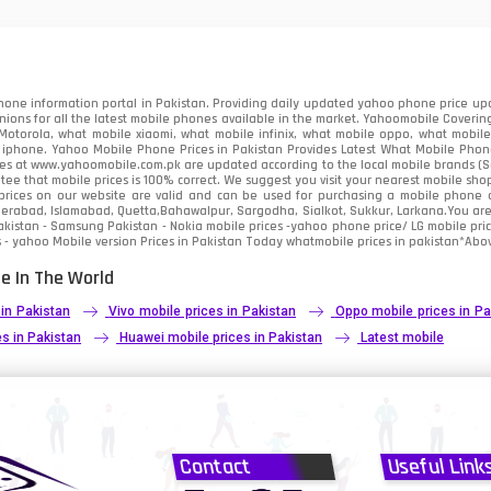
91
2
one information portal in Pakistan. Providing daily updated yahoo phone price upc
nions for all the latest mobile phones available in the market. Yahoomobile Covering
otorola, what mobile xiaomi, what mobile infinix, what mobile oppo, what mobile 
 iphone. Yahoo Mobile Phone Prices in Pakistan Provides Latest What Mobile Phones
ces at www.yahoomobile.com.pk are updated according to the local mobile brands (Sam
ee that mobile prices is 100% correct. We suggest you visit your nearest mobile sho
rices on our website are valid and can be used for purchasing a mobile phone acr
derabad, Islamabad, Quetta,Bahawalpur, Sargodha, Sialkot, Sukkur, Larkana.You ar
kistan - Samsung Pakistan - Nokia mobile prices -yahoo phone price/ LG mobile pric
 - yahoo Mobile version Prices in Pakistan Today
whatmobile
prices in pakistan*Abov
e In The World
 in Pakistan
Vivo mobile prices in Pakistan
Oppo mobile prices in Pa
s in Pakistan
Huawei mobile prices in Pakistan
Latest mobile
Contact
Useful Link