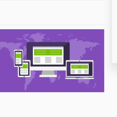
26
50
8
19
4
38
19
14
91
1
85