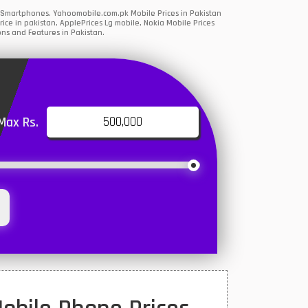
G Smartphones. Yahoomobile.com.pk Mobile Prices in Pakistan
ce in pakistan, ApplePrices Lg mobile, Nokia Mobile Prices
ons and Features in Pakistan.
Max Rs.