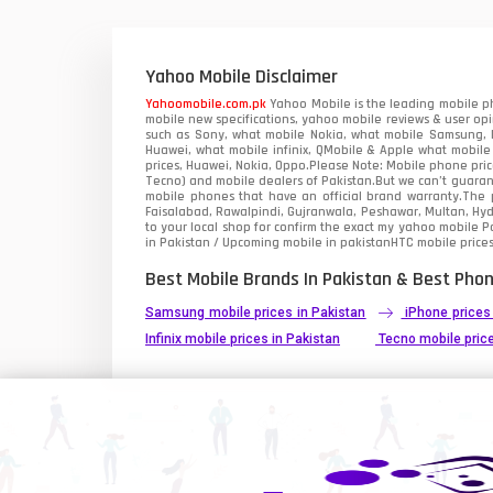
Xiaomi Mobiles
1
Zong Mobiles
Yahoo Mobile Disclaimer
Yahoomobile.com.pk
Yahoo Mobile is the leading mobile ph
mobile new specifications, yahoo mobile reviews & user opi
such as Sony, what mobile Nokia, what mobile Samsung, M
Huawei, what mobile infinix, QMobile & Apple what mobile
prices, Huawei, Nokia, Oppo.Please Note: Mobile phone pri
Tecno) and mobile dealers of Pakistan.But we can’t guarant
mobile phones that have an official brand warranty.The p
Faisalabad, Rawalpindi, Gujranwala, Peshawar, Multan, Hy
to your local shop for confirm the exact
my yahoo mobile
Pa
in Pakistan / Upcoming mobile in pakistanHTC mobile prices
Best Mobile Brands In Pakistan & Best Phon
Samsung mobile prices in Pakistan
iPhone prices
Infinix mobile prices in Pakistan
Tecno mobile price