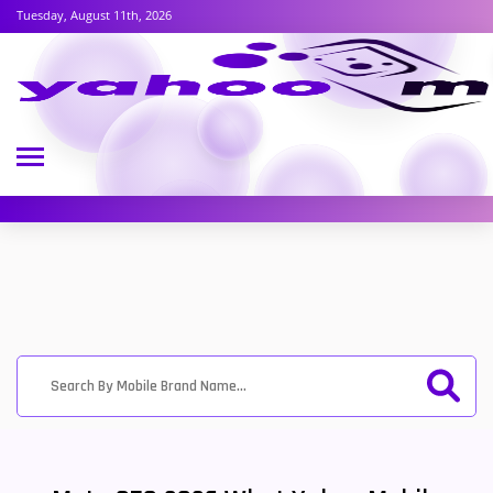
Tuesday, August 11th, 2026