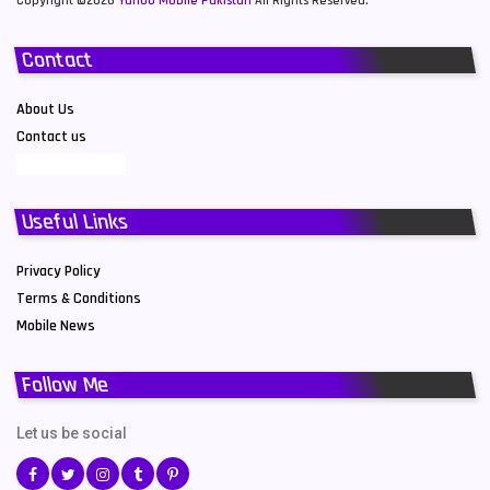
Copyright ©2026
Yahoo Mobile Pakistan
All Rights Reserved.
Contact
About Us
Contact us
Useful Links
Privacy Policy
Terms & Conditions
Mobile News
Follow Me
Let us be social