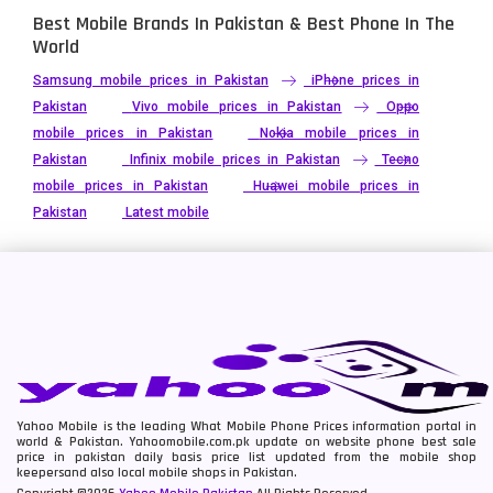
Best Mobile Brands In Pakistan & Best Phone In The
World
Samsung mobile prices in Pakistan
iPhone prices in
Pakistan
Vivo mobile prices in Pakistan
Oppo
mobile prices in Pakistan
Nokia mobile prices in
Pakistan
Infinix mobile prices in Pakistan
Tecno
mobile prices in Pakistan
Huawei mobile prices in
Pakistan
Latest mobile
Yahoo Mobile is the leading What Mobile Phone Prices information portal in
world & Pakistan. Yahoomobile.com.pk update on website phone best sale
price in pakistan daily basis price list updated from the mobile shop
keepersand also local mobile shops in Pakistan.