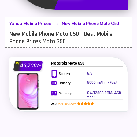
Latest Mobile
700
Lenovo Mobiles
16
Yahoo Mobile Prices
New Mobile Phone Moto G50
LG Mobiles
33
New Mobile Phone Moto G50 - Best Mobile
Meizu Mobiles
3
Phone Prices Moto G50
Motorola Mobiles
43
Nokia Mobiles
90
Motorola Moto G50
Rs.
43,700/-
6.5 "
Screen
OnePlus Mobiles
26
5000 mAh - Fast
Battery
Oppo Mobiles
150
charging 15W
64/128GB ROM, 4GB
Memory
RAM
QMobile Mobiles
8
250
User Reviews
Realme Mobiles
119
Samsung Galaxy Tab
4
Samsung Mobiles
138