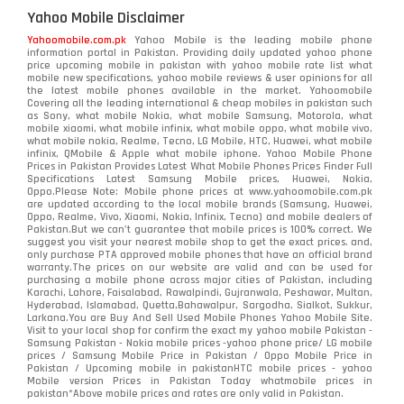
Yahoo Mobile Disclaimer
Yahoomobile.com.pk
Yahoo Mobile is the leading mobile phone
information portal in Pakistan. Providing daily updated yahoo phone
price upcoming mobile in pakistan with yahoo mobile rate list what
mobile new specifications, yahoo mobile reviews & user opinions for all
the latest mobile phones available in the market. Yahoomobile
Covering all the leading international & cheap mobiles in pakistan such
as Sony, what mobile Nokia, what mobile Samsung, Motorola, what
mobile xiaomi, what mobile infinix, what mobile oppo, what mobile vivo,
what mobile nokia, Realme, Tecno, LG Mobile, HTC, Huawei, what mobile
infinix, QMobile & Apple what mobile iphone. Yahoo Mobile Phone
Prices in Pakistan Provides Latest What Mobile Phones Prices Finder Full
Specifications Latest Samsung Mobile prices, Huawei, Nokia,
Oppo.Please Note: Mobile phone prices at www.yahoomobile.com.pk
are updated according to the local mobile brands (Samsung, Huawei,
Oppo, Realme, Vivo, Xiaomi, Nokia, Infinix, Tecno) and mobile dealers of
Pakistan.But we can’t guarantee that mobile prices is 100% correct. We
suggest you visit your nearest mobile shop to get the exact prices. and,
only purchase PTA approved mobile phones that have an official brand
warranty.The prices on our website are valid and can be used for
purchasing a mobile phone across major cities of Pakistan, including
Karachi, Lahore, Faisalabad, Rawalpindi, Gujranwala, Peshawar, Multan,
Hyderabad, Islamabad, Quetta,Bahawalpur, Sargodha, Sialkot, Sukkur,
Larkana.You are
Buy And Sell Used Mobile Phones Yahoo Mobile Site
.
Visit to your local shop for confirm the exact
my yahoo mobile
Pakistan -
Samsung Pakistan - Nokia mobile prices -yahoo phone price/ LG mobile
prices / Samsung Mobile Price in Pakistan / Oppo Mobile Price in
Pakistan / Upcoming mobile in pakistanHTC mobile prices - yahoo
Mobile version Prices in Pakistan Today
whatmobile
prices in
pakistan*Above mobile prices and rates are only valid in Pakistan.