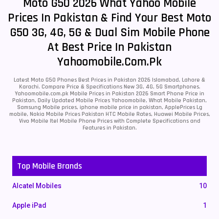
Moto G50 2026 What Yahoo Mobile
Prices In Pakistan & Find Your Best Moto
G50 3G, 4G, 5G & Dual Sim Mobile Phone
At Best Price In Pakistan
Yahoomobile.com.pk
Latest Moto G50 Phones Best Prices in Pakistan 2026 Islamabad, Lahore &
Karachi. Compare Price & Specifications New 3G, 4G, 5G Smartphones.
Yahoomobile.com.pk Mobile Prices in Pakistan 2026 Smart Phone Price in
Pakistan, Daily Updated Mobile Prices Yahoomobile, What Mobile Pakistan,
Samsung Mobile prices, iphone mobile price in pakistan, ApplePrices Lg
mobile, Nokia Mobile Prices Pakistan HTC Mobile Rates, Huawei Mobile Prices,
Vivo Mobile Itel Mobile Phone Prices with Complete Specifications and
Features in Pakistan.
Top Mobile Brands
Alcatel Mobiles
10
Apple iPad
1