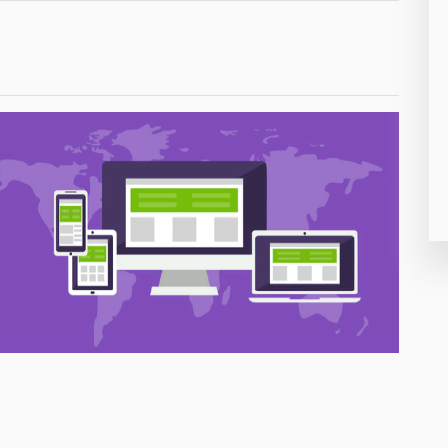
26
50
8
19
4
38
19
14
91
1
85