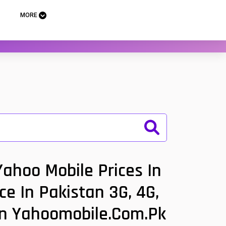
MORE
ahoo Mobile Prices In
ce In Pakistan 3G, 4G,
tan Yahoomobile.com.pk