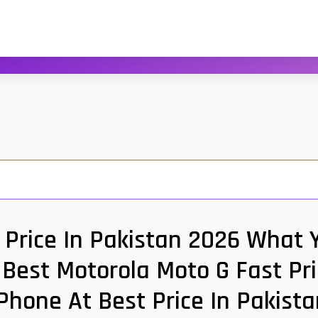
 Price In Pakistan 2026 What Y
Best Motorola Moto G Fast Pri
Phone At Best Price In Pakis