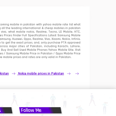
oming mobile in pakistan with yahoo mobile rate list what
 all the leading international & cheap mobiles in pakistan
vivo, what mobile nokia, Realme, Tecno, LG Mobile, HTC,
 Prices Finder Full Specifications Latest Samsung Mobile
sung, Huawei, Oppo, Realme, Vivo, Xiaomi, Nokia, Infinix,
p to get the exact prices. and, only purchase PTA approved
oss major cities of Pakistan, including Karachi, Lahore,
e
Buy And Sell Used Mobile Phones Yahoo Mobile Site
. Visit
es / Samsung Mobile Price in Pakistan / Oppo Mobile Price
e mobile prices and rates are only valid in Pakistan.
kistan
Nokia mobile prices in Pakistan
s
Follow Me