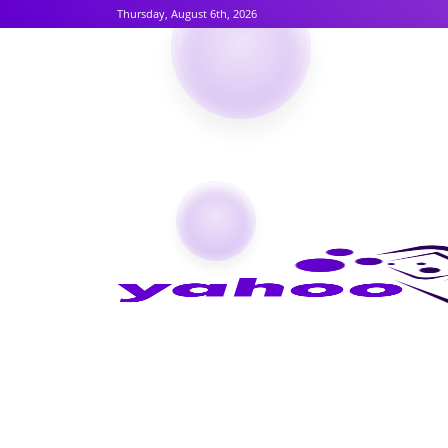
Thursday, August 6th, 2026