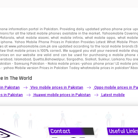
91
2
one information portal in Pakistan. Providing daily updated yahoo phone price upc
nions for all the latest mobile phones available in the market. Yahoomobile Covering
otorola, what mobile xiaomi, what mobile infinix, what mobile oppo, what mobile 
 iphone. Yahoo Mobile Phone Prices in Pakistan Provides Latest What Mobile Phones
ces at www.yahoomobile.com.pk are updated according to the local mobile brands (Sam
ee that mobile prices is 100% correct. We suggest you visit your nearest mobile sho
rices on our website are valid and can be used for purchasing a mobile phone acr
derabad, Islamabad, Quetta,Bahawalpur, Sargodha, Sialkot, Sukkur, Larkana.You ar
kistan - Samsung Pakistan - Nokia mobile prices -yahoo phone price/ LG mobile pric
 - yahoo Mobile version Prices in Pakistan Today
whatmobile
prices in pakistan*Abov
e In The World
 in Pakistan
Vivo mobile prices in Pakistan
Oppo mobile prices in Pa
s in Pakistan
Huawei mobile prices in Pakistan
Latest mobile
Contact
Useful Link