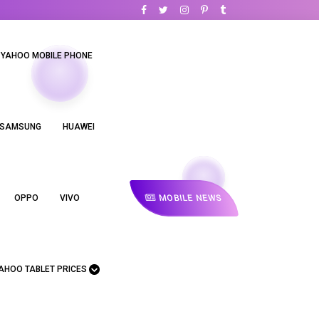
YAHOO MOBILE PHONE
SAMSUNG
HUAWEI
MOBILE NEWS
OPPO
VIVO
AHOO TABLET PRICES