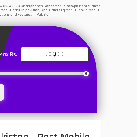
 New 3G, 4G, 5G Smartphones. Yahoomobile.com.pk Mobile Prices
obile price in pakistan, ApplePrices Lg mobile, Nokia Mobile
ations and Features in Pakistan.
Max Rs.