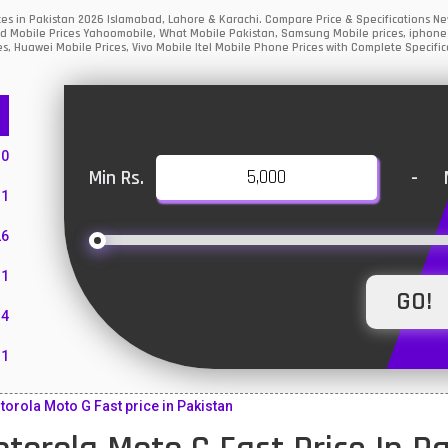
ices in Pakistan 2026 Islamabad, Lahore & Karachi. Compare Price & Specifications
ed Mobile Prices Yahoomobile, What Mobile Pakistan, Samsung Mobile prices, iphone m
s, Huawei Mobile Prices, Vivo Mobile Itel Mobile Phone Prices with Complete Specific
10
Min Rs.
-
1
26
1
4
11
55
rola Moto G Fast price in Pakistan
10