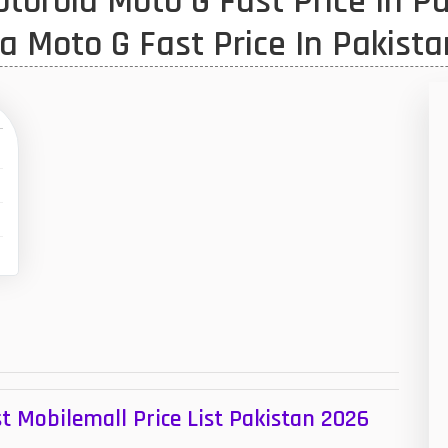
orola Moto G Fast Price In Pa
1
a Moto G Fast Price In Pakista
47
01
14
35
00
16
33
3
43
t Mobilemall Price List Pakistan 2026
90