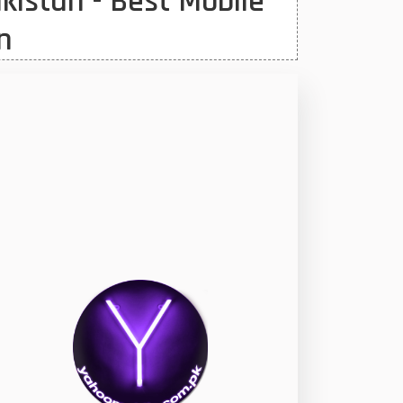
kistan - Best Mobile
n