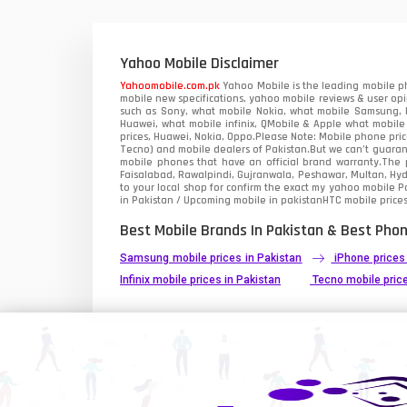
Xiaomi Mobiles
1
Zong Mobiles
Yahoo Mobile Disclaimer
Yahoomobile.com.pk
Yahoo Mobile is the leading mobile ph
mobile new specifications, yahoo mobile reviews & user opi
such as Sony, what mobile Nokia, what mobile Samsung, M
Huawei, what mobile infinix, QMobile & Apple what mobile
prices, Huawei, Nokia, Oppo.Please Note: Mobile phone pri
Tecno) and mobile dealers of Pakistan.But we can’t guarant
mobile phones that have an official brand warranty.The p
Faisalabad, Rawalpindi, Gujranwala, Peshawar, Multan, Hy
to your local shop for confirm the exact
my yahoo mobile
Pa
in Pakistan / Upcoming mobile in pakistanHTC mobile prices
Best Mobile Brands In Pakistan & Best Phon
Samsung mobile prices in Pakistan
iPhone prices
Infinix mobile prices in Pakistan
Tecno mobile price