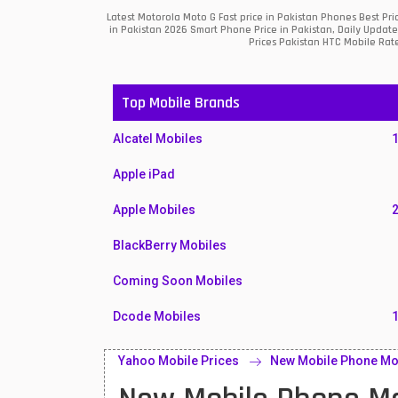
Latest Motorola Moto G Fast price in Pakistan Phones Best Pr
in Pakistan 2026 Smart Phone Price in Pakistan, Daily Updat
Prices Pakistan HTC Mobile Rate
Top Mobile Brands
Alcatel Mobiles
Apple iPad
Apple Mobiles
BlackBerry Mobiles
Coming Soon Mobiles
Dcode Mobiles
Honor Mobiles
Yahoo Mobile Prices
New Mobile Phone Moto
Htc Mobiles