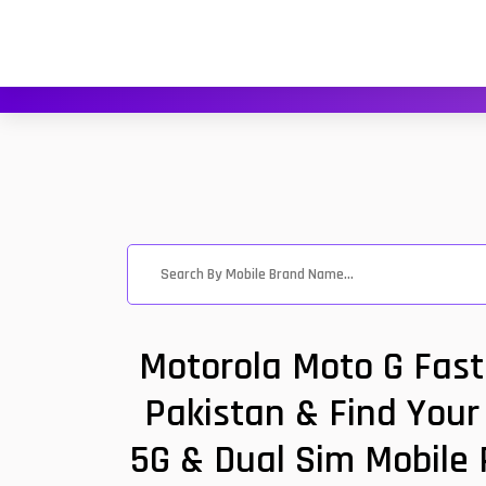
Motorola Moto G Fast
Pakistan & Find Your 
5G & Dual Sim Mobile 