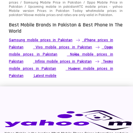
prices / Samsung Mobile Price in Pakistan / Oppo Mobile Price in
Pakistan / Upcoming mobile in pakistanHTC mobile prices - yahoo
Mobile version Prices in Pakistan Today
whatmobile
prices in
pakistan*Above mobile prices and rates are only valid in Pakistan.
Best Mobile Brands In Pakistan & Best Phone In The
World
Samsung mobile prices in Pakistan
iPhone prices in
Pakistan
Vivo mobile prices in Pakistan
Oppo
mobile prices in Pakistan
Nokia mobile prices in
Pakistan
Infinix mobile prices in Pakistan
Tecno
mobile prices in Pakistan
Huawei mobile prices in
Pakistan
Latest mobile