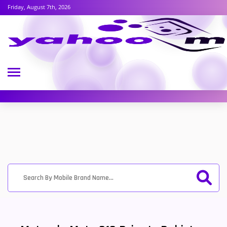
Friday, August 7th, 2026