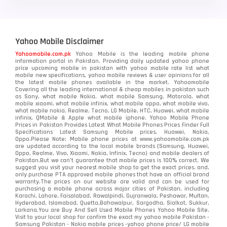
Yahoo Mobile Disclaimer
Yahoomobile.com.pk
Yahoo Mobile is the leading mobile phone
information portal in Pakistan. Providing daily updated yahoo phone
price upcoming mobile in pakistan with yahoo mobile rate list what
mobile new specifications, yahoo mobile reviews & user opinions for all
the latest mobile phones available in the market. Yahoomobile
Covering all the leading international & cheap mobiles in pakistan such
as Sony, what mobile Nokia, what mobile Samsung, Motorola, what
mobile xiaomi, what mobile infinix, what mobile oppo, what mobile vivo,
what mobile nokia, Realme, Tecno, LG Mobile, HTC, Huawei, what mobile
infinix, QMobile & Apple what mobile iphone. Yahoo Mobile Phone
Prices in Pakistan Provides Latest What Mobile Phones Prices Finder Full
Specifications Latest Samsung Mobile prices, Huawei, Nokia,
Oppo.Please Note: Mobile phone prices at www.yahoomobile.com.pk
are updated according to the local mobile brands (Samsung, Huawei,
Oppo, Realme, Vivo, Xiaomi, Nokia, Infinix, Tecno) and mobile dealers of
Pakistan.But we can’t guarantee that mobile prices is 100% correct. We
suggest you visit your nearest mobile shop to get the exact prices. and,
only purchase PTA approved mobile phones that have an official brand
warranty.The prices on our website are valid and can be used for
purchasing a mobile phone across major cities of Pakistan, including
Karachi, Lahore, Faisalabad, Rawalpindi, Gujranwala, Peshawar, Multan,
Hyderabad, Islamabad, Quetta,Bahawalpur, Sargodha, Sialkot, Sukkur,
Larkana.You are
Buy And Sell Used Mobile Phones Yahoo Mobile Site
.
Visit to your local shop for confirm the exact
my yahoo mobile
Pakistan -
Samsung Pakistan - Nokia mobile prices -yahoo phone price/ LG mobile