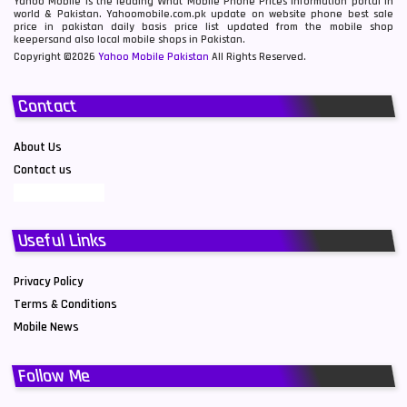
Yahoo Mobile is the leading What Mobile Phone Prices information portal in
world & Pakistan. Yahoomobile.com.pk update on website phone best sale
price in pakistan daily basis price list updated from the mobile shop
keepersand also local mobile shops in Pakistan.
Copyright ©2026
Yahoo Mobile Pakistan
All Rights Reserved.
Contact
About Us
Contact us
Useful Links
Privacy Policy
Terms & Conditions
Mobile News
Follow Me