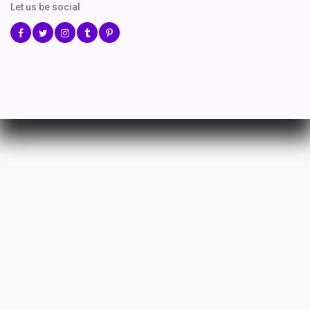
Let us be social