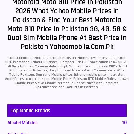
Motorola Moto G10 Price In Pakistan
2026 What Yahoo Mobile Prices In
Pakistan & Find Your Best Motorola
Moto G10 Price In Pakistan 3G, 4G, 5G &
Dual Sim Mobile Phone At Best Price In
Pakistan Yahoomobile.com.pk
Latest Motorola Moto G10 price in Pakistan Phones Best Prices in Pakistan
2026 Islamabad, Lahore & Karachi. Compare Price & Specifications New 3G, 4G,
5G Smartphones. Yahoomobile.com.pk Mobile Prices in Pakistan 2026 Smart
Phone Price in Pakistan, Daily Updated Mobile Prices Yahoomobile, What
Mobile Pakistan, Samsung Mobile prices, iphone mobile price in pakistan,
ApplePrices Lg mobile, Nokia Mobile Prices Pakistan HTC Mobile Rates, Huawei
Mobile Prices, Vivo Mobile Itel Mobile Phone Prices with Complete
Specifications and Features in Pakistan.
Top Mobile Brands
Alcatel Mobiles
10