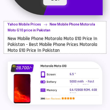
Latest Mobile
700
Lenovo Mobiles
16
Yahoo Mobile Prices
New Mobile Phone Motorola
LG Mobiles
33
Moto G10 price in Pakistan
New Mobile Phone Motorola Moto G10 Price In
Meizu Mobiles
3
Pakistan - Best Mobile Phone Prices Motorola
Motorola Mobiles
43
Moto G10 Price In Pakistan
Nokia Mobiles
90
Motorola Moto G10
Rs.
28,700/-
OnePlus Mobiles
26
6.5 "
Screen
Oppo Mobiles
150
5000 mAh - Fast
Battery
charging 20W
QMobile Mobiles
8
64/128GB ROM, 4GB
Memory
RAM
Realme Mobiles
119
390
User Reviews
Samsung Galaxy Tab
4