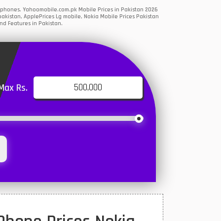
rtphones. Yahoomobile.com.pk Mobile Prices in Pakistan 2026
akistan, ApplePrices Lg mobile, Nokia Mobile Prices Pakistan
nd Features in Pakistan.
Max Rs.