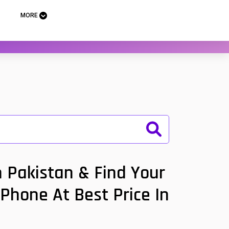
MORE
 Pakistan & Find Your
 Phone At Best Price In