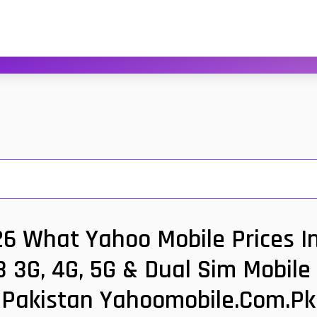
26 What Yahoo Mobile Prices In
 3G, 4G, 5G & Dual Sim Mobile
Pakistan Yahoomobile.com.pk