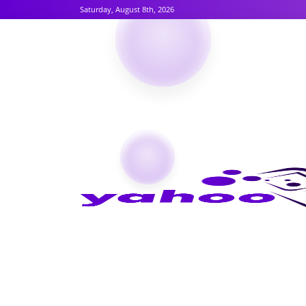
Saturday, August 8th, 2026