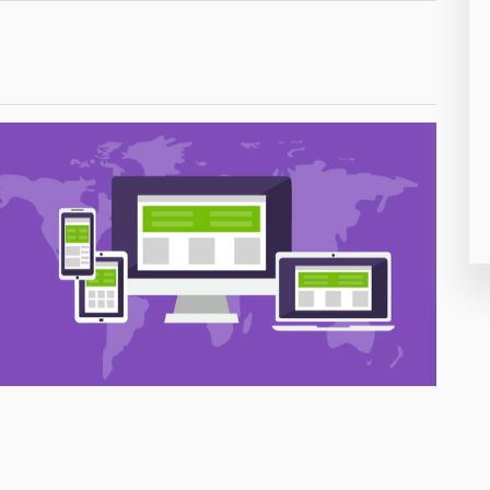
26
50
8
19
4
38
19
14
91
1
85