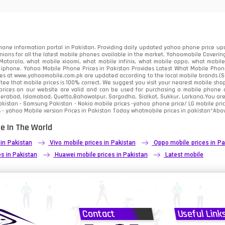
91
2
one information portal in Pakistan. Providing daily updated yahoo phone price upc
nions for all the latest mobile phones available in the market. Yahoomobile Covering
otorola, what mobile xiaomi, what mobile infinix, what mobile oppo, what mobile 
 iphone. Yahoo Mobile Phone Prices in Pakistan Provides Latest What Mobile Phones
ces at www.yahoomobile.com.pk are updated according to the local mobile brands (Sam
ee that mobile prices is 100% correct. We suggest you visit your nearest mobile sho
rices on our website are valid and can be used for purchasing a mobile phone acr
derabad, Islamabad, Quetta,Bahawalpur, Sargodha, Sialkot, Sukkur, Larkana.You ar
kistan - Samsung Pakistan - Nokia mobile prices -yahoo phone price/ LG mobile pric
 - yahoo Mobile version Prices in Pakistan Today
whatmobile
prices in pakistan*Abov
e In The World
 in Pakistan
Vivo mobile prices in Pakistan
Oppo mobile prices in Pa
s in Pakistan
Huawei mobile prices in Pakistan
Latest mobile
Contact
Useful Link