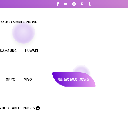
YAHOO MOBILE PHONE
SAMSUNG
HUAWEI
MOBILE NEWS
OPPO
VIVO
AHOO TABLET PRICES