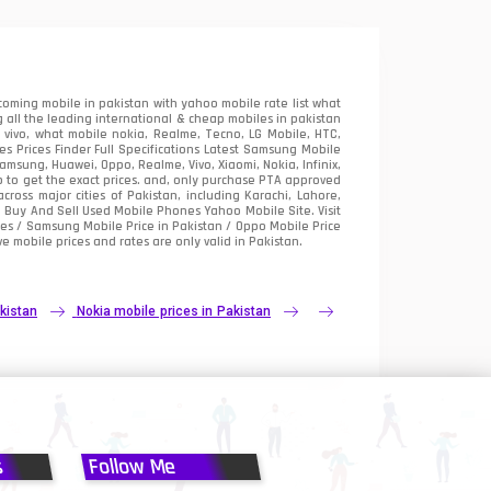
oming mobile in pakistan with yahoo mobile rate list what
 all the leading international & cheap mobiles in pakistan
vivo, what mobile nokia, Realme, Tecno, LG Mobile, HTC,
 Prices Finder Full Specifications Latest Samsung Mobile
sung, Huawei, Oppo, Realme, Vivo, Xiaomi, Nokia, Infinix,
p to get the exact prices. and, only purchase PTA approved
oss major cities of Pakistan, including Karachi, Lahore,
e
Buy And Sell Used Mobile Phones Yahoo Mobile Site
. Visit
es / Samsung Mobile Price in Pakistan / Oppo Mobile Price
e mobile prices and rates are only valid in Pakistan.
kistan
Nokia mobile prices in Pakistan
s
Follow Me