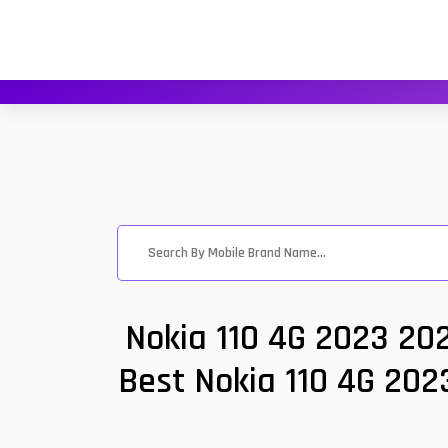
Nokia 110 4G 2023 20
Best Nokia 110 4G 2023