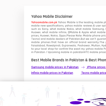
Xiaomi Mobiles
1
Zong Mobiles
Yahoo Mobile Disclaimer
Yahoomobile.com.pk
Yahoo Mobile is the leading mobile ph
mobile new specifications, yahoo mobile reviews & user opi
such as Sony, what mobile Nokia, what mobile Samsung, M
Huawei, what mobile infinix, QMobile & Apple what mobile
prices, Huawei, Nokia, Oppo.Please Note: Mobile phone pri
Tecno) and mobile dealers of Pakistan.But we can’t guarant
mobile phones that have an official brand warranty.The p
Faisalabad, Rawalpindi, Gujranwala, Peshawar, Multan, Hy
to your local shop for confirm the exact
my yahoo mobile
Pa
in Pakistan / Upcoming mobile in pakistanHTC mobile prices
Best Mobile Brands In Pakistan & Best Phon
Samsung mobile prices in Pakistan
iPhone prices
Infinix mobile prices in Pakistan
Tecno mobile price