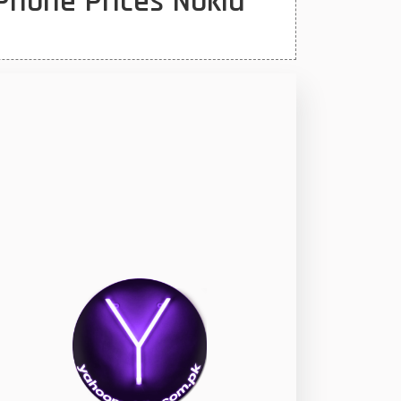
Phone Prices Nokia