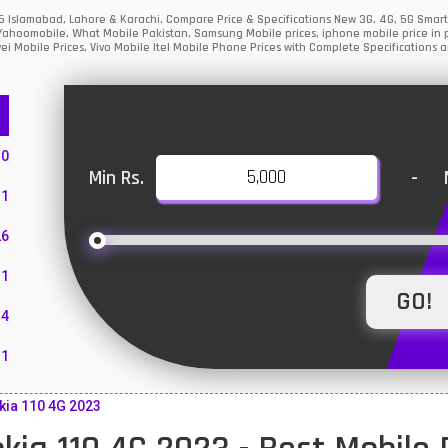
26 Islamabad, Lahore & Karachi. Compare Price & Specifications New 3G, 4G, 5G Sma
Yahoomobile, What Mobile Pakistan, Samsung Mobile prices, iphone mobile price in p
i Mobile Prices, Vivo Mobile Itel Mobile Phone Prices with Complete Specifications a
10
Min Rs.
-
1
26
1
4
11
55
kia 110 4G 2023
10