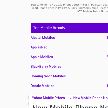
Latest Nokia 110 4G 2023 Phones Best Prices in Pakistan 20
Smart Phone Price in Pakistan, Daily Updated Mobile Prices 
HTC Mobile Rates, Huawe
Top Mobile Brands
Alcatel Mobiles
Apple iPad
Apple Mobiles
BlackBerry Mobiles
Coming Soon Mobiles
Dcode Mobiles
Honor Mobiles
Yahoo Mobile Prices
New Mobile Phone No
Htc Mobiles