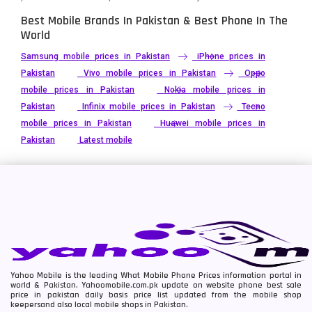
Best Mobile Brands In Pakistan & Best Phone In The
World
Samsung mobile prices in Pakistan
iPhone prices in
Pakistan
Vivo mobile prices in Pakistan
Oppo
mobile prices in Pakistan
Nokia mobile prices in
Pakistan
Infinix mobile prices in Pakistan
Tecno
mobile prices in Pakistan
Huawei mobile prices in
Pakistan
Latest mobile
Yahoo Mobile is the leading What Mobile Phone Prices information portal in
world & Pakistan. Yahoomobile.com.pk update on website phone best sale
price in pakistan daily basis price list updated from the mobile shop
keepersand also local mobile shops in Pakistan.