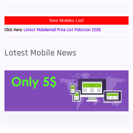
Sony Mobiles
19
New Mobiles List!
Sparx Mobiles
14
Click Here:
Latest Mobilemall Price List Pakistan 2026
Tecno Mobiles
91
Telenor Mobiles
1
Latest Mobile News
Vivo Mobiles
185
Xiaomi Mobiles
191
Zong Mobiles
2