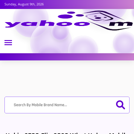
Sunday, August 9th, 2026