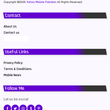
Copyright ©2026
Yahoo Mobile Pakistan
All Rights Reserved.
Contact
About Us
Contact us
Useful Links
Privacy Policy
Terms & Conditions
Mobile News
Follow Me
Let us be social