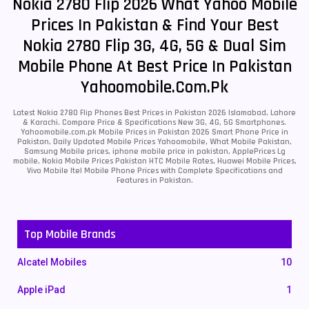
Nokia 2780 Flip 2026 What Yahoo Mobile
Prices In Pakistan & Find Your Best
Nokia 2780 Flip 3G, 4G, 5G & Dual Sim
Mobile Phone At Best Price In Pakistan
Yahoomobile.com.pk
Latest Nokia 2780 Flip Phones Best Prices in Pakistan 2026 Islamabad, Lahore
& Karachi. Compare Price & Specifications New 3G, 4G, 5G Smartphones.
Yahoomobile.com.pk Mobile Prices in Pakistan 2026 Smart Phone Price in
Pakistan, Daily Updated Mobile Prices Yahoomobile, What Mobile Pakistan,
Samsung Mobile prices, iphone mobile price in pakistan, ApplePrices Lg
mobile, Nokia Mobile Prices Pakistan HTC Mobile Rates, Huawei Mobile Prices,
Vivo Mobile Itel Mobile Phone Prices with Complete Specifications and
Features in Pakistan.
Top Mobile Brands
Alcatel Mobiles
10
Apple iPad
1