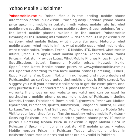
Yahoo Mobile Disclaimer
Yahoomobile.com.pk
Yahoo Mobile is the leading mobile phone
information portal in Pakistan. Providing daily updated yahoo phone
price upcoming mobile in pakistan with yahoo mobile rate list what
mobile new specifications, yahoo mobile reviews & user opinions for all
the latest mobile phones available in the market. Yahoomobile
Covering all the leading international & cheap mobiles in pakistan such
as Sony, what mobile Nokia, what mobile Samsung, Motorola, what
mobile xiaomi, what mobile infinix, what mobile oppo, what mobile vivo,
what mobile nokia, Realme, Tecno, LG Mobile, HTC, Huawei, what mobile
infinix, QMobile & Apple what mobile iphone. Yahoo Mobile Phone
Prices in Pakistan Provides Latest What Mobile Phones Prices Finder Full
Specifications Latest Samsung Mobile prices, Huawei, Nokia,
Oppo.Please Note: Mobile phone prices at www.yahoomobile.com.pk
are updated according to the local mobile brands (Samsung, Huawei,
Oppo, Realme, Vivo, Xiaomi, Nokia, Infinix, Tecno) and mobile dealers of
Pakistan.But we can’t guarantee that mobile prices is 100% correct. We
suggest you visit your nearest mobile shop to get the exact prices. and,
only purchase PTA approved mobile phones that have an official brand
warranty.The prices on our website are valid and can be used for
purchasing a mobile phone across major cities of Pakistan, including
Karachi, Lahore, Faisalabad, Rawalpindi, Gujranwala, Peshawar, Multan,
Hyderabad, Islamabad, Quetta,Bahawalpur, Sargodha, Sialkot, Sukkur,
Larkana.You are
Buy And Sell Used Mobile Phones Yahoo Mobile Site
.
Visit to your local shop for confirm the exact
my yahoo mobile
Pakistan -
Samsung Pakistan - Nokia mobile prices -yahoo phone price/ LG mobile
prices / Samsung Mobile Price in Pakistan / Oppo Mobile Price in
Pakistan / Upcoming mobile in pakistanHTC mobile prices - yahoo
Mobile version Prices in Pakistan Today
whatmobile
prices in
pakistan*Above mobile prices and rates are only valid in Pakistan.