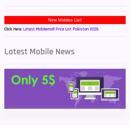
Sony Mobiles
19
New Mobiles List!
Sparx Mobiles
14
Click Here:
Latest Mobilemall Price List Pakistan 2026
Tecno Mobiles
91
Telenor Mobiles
1
Latest Mobile News
Vivo Mobiles
185
Xiaomi Mobiles
191
Zong Mobiles
2