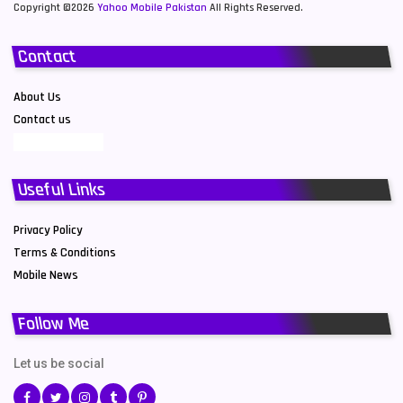
Copyright ©2026
Yahoo Mobile Pakistan
All Rights Reserved.
Contact
About Us
Contact us
Useful Links
Privacy Policy
Terms & Conditions
Mobile News
Follow Me
Let us be social