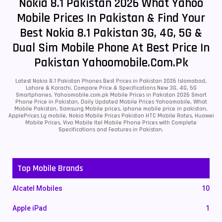
Nokia 8.1 Pakistan 2026 What Yahoo
Mobile Prices In Pakistan & Find Your
Best Nokia 8.1 Pakistan 3G, 4G, 5G &
Dual Sim Mobile Phone At Best Price In
Pakistan Yahoomobile.com.pk
Latest Nokia 8.1 Pakistan Phones Best Prices in Pakistan 2026 Islamabad,
Lahore & Karachi. Compare Price & Specifications New 3G, 4G, 5G
Smartphones. Yahoomobile.com.pk Mobile Prices in Pakistan 2026 Smart
Phone Price in Pakistan, Daily Updated Mobile Prices Yahoomobile, What
Mobile Pakistan, Samsung Mobile prices, iphone mobile price in pakistan,
ApplePrices Lg mobile, Nokia Mobile Prices Pakistan HTC Mobile Rates, Huawei
Mobile Prices, Vivo Mobile Itel Mobile Phone Prices with Complete
Specifications and Features in Pakistan.
Top Mobile Brands
Alcatel Mobiles
10
Apple iPad
1