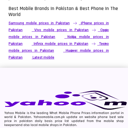
Best Mobile Brands In Pakistan & Best Phone In The
World
Samsung mobile prices in Pakistan
iPhone prices in
Pakistan
Vivo mobile prices in Pakistan
Oppo
mobile prices in Pakistan
Nokia mobile prices in
Pakistan
Infinix mobile prices in Pakistan
Tecno
mobile prices in Pakistan
Huawei mobile prices in
Pakistan
Latest mobile
Yahoo Mobile is the leading What Mobile Phone Prices information portal in
world & Pakistan. Yahoomobile.com.pk update on website phone best sale
price in pakistan daily basis price list updated from the mobile shop
keepersand also local mobile shops in Pakistan.