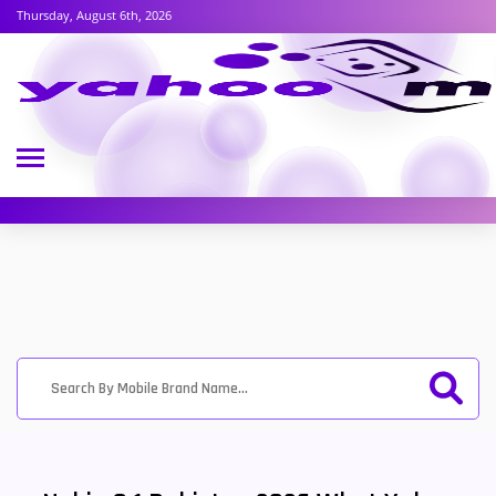
Thursday, August 6th, 2026