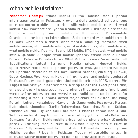
Yahoo Mobile Disclaimer
Yahoomobile.com.pk
Yahoo Mobile is the leading mobile phone
information portal in Pakistan. Providing daily updated yahoo phone
price upcoming mobile in pakistan with yahoo mobile rate list what
mobile new specifications, yahoo mobile reviews & user opinions for all
the latest mobile phones available in the market. Yahoomobile
Covering all the leading international & cheap mobiles in pakistan such
as Sony, what mobile Nokia, what mobile Samsung, Motorola, what
mobile xiaomi, what mobile infinix, what mobile oppo, what mobile vivo,
what mobile nokia, Realme, Tecno, LG Mobile, HTC, Huawei, what mobile
infinix, QMobile & Apple what mobile iphone. Yahoo Mobile Phone
Prices in Pakistan Provides Latest What Mobile Phones Prices Finder Full
Specifications Latest Samsung Mobile prices, Huawei, Nokia,
Oppo.Please Note: Mobile phone prices at www.yahoomobile.com.pk
are updated according to the local mobile brands (Samsung, Huawei,
Oppo, Realme, Vivo, Xiaomi, Nokia, Infinix, Tecno) and mobile dealers of
Pakistan.But we can’t guarantee that mobile prices is 100% correct. We
suggest you visit your nearest mobile shop to get the exact prices. and,
only purchase PTA approved mobile phones that have an official brand
warranty.The prices on our website are valid and can be used for
purchasing a mobile phone across major cities of Pakistan, including
Karachi, Lahore, Faisalabad, Rawalpindi, Gujranwala, Peshawar, Multan,
Hyderabad, Islamabad, Quetta,Bahawalpur, Sargodha, Sialkot, Sukkur,
Larkana.You are
Buy And Sell Used Mobile Phones Yahoo Mobile Site
.
Visit to your local shop for confirm the exact
my yahoo mobile
Pakistan -
Samsung Pakistan - Nokia mobile prices -yahoo phone price/ LG mobile
prices / Samsung Mobile Price in Pakistan / Oppo Mobile Price in
Pakistan / Upcoming mobile in pakistanHTC mobile prices - yahoo
Mobile version Prices in Pakistan Today
whatmobile
prices in
pakistan*Above mobile prices and rates are only valid in Pakistan.