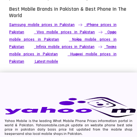
Best Mobile Brands In Pakistan & Best Phone In The
World
Samsung mobile prices in Pakistan
iPhone prices in
Pakistan
Vivo mobile prices in Pakistan
Oppo
mobile prices in Pakistan
Nokia mobile prices in
Pakistan
Infinix mobile prices in Pakistan
Tecno
mobile prices in Pakistan
Huawei mobile prices in
Pakistan
Latest mobile
Yahoo Mobile is the leading What Mobile Phone Prices information portal in
world & Pakistan. Yahoomobile.com.pk update on website phone best sale
price in pakistan daily basis price list updated from the mobile shop
keepersand also local mobile shops in Pakistan.