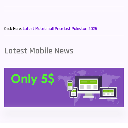
Sony Mobiles
19
New Mobiles List!
Sparx Mobiles
14
Click Here:
Latest Mobilemall Price List Pakistan 2026
Tecno Mobiles
91
Telenor Mobiles
1
Latest Mobile News
Vivo Mobiles
185
Xiaomi Mobiles
191
Zong Mobiles
2