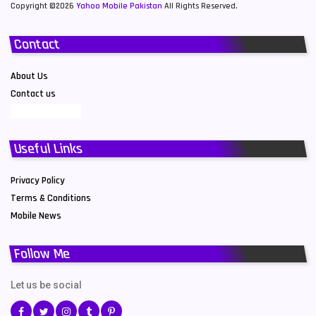
Copyright ©2026
Yahoo Mobile Pakistan
All Rights Reserved.
Contact
About Us
Contact us
Useful Links
Privacy Policy
Terms & Conditions
Mobile News
Follow Me
Let us be social