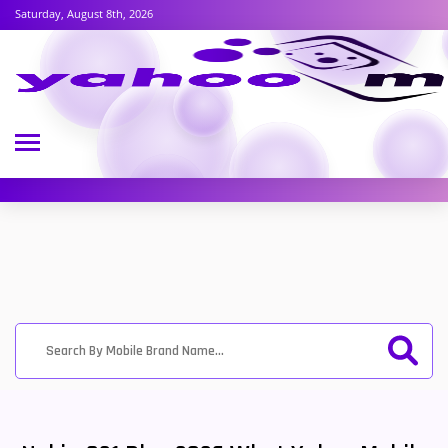
Saturday, August 8th, 2026