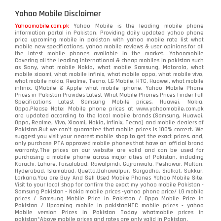
Yahoo Mobile Disclaimer
Yahoomobile.com.pk
Yahoo Mobile is the leading mobile phone
information portal in Pakistan. Providing daily updated yahoo phone
price upcoming mobile in pakistan with yahoo mobile rate list what
mobile new specifications, yahoo mobile reviews & user opinions for all
the latest mobile phones available in the market. Yahoomobile
Covering all the leading international & cheap mobiles in pakistan such
as Sony, what mobile Nokia, what mobile Samsung, Motorola, what
mobile xiaomi, what mobile infinix, what mobile oppo, what mobile vivo,
what mobile nokia, Realme, Tecno, LG Mobile, HTC, Huawei, what mobile
infinix, QMobile & Apple what mobile iphone. Yahoo Mobile Phone
Prices in Pakistan Provides Latest What Mobile Phones Prices Finder Full
Specifications Latest Samsung Mobile prices, Huawei, Nokia,
Oppo.Please Note: Mobile phone prices at www.yahoomobile.com.pk
are updated according to the local mobile brands (Samsung, Huawei,
Oppo, Realme, Vivo, Xiaomi, Nokia, Infinix, Tecno) and mobile dealers of
Pakistan.But we can’t guarantee that mobile prices is 100% correct. We
suggest you visit your nearest mobile shop to get the exact prices. and,
only purchase PTA approved mobile phones that have an official brand
warranty.The prices on our website are valid and can be used for
purchasing a mobile phone across major cities of Pakistan, including
Karachi, Lahore, Faisalabad, Rawalpindi, Gujranwala, Peshawar, Multan,
Hyderabad, Islamabad, Quetta,Bahawalpur, Sargodha, Sialkot, Sukkur,
Larkana.You are
Buy And Sell Used Mobile Phones Yahoo Mobile Site
.
Visit to your local shop for confirm the exact
my yahoo mobile
Pakistan -
Samsung Pakistan - Nokia mobile prices -yahoo phone price/ LG mobile
prices / Samsung Mobile Price in Pakistan / Oppo Mobile Price in
Pakistan / Upcoming mobile in pakistanHTC mobile prices - yahoo
Mobile version Prices in Pakistan Today
whatmobile
prices in
pakistan*Above mobile prices and rates are only valid in Pakistan.