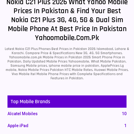
Nokia C21 Plus 2026 What Yahoo Mobile
Prices In Pakistan & Find Your Best
Nokia C21 Plus 3G, 4G, 5G & Dual Sim
Mobile Phone At Best Price In Pakistan
Yahoomobile.com.pk
Latest Nokia C21 Plus Phones Best Prices in Pakistan 2026 Islamabad, Lahore &
Karachi. Compare Price & Specifications New 3G, 4G, 5G Smartphones.
Yahoomobile.com.pk Mobile Prices in Pakistan 2026 Smart Phone Price in
Pakistan, Daily Updated Mobile Prices Yahoomobile, What Mobile Pakistan,
Samsung Mobile prices, iphone mobile price in pakistan, ApplePrices Lg
mobile, Nokia Mobile Prices Pakistan HTC Mobile Rates, Huawei Mobile Prices,
Vivo Mobile Itel Mobile Phone Prices with Complete Specifications and
Features in Pakistan.
Top Mobile Brands
Alcatel Mobiles
10
Apple iPad
1