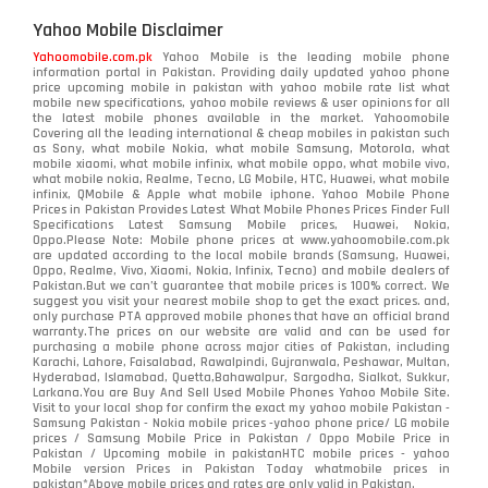
Yahoo Mobile Disclaimer
Yahoomobile.com.pk
Yahoo Mobile is the leading mobile phone
information portal in Pakistan. Providing daily updated yahoo phone
price upcoming mobile in pakistan with yahoo mobile rate list what
mobile new specifications, yahoo mobile reviews & user opinions for all
the latest mobile phones available in the market. Yahoomobile
Covering all the leading international & cheap mobiles in pakistan such
as Sony, what mobile Nokia, what mobile Samsung, Motorola, what
mobile xiaomi, what mobile infinix, what mobile oppo, what mobile vivo,
what mobile nokia, Realme, Tecno, LG Mobile, HTC, Huawei, what mobile
infinix, QMobile & Apple what mobile iphone. Yahoo Mobile Phone
Prices in Pakistan Provides Latest What Mobile Phones Prices Finder Full
Specifications Latest Samsung Mobile prices, Huawei, Nokia,
Oppo.Please Note: Mobile phone prices at www.yahoomobile.com.pk
are updated according to the local mobile brands (Samsung, Huawei,
Oppo, Realme, Vivo, Xiaomi, Nokia, Infinix, Tecno) and mobile dealers of
Pakistan.But we can’t guarantee that mobile prices is 100% correct. We
suggest you visit your nearest mobile shop to get the exact prices. and,
only purchase PTA approved mobile phones that have an official brand
warranty.The prices on our website are valid and can be used for
purchasing a mobile phone across major cities of Pakistan, including
Karachi, Lahore, Faisalabad, Rawalpindi, Gujranwala, Peshawar, Multan,
Hyderabad, Islamabad, Quetta,Bahawalpur, Sargodha, Sialkot, Sukkur,
Larkana.You are
Buy And Sell Used Mobile Phones Yahoo Mobile Site
.
Visit to your local shop for confirm the exact
my yahoo mobile
Pakistan -
Samsung Pakistan - Nokia mobile prices -yahoo phone price/ LG mobile
prices / Samsung Mobile Price in Pakistan / Oppo Mobile Price in
Pakistan / Upcoming mobile in pakistanHTC mobile prices - yahoo
Mobile version Prices in Pakistan Today
whatmobile
prices in
pakistan*Above mobile prices and rates are only valid in Pakistan.