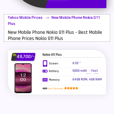
Latest Mobile
700
Lenovo Mobiles
16
Yahoo Mobile Prices
New Mobile Phone Nokia G11
LG Mobiles
33
Plus
New Mobile Phone Nokia G11 Plus - Best Mobile
Meizu Mobiles
3
Phone Prices Nokia G11 Plus
Motorola Mobiles
43
Nokia Mobiles
90
Nokia G11 Plus
Rs.
49,700/-
OnePlus Mobiles
26
6.52 "
Screen
5050 mAh - Fast
Battery
Oppo Mobiles
150
charging 18W, USB
Power Delivery 3.0
64GB ROM, 4GB RAM
Memory
QMobile Mobiles
8
490
User Reviews
Realme Mobiles
119
Samsung Galaxy Tab
4
Samsung Mobiles
138