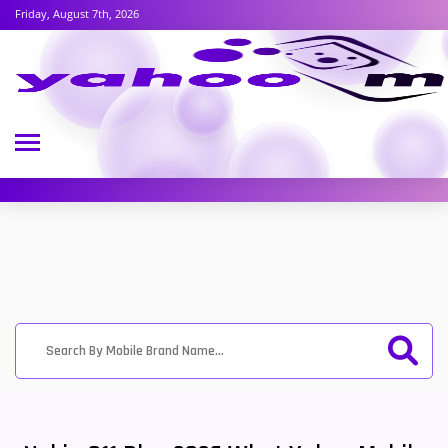
Friday, August 7th, 2026