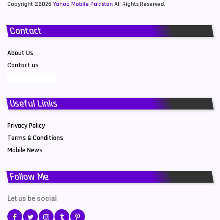
Copyright ©2026
Yahoo Mobile Pakistan
All Rights Reserved.
Contact
About Us
Contact us
Useful Links
Privacy Policy
Terms & Conditions
Mobile News
Follow Me
Let us be social