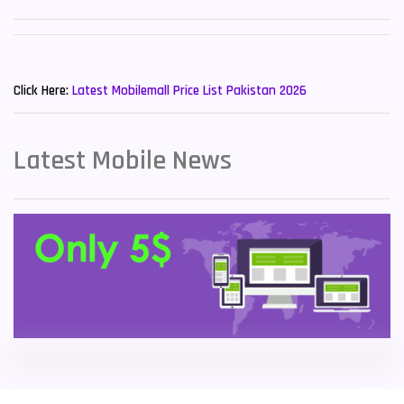
Sony Mobiles
19
New Mobiles List!
Sparx Mobiles
14
Click Here:
Latest Mobilemall Price List Pakistan 2026
Tecno Mobiles
91
Telenor Mobiles
1
Latest Mobile News
Vivo Mobiles
185
Xiaomi Mobiles
191
Zong Mobiles
2