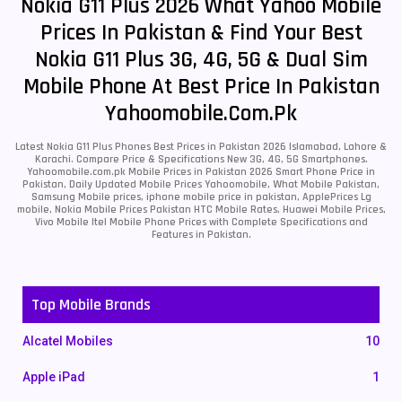
Nokia G11 Plus 2026 What Yahoo Mobile
Prices In Pakistan & Find Your Best
Nokia G11 Plus 3G, 4G, 5G & Dual Sim
Mobile Phone At Best Price In Pakistan
Yahoomobile.com.pk
Latest Nokia G11 Plus Phones Best Prices in Pakistan 2026 Islamabad, Lahore &
Karachi. Compare Price & Specifications New 3G, 4G, 5G Smartphones.
Yahoomobile.com.pk Mobile Prices in Pakistan 2026 Smart Phone Price in
Pakistan, Daily Updated Mobile Prices Yahoomobile, What Mobile Pakistan,
Samsung Mobile prices, iphone mobile price in pakistan, ApplePrices Lg
mobile, Nokia Mobile Prices Pakistan HTC Mobile Rates, Huawei Mobile Prices,
Vivo Mobile Itel Mobile Phone Prices with Complete Specifications and
Features in Pakistan.
Top Mobile Brands
Alcatel Mobiles
10
Apple iPad
1