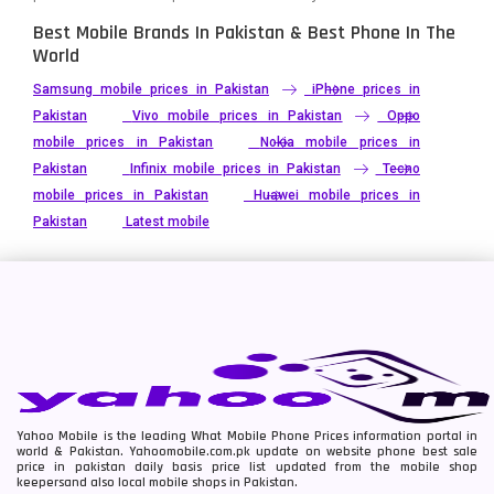
Best Mobile Brands In Pakistan & Best Phone In The
World
Samsung mobile prices in Pakistan
iPhone prices in
Pakistan
Vivo mobile prices in Pakistan
Oppo
mobile prices in Pakistan
Nokia mobile prices in
Pakistan
Infinix mobile prices in Pakistan
Tecno
mobile prices in Pakistan
Huawei mobile prices in
Pakistan
Latest mobile
Yahoo Mobile is the leading What Mobile Phone Prices information portal in
world & Pakistan. Yahoomobile.com.pk update on website phone best sale
price in pakistan daily basis price list updated from the mobile shop
keepersand also local mobile shops in Pakistan.