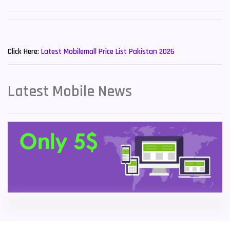
Sony Mobiles
19
New Mobiles List!
Sparx Mobiles
14
Click Here:
Latest Mobilemall Price List Pakistan 2026
Tecno Mobiles
91
Telenor Mobiles
1
Latest Mobile News
Vivo Mobiles
185
Xiaomi Mobiles
191
Zong Mobiles
2