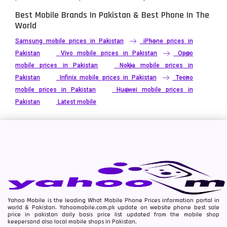
Best Mobile Brands In Pakistan & Best Phone In The
World
Samsung mobile prices in Pakistan
iPhone prices in
Pakistan
Vivo mobile prices in Pakistan
Oppo
mobile prices in Pakistan
Nokia mobile prices in
Pakistan
Infinix mobile prices in Pakistan
Tecno
mobile prices in Pakistan
Huawei mobile prices in
Pakistan
Latest mobile
Yahoo Mobile is the leading What Mobile Phone Prices information portal in
world & Pakistan. Yahoomobile.com.pk update on website phone best sale
price in pakistan daily basis price list updated from the mobile shop
keepersand also local mobile shops in Pakistan.