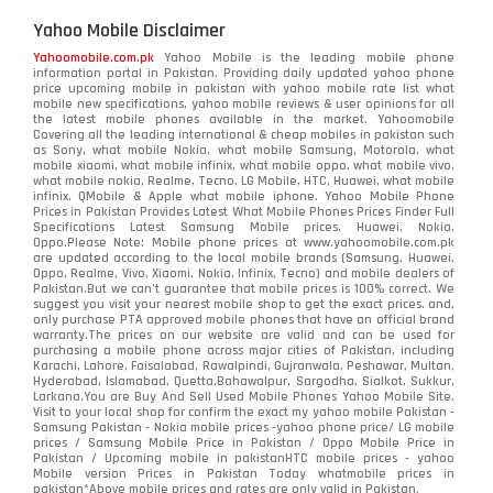
Yahoo Mobile Disclaimer
Yahoomobile.com.pk
Yahoo Mobile is the leading mobile phone
information portal in Pakistan. Providing daily updated yahoo phone
price upcoming mobile in pakistan with yahoo mobile rate list what
mobile new specifications, yahoo mobile reviews & user opinions for all
the latest mobile phones available in the market. Yahoomobile
Covering all the leading international & cheap mobiles in pakistan such
as Sony, what mobile Nokia, what mobile Samsung, Motorola, what
mobile xiaomi, what mobile infinix, what mobile oppo, what mobile vivo,
what mobile nokia, Realme, Tecno, LG Mobile, HTC, Huawei, what mobile
infinix, QMobile & Apple what mobile iphone. Yahoo Mobile Phone
Prices in Pakistan Provides Latest What Mobile Phones Prices Finder Full
Specifications Latest Samsung Mobile prices, Huawei, Nokia,
Oppo.Please Note: Mobile phone prices at www.yahoomobile.com.pk
are updated according to the local mobile brands (Samsung, Huawei,
Oppo, Realme, Vivo, Xiaomi, Nokia, Infinix, Tecno) and mobile dealers of
Pakistan.But we can’t guarantee that mobile prices is 100% correct. We
suggest you visit your nearest mobile shop to get the exact prices. and,
only purchase PTA approved mobile phones that have an official brand
warranty.The prices on our website are valid and can be used for
purchasing a mobile phone across major cities of Pakistan, including
Karachi, Lahore, Faisalabad, Rawalpindi, Gujranwala, Peshawar, Multan,
Hyderabad, Islamabad, Quetta,Bahawalpur, Sargodha, Sialkot, Sukkur,
Larkana.You are
Buy And Sell Used Mobile Phones Yahoo Mobile Site
.
Visit to your local shop for confirm the exact
my yahoo mobile
Pakistan -
Samsung Pakistan - Nokia mobile prices -yahoo phone price/ LG mobile
prices / Samsung Mobile Price in Pakistan / Oppo Mobile Price in
Pakistan / Upcoming mobile in pakistanHTC mobile prices - yahoo
Mobile version Prices in Pakistan Today
whatmobile
prices in
pakistan*Above mobile prices and rates are only valid in Pakistan.