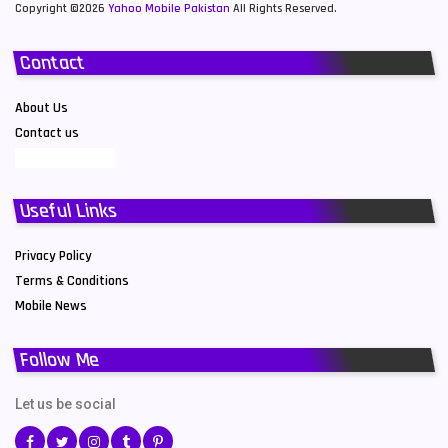
Copyright ©2026
Yahoo Mobile Pakistan
All Rights Reserved.
Contact
About Us
Contact us
Useful Links
Privacy Policy
Terms & Conditions
Mobile News
Follow Me
Let us be social