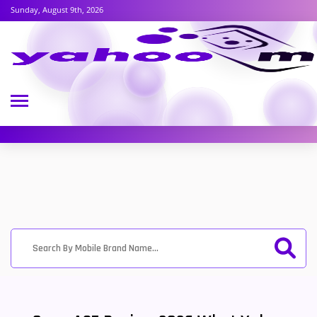
Sunday, August 9th, 2026