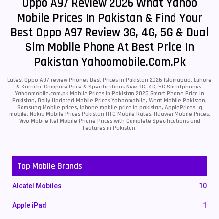
Oppo A97 Review 2026 What Yahoo
Mobile Prices In Pakistan & Find Your
Best Oppo A97 Review 3G, 4G, 5G & Dual
Sim Mobile Phone At Best Price In
Pakistan Yahoomobile.com.pk
Latest Oppo A97 review Phones Best Prices in Pakistan 2026 Islamabad, Lahore
& Karachi. Compare Price & Specifications New 3G, 4G, 5G Smartphones.
Yahoomobile.com.pk Mobile Prices in Pakistan 2026 Smart Phone Price in
Pakistan, Daily Updated Mobile Prices Yahoomobile, What Mobile Pakistan,
Samsung Mobile prices, iphone mobile price in pakistan, ApplePrices Lg
mobile, Nokia Mobile Prices Pakistan HTC Mobile Rates, Huawei Mobile Prices,
Vivo Mobile Itel Mobile Phone Prices with Complete Specifications and
Features in Pakistan.
Top Mobile Brands
Alcatel Mobiles
10
Apple iPad
1