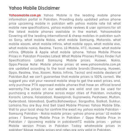
Yahoo Mobile Disclaimer
Yahoomobile.com.pk
Yahoo Mobile is the leading mobile phone
information portal in Pakistan. Providing daily updated yahoo phone
price upcoming mobile in pakistan with yahoo mobile rate list what
mobile new specifications, yahoo mobile reviews & user opinions for all
the latest mobile phones available in the market. Yahoomobile
Covering all the leading international & cheap mobiles in pakistan such
as Sony, what mobile Nokia, what mobile Samsung, Motorola, what
mobile xiaomi, what mobile infinix, what mobile oppo, what mobile vivo,
what mobile nokia, Realme, Tecno, LG Mobile, HTC, Huawei, what mobile
infinix, QMobile & Apple what mobile iphone. Yahoo Mobile Phone
Prices in Pakistan Provides Latest What Mobile Phones Prices Finder Full
Specifications Latest Samsung Mobile prices, Huawei, Nokia,
Oppo.Please Note: Mobile phone prices at www.yahoomobile.com.pk
are updated according to the local mobile brands (Samsung, Huawei,
Oppo, Realme, Vivo, Xiaomi, Nokia, Infinix, Tecno) and mobile dealers of
Pakistan.But we can’t guarantee that mobile prices is 100% correct. We
suggest you visit your nearest mobile shop to get the exact prices. and,
only purchase PTA approved mobile phones that have an official brand
warranty.The prices on our website are valid and can be used for
purchasing a mobile phone across major cities of Pakistan, including
Karachi, Lahore, Faisalabad, Rawalpindi, Gujranwala, Peshawar, Multan,
Hyderabad, Islamabad, Quetta,Bahawalpur, Sargodha, Sialkot, Sukkur,
Larkana.You are
Buy And Sell Used Mobile Phones Yahoo Mobile Site
.
Visit to your local shop for confirm the exact
my yahoo mobile
Pakistan -
Samsung Pakistan - Nokia mobile prices -yahoo phone price/ LG mobile
prices / Samsung Mobile Price in Pakistan / Oppo Mobile Price in
Pakistan / Upcoming mobile in pakistanHTC mobile prices - yahoo
Mobile version Prices in Pakistan Today
whatmobile
prices in
pakistan*Above mobile prices and rates are only valid in Pakistan.