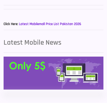
Sony Mobiles
19
New Mobiles List!
Sparx Mobiles
14
Click Here:
Latest Mobilemall Price List Pakistan 2026
Tecno Mobiles
91
Telenor Mobiles
1
Latest Mobile News
Vivo Mobiles
185
Xiaomi Mobiles
191
Zong Mobiles
2