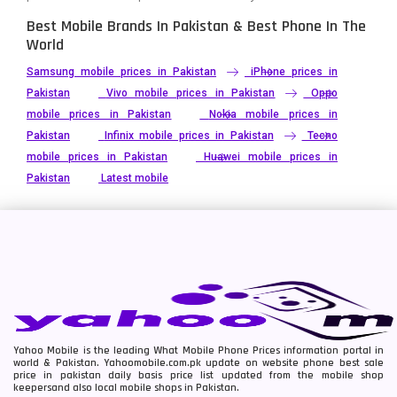
Best Mobile Brands In Pakistan & Best Phone In The
World
Samsung mobile prices in Pakistan
iPhone prices in
Pakistan
Vivo mobile prices in Pakistan
Oppo
mobile prices in Pakistan
Nokia mobile prices in
Pakistan
Infinix mobile prices in Pakistan
Tecno
mobile prices in Pakistan
Huawei mobile prices in
Pakistan
Latest mobile
Yahoo Mobile is the leading What Mobile Phone Prices information portal in
world & Pakistan. Yahoomobile.com.pk update on website phone best sale
price in pakistan daily basis price list updated from the mobile shop
keepersand also local mobile shops in Pakistan.