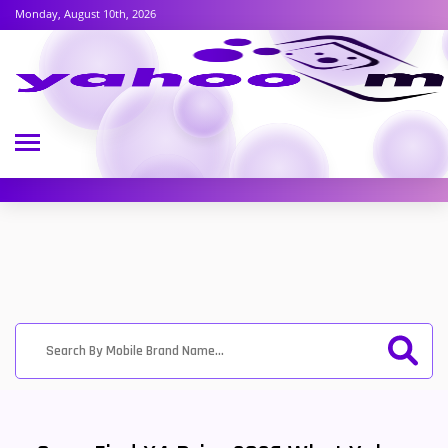
Monday, August 10th, 2026