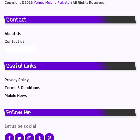
Copyright ©2026
Yahoo Mobile Pakistan
All Rights Reserved.
Contact
About Us
Contact us
Useful Links
Privacy Policy
Terms & Conditions
Mobile News
Follow Me
Let us be social