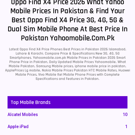
Oppo Find X4 Price 2026 What Yahoo
Mobile Prices In Pakistan & Find Your
Best Oppo Find X4 Price 3G, 4G, 5G &
Dual Sim Mobile Phone At Best Price In
Pakistan Yahoomobile.com.pk
Latest Oppo Find X4 Price Phones Best Prices in Pakistan 2026 Islamabad,
Lahore & Karachi. Compare Price & Specifications New 3G, 4G, 5G
Smartphones. Yahoomobile.com.pk Mobile Prices in Pakistan 2026 Smart
Phone Price in Pakistan, Daily Updated Mobile Prices Yahoomobile, What
Mobile Pakistan, Samsung Mobile prices, iphone mobile price in pakistan,
ApplePrices Lg mobile, Nokia Mobile Prices Pakistan HTC Mobile Rates, Huawei
Mobile Prices, Vivo Mobile Itel Mobile Phone Prices with Complete
Specifications and Features in Pakistan.
Top Mobile Brands
Alcatel Mobiles
10
Apple iPad
1