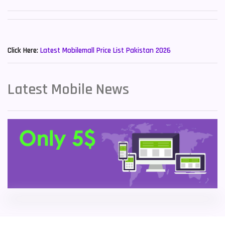
Sony Mobiles
19
New Mobiles List!
Sparx Mobiles
14
Click Here:
Latest Mobilemall Price List Pakistan 2026
Tecno Mobiles
91
Telenor Mobiles
1
Latest Mobile News
Vivo Mobiles
185
Xiaomi Mobiles
191
Zong Mobiles
2