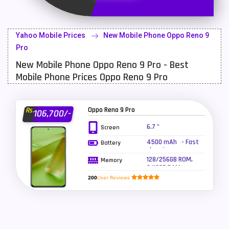
Latest Mobile
700
Lenovo Mobiles
16
Yahoo Mobile Prices
New Mobile Phone Oppo Reno 9
LG Mobiles
33
Pro
New Mobile Phone Oppo Reno 9 Pro - Best
Meizu Mobiles
3
Mobile Phone Prices Oppo Reno 9 Pro
Motorola Mobiles
43
Nokia Mobiles
90
Oppo Reno 9 Pro
Rs.
106,700/-
OnePlus Mobiles
26
6.7 "
Screen
4500 mAh - Fast
Battery
Oppo Mobiles
150
charging
128/256GB ROM,
Memory
QMobile Mobiles
8
8/12GB RAM
200
User Reviews
Realme Mobiles
119
Samsung Galaxy Tab
4
Samsung Mobiles
138