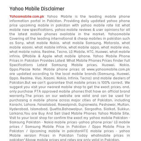
Yahoo Mobile Disclaimer
Yahoomobile.com.pk
Yahoo Mobile is the leading mobile phone
information portal in Pakistan. Providing daily updated yahoo phone
price upcoming mobile in pakistan with yahoo mobile rate list what
mobile new specifications, yahoo mobile reviews & user opinions for all
the latest mobile phones available in the market. Yahoomobile
Covering all the leading international & cheap mobiles in pakistan such
as Sony, what mobile Nokia, what mobile Samsung, Motorola, what
mobile xiaomi, what mobile infinix, what mobile oppo, what mobile vivo,
what mobile nokia, Realme, Tecno, LG Mobile, HTC, Huawei, what mobile
infinix, QMobile & Apple what mobile iphone. Yahoo Mobile Phone
Prices in Pakistan Provides Latest What Mobile Phones Prices Finder Full
Specifications Latest Samsung Mobile prices, Huawei, Nokia,
Oppo.Please Note: Mobile phone prices at www.yahoomobile.com.pk
are updated according to the local mobile brands (Samsung, Huawei,
Oppo, Realme, Vivo, Xiaomi, Nokia, Infinix, Tecno) and mobile dealers of
Pakistan.But we can’t guarantee that mobile prices is 100% correct. We
suggest you visit your nearest mobile shop to get the exact prices. and,
only purchase PTA approved mobile phones that have an official brand
warranty.The prices on our website are valid and can be used for
purchasing a mobile phone across major cities of Pakistan, including
Karachi, Lahore, Faisalabad, Rawalpindi, Gujranwala, Peshawar, Multan,
Hyderabad, Islamabad, Quetta,Bahawalpur, Sargodha, Sialkot, Sukkur,
Larkana.You are
Buy And Sell Used Mobile Phones Yahoo Mobile Site
.
Visit to your local shop for confirm the exact
my yahoo mobile
Pakistan -
Samsung Pakistan - Nokia mobile prices -yahoo phone price/ LG mobile
prices / Samsung Mobile Price in Pakistan / Oppo Mobile Price in
Pakistan / Upcoming mobile in pakistanHTC mobile prices - yahoo
Mobile version Prices in Pakistan Today
whatmobile
prices in
pakistan*Above mobile prices and rates are only valid in Pakistan.