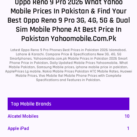
Oppo Reno 9 Pro 2026 What Yahoo
Mobile Prices In Pakistan & Find Your
Best Oppo Reno 9 Pro 3G, 4G, 5G & Dual
Sim Mobile Phone At Best Price In
Pakistan Yahoomobile.com.pk
Latest Oppo Reno 9 Pro Phones Best Prices in Pakistan 2026 Islamabad,
Lahore & Karachi. Compare Price & Specifications New 3G, 4G, 5G
Smartphones. Yahoomobile.com.pk Mobile Prices in Pakistan 2026 Smart
Phone Price in Pakistan, Daily Updated Mobile Prices Yahoomobile, What
Mobile Pakistan, Samsung Mobile prices, iphone mobile price in pakistan,
ApplePrices Lg mobile, Nokia Mobile Prices Pakistan HTC Mobile Rates, Huawei
Mobile Prices, Vivo Mobile Itel Mobile Phone Prices with Complete
Specifications and Features in Pakistan.
Top Mobile Brands
Alcatel Mobiles
10
Apple iPad
1