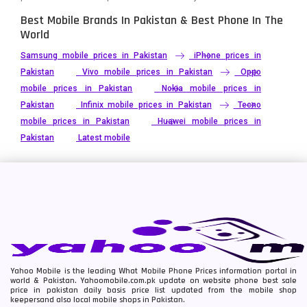
Best Mobile Brands In Pakistan & Best Phone In The
World
Samsung mobile prices in Pakistan
iPhone prices in
Pakistan
Vivo mobile prices in Pakistan
Oppo
mobile prices in Pakistan
Nokia mobile prices in
Pakistan
Infinix mobile prices in Pakistan
Tecno
mobile prices in Pakistan
Huawei mobile prices in
Pakistan
Latest mobile
Yahoo Mobile is the leading What Mobile Phone Prices information portal in
world & Pakistan. Yahoomobile.com.pk update on website phone best sale
price in pakistan daily basis price list updated from the mobile shop
keepersand also local mobile shops in Pakistan.