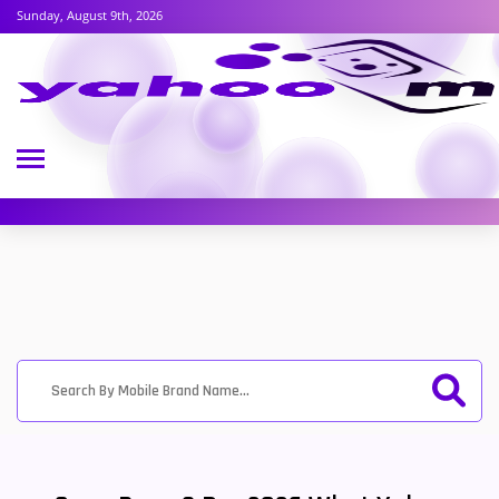
Sunday, August 9th, 2026