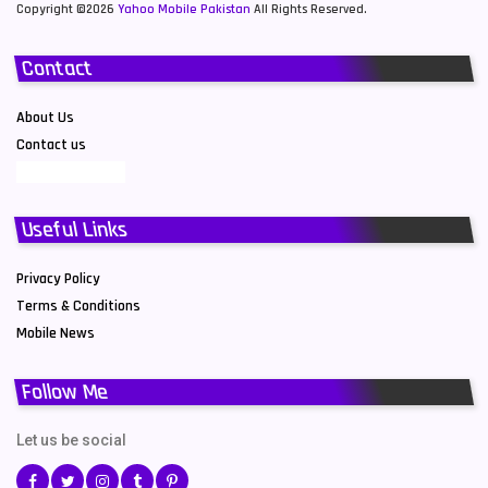
Copyright ©2026
Yahoo Mobile Pakistan
All Rights Reserved.
Contact
About Us
Contact us
Useful Links
Privacy Policy
Terms & Conditions
Mobile News
Follow Me
Let us be social