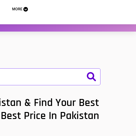
MORE
stan & Find Your Best
Best Price In Pakistan