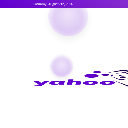
Saturday, August 8th, 2026