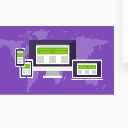
26
50
8
19
4
38
19
14
91
1
85