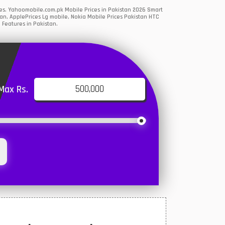
es. Yahoomobile.com.pk Mobile Prices in Pakistan 2026 Smart
an, ApplePrices Lg mobile, Nokia Mobile Prices Pakistan HTC
 Features in Pakistan.
Max Rs.