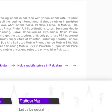
oming mobile in pakistan with yahoo mobile rate list what
 all the leading international & cheap mobiles in pakistan
vivo, what mobile nokia, Realme, Tecno, LG Mobile, HTC,
 Prices Finder Full Specifications Latest Samsung Mobile
sung, Huawei, Oppo, Realme, Vivo, Xiaomi, Nokia, Infinix,
p to get the exact prices. and, only purchase PTA approved
oss major cities of Pakistan, including Karachi, Lahore,
e
Buy And Sell Used Mobile Phones Yahoo Mobile Site
. Visit
es / Samsung Mobile Price in Pakistan / Oppo Mobile Price
e mobile prices and rates are only valid in Pakistan.
kistan
Nokia mobile prices in Pakistan
s
Follow Me
Let us be social