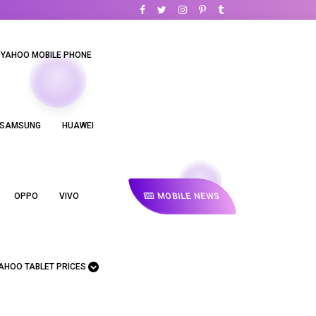
YAHOO MOBILE PHONE
SAMSUNG
HUAWEI
MOBILE NEWS
OPPO
VIVO
AHOO TABLET PRICES