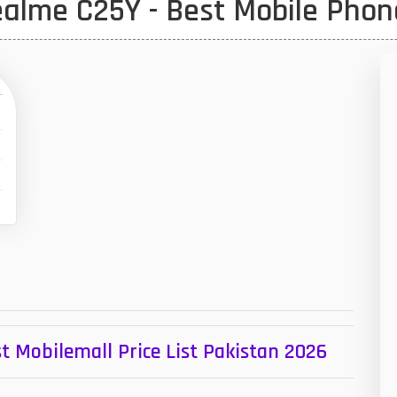
alme C25Y - Best Mobile Phon
1
47
01
14
35
00
16
33
3
43
t Mobilemall Price List Pakistan 2026
90