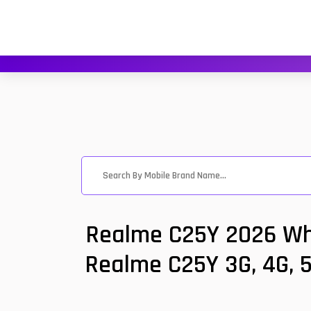
Realme C25Y 2026 Wha
Realme C25Y 3G, 4G, 5