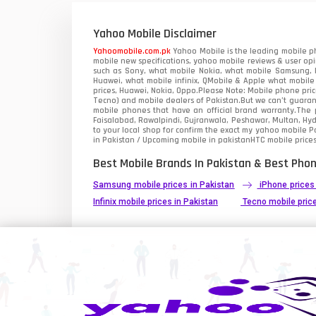
Xiaomi Mobiles
1
Yahoo Mobile Disclaimer
Zong Mobiles
Yahoomobile.com.pk
Yahoo Mobile is the leading mobile ph
mobile new specifications, yahoo mobile reviews & user opi
such as Sony, what mobile Nokia, what mobile Samsung, M
Huawei, what mobile infinix, QMobile & Apple what mobile
prices, Huawei, Nokia, Oppo.Please Note: Mobile phone pri
Tecno) and mobile dealers of Pakistan.But we can’t guarant
mobile phones that have an official brand warranty.The p
Faisalabad, Rawalpindi, Gujranwala, Peshawar, Multan, Hy
to your local shop for confirm the exact
my yahoo mobile
Pa
in Pakistan / Upcoming mobile in pakistanHTC mobile prices
Best Mobile Brands In Pakistan & Best Phon
Samsung mobile prices in Pakistan
iPhone prices
Infinix mobile prices in Pakistan
Tecno mobile price