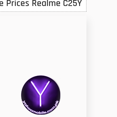
e Prices Realme C25Y