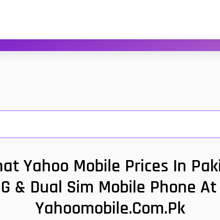
t Yahoo Mobile Prices In Paki
G & Dual Sim Mobile Phone At 
Yahoomobile.com.pk