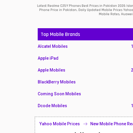
Latest Realme C25Y Phones Best Prices in Pakistan 2026 Isl
Phone Price in Pakistan, Daily Updated Mobile Prices Yahoo
Mobile Rates, Huawei 
Top Mobile Brands
Alcatel Mobiles
Apple iPad
Apple Mobiles
BlackBerry Mobiles
Coming Soon Mobiles
Dcode Mobiles
Honor Mobiles
Yahoo Mobile Prices
New Mobile Phone Re
Htc Mobiles