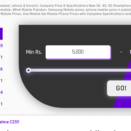
amabad, Lahore & Karachi. Compare Price & Specifications New 3G, 4G, 5G Smartphon
mobile, What Mobile Pakistan, Samsung Mobile prices, iphone mobile price in pakist
Mobile Prices, Vivo Mobile Itel Mobile Phone Prices with Complete Specifications and
10
Min Rs.
-
1
26
1
4
11
55
alme C25Y
10