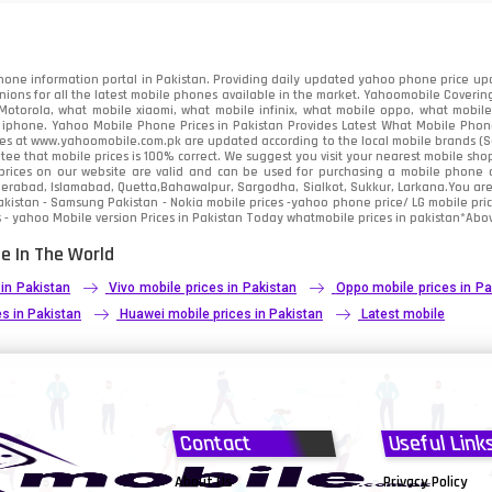
91
2
one information portal in Pakistan. Providing daily updated yahoo phone price upc
nions for all the latest mobile phones available in the market. Yahoomobile Covering
otorola, what mobile xiaomi, what mobile infinix, what mobile oppo, what mobile 
 iphone. Yahoo Mobile Phone Prices in Pakistan Provides Latest What Mobile Phones
ces at www.yahoomobile.com.pk are updated according to the local mobile brands (Sam
ee that mobile prices is 100% correct. We suggest you visit your nearest mobile sho
rices on our website are valid and can be used for purchasing a mobile phone acr
derabad, Islamabad, Quetta,Bahawalpur, Sargodha, Sialkot, Sukkur, Larkana.You ar
kistan - Samsung Pakistan - Nokia mobile prices -yahoo phone price/ LG mobile pric
 - yahoo Mobile version Prices in Pakistan Today
whatmobile
prices in pakistan*Abov
e In The World
 in Pakistan
Vivo mobile prices in Pakistan
Oppo mobile prices in Pa
s in Pakistan
Huawei mobile prices in Pakistan
Latest mobile
Contact
Useful Link
About Us
Privacy Policy