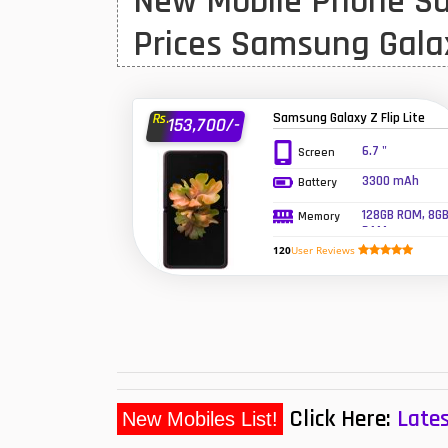
New Mobile Phone Sa
Huawei MatePad
Prices Samsung Gala
Huawei Mobiles
Infinix Mobiles
1
Samsung Galaxy Z Flip Lite
Rs.
153,700/-
iphone Mobiles
6.7 "
Screen
3300 mAh
Battery
Itel Mobiles
128GB ROM, 8G
Memory
Latest Mobile
7
RAM
120
User Reviews
Lenovo Mobiles
LG Mobiles
Meizu Mobiles
Motorola Mobiles
Click Here:
Lates
New Mobiles List!
Nokia Mobiles