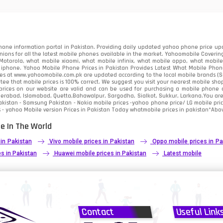
91
2
one information portal in Pakistan. Providing daily updated yahoo phone price upc
nions for all the latest mobile phones available in the market. Yahoomobile Covering
otorola, what mobile xiaomi, what mobile infinix, what mobile oppo, what mobile 
 iphone. Yahoo Mobile Phone Prices in Pakistan Provides Latest What Mobile Phones
ces at www.yahoomobile.com.pk are updated according to the local mobile brands (Sam
ee that mobile prices is 100% correct. We suggest you visit your nearest mobile sho
rices on our website are valid and can be used for purchasing a mobile phone acr
derabad, Islamabad, Quetta,Bahawalpur, Sargodha, Sialkot, Sukkur, Larkana.You ar
kistan - Samsung Pakistan - Nokia mobile prices -yahoo phone price/ LG mobile pric
 - yahoo Mobile version Prices in Pakistan Today
whatmobile
prices in pakistan*Abov
e In The World
 in Pakistan
Vivo mobile prices in Pakistan
Oppo mobile prices in Pa
s in Pakistan
Huawei mobile prices in Pakistan
Latest mobile
Contact
Useful Link