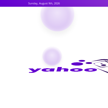
Sunday, August 9th, 2026