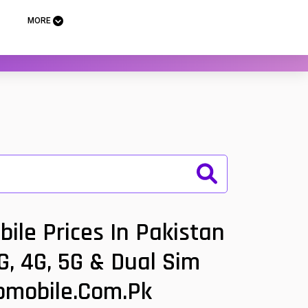
MORE
le Prices In Pakistan
, 4G, 5G & Dual Sim
oomobile.com.pk