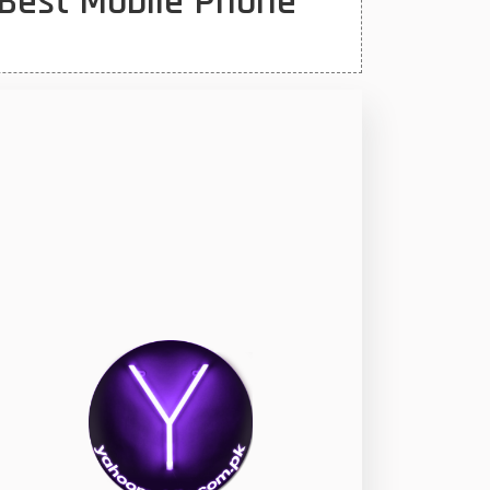
Best Mobile Phone