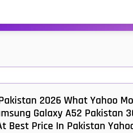
akistan 2026 What Yahoo Mobi
amsung Galaxy A52 Pakistan 3G
t Best Price In Pakistan Yah