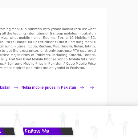
oming mobile in pakistan with yahoo mobile rate list what
 all the leading international & cheap mobiles in pakistan
vivo, what mobile nokia, Realme, Tecno, LG Mobile, HTC,
 Prices Finder Full Specifications Latest Samsung Mobile
sung, Huawei, Oppo, Realme, Vivo, Xiaomi, Nokia, Infinix,
p to get the exact prices. and, only purchase PTA approved
oss major cities of Pakistan, including Karachi, Lahore,
e
Buy And Sell Used Mobile Phones Yahoo Mobile Site
. Visit
es / Samsung Mobile Price in Pakistan / Oppo Mobile Price
e mobile prices and rates are only valid in Pakistan.
kistan
Nokia mobile prices in Pakistan
s
Follow Me