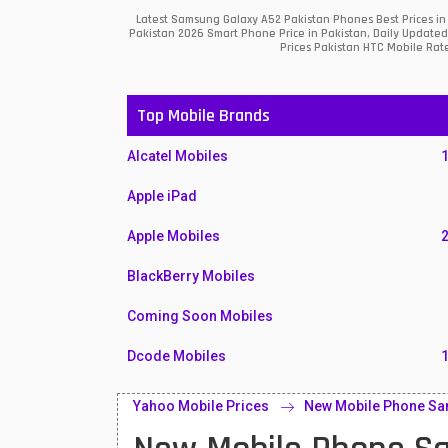
Latest Samsung Galaxy A52 Pakistan Phones Best Prices in
Pakistan 2026 Smart Phone Price in Pakistan, Daily Updated
Prices Pakistan HTC Mobile Rate
Top Mobile Brands
Alcatel Mobiles
Apple iPad
Apple Mobiles
BlackBerry Mobiles
Coming Soon Mobiles
Dcode Mobiles
Honor Mobiles
Yahoo Mobile Prices
New Mobile Phone Sa
Htc Mobiles