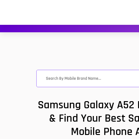
Samsung Galaxy A52 P
& Find Your Best S
Mobile Phone A