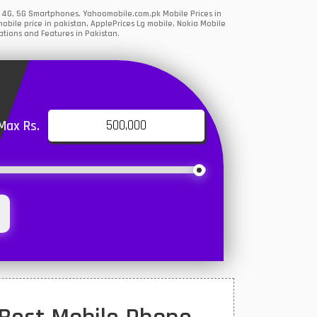
, 4G, 5G Smartphones. Yahoomobile.com.pk Mobile Prices in
bile price in pakistan, ApplePrices Lg mobile, Nokia Mobile
ations and Features in Pakistan.
Max Rs.