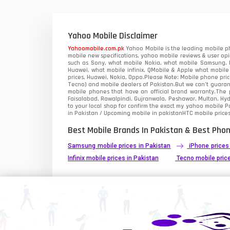
Xiaomi Mobiles
1
Zong Mobiles
Yahoo Mobile Disclaimer
Yahoomobile.com.pk
Yahoo Mobile is the leading mobile ph
mobile new specifications, yahoo mobile reviews & user opi
such as Sony, what mobile Nokia, what mobile Samsung, M
Huawei, what mobile infinix, QMobile & Apple what mobile
prices, Huawei, Nokia, Oppo.Please Note: Mobile phone pri
Tecno) and mobile dealers of Pakistan.But we can’t guarant
mobile phones that have an official brand warranty.The p
Faisalabad, Rawalpindi, Gujranwala, Peshawar, Multan, Hy
to your local shop for confirm the exact
my yahoo mobile
Pa
in Pakistan / Upcoming mobile in pakistanHTC mobile prices
Best Mobile Brands In Pakistan & Best Phon
Samsung mobile prices in Pakistan
iPhone prices
Infinix mobile prices in Pakistan
Tecno mobile price