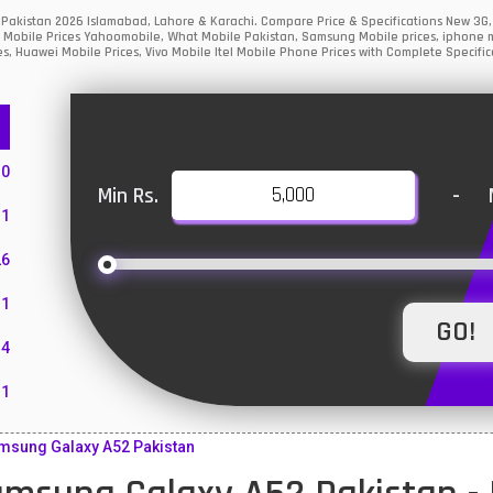
 Pakistan 2026 Islamabad, Lahore & Karachi. Compare Price & Specifications New 3G
 Mobile Prices Yahoomobile, What Mobile Pakistan, Samsung Mobile prices, iphone mo
s, Huawei Mobile Prices, Vivo Mobile Itel Mobile Phone Prices with Complete Specific
10
Min Rs.
-
1
26
1
4
11
55
msung Galaxy A52 Pakistan
10