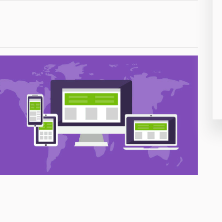
26
50
8
19
4
38
19
14
91
1
85