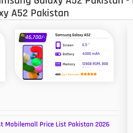
msung Galaxy A52 Pakistan - 
1
xy A52 Pakistan
47
01
Samsung Galaxy A52
Rs.
46,700/-
14
6.5 "
Screen
4000 mAh
Battery
35
B
128GB ROM, 8GB
Memory
00
RAM
460
User Reviews
16
33
3
43
t Mobilemall Price List Pakistan 2026
90