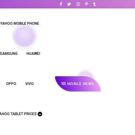
YAHOO MOBILE PHONE
SAMSUNG
HUAWEI
MOBILE NEWS
OPPO
VIVO
AHOO TABLET PRICES