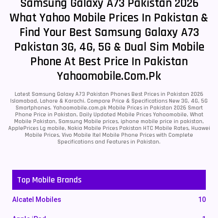
Samsung Galaxy A73 Pakistan 2026
What Yahoo Mobile Prices In Pakistan &
Find Your Best Samsung Galaxy A73
Pakistan 3G, 4G, 5G & Dual Sim Mobile
Phone At Best Price In Pakistan
Yahoomobile.com.pk
Latest Samsung Galaxy A73 Pakistan Phones Best Prices in Pakistan 2026
Islamabad, Lahore & Karachi. Compare Price & Specifications New 3G, 4G, 5G
Smartphones. Yahoomobile.com.pk Mobile Prices in Pakistan 2026 Smart
Phone Price in Pakistan, Daily Updated Mobile Prices Yahoomobile, What
Mobile Pakistan, Samsung Mobile prices, iphone mobile price in pakistan,
ApplePrices Lg mobile, Nokia Mobile Prices Pakistan HTC Mobile Rates, Huawei
Mobile Prices, Vivo Mobile Itel Mobile Phone Prices with Complete
Specifications and Features in Pakistan.
Top Mobile Brands
Alcatel Mobiles
10