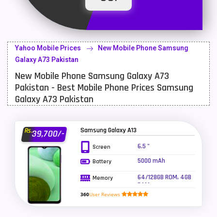
Latest Mobile
700
Lenovo Mobiles
16
Yahoo Mobile Prices
New Mobile Phone Samsung
LG Mobiles
33
Galaxy A73 Pakistan
New Mobile Phone Samsung Galaxy A73
Meizu Mobiles
3
Pakistan - Best Mobile Phone Prices Samsung
Motorola Mobiles
43
Galaxy A73 Pakistan
Nokia Mobiles
90
Samsung Galaxy A13
Rs.
39,700/-
OnePlus Mobiles
26
6.5 "
Screen
Oppo Mobiles
150
5000 mAh
Battery
QMobile Mobiles
8
64/128GB ROM, 4GB
Memory
RAM
Realme Mobiles
119
360
User Reviews
Samsung Galaxy Tab
4