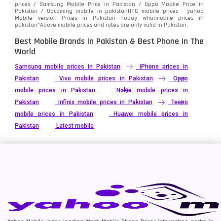
prices / Samsung Mobile Price in Pakistan / Oppo Mobile Price in
Pakistan / Upcoming mobile in pakistanHTC mobile prices - yahoo
Mobile version Prices in Pakistan Today
whatmobile
prices in
pakistan*Above mobile prices and rates are only valid in Pakistan.
Best Mobile Brands In Pakistan & Best Phone In The
World
Samsung mobile prices in Pakistan
iPhone prices in
Pakistan
Vivo mobile prices in Pakistan
Oppo
mobile prices in Pakistan
Nokia mobile prices in
Pakistan
Infinix mobile prices in Pakistan
Tecno
mobile prices in Pakistan
Huawei mobile prices in
Pakistan
Latest mobile