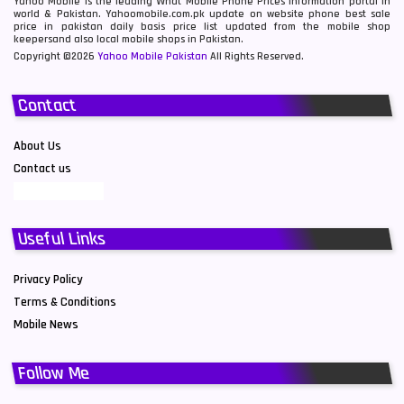
Yahoo Mobile is the leading What Mobile Phone Prices information portal in
world & Pakistan. Yahoomobile.com.pk update on website phone best sale
price in pakistan daily basis price list updated from the mobile shop
keepersand also local mobile shops in Pakistan.
Copyright ©2026
Yahoo Mobile Pakistan
All Rights Reserved.
Contact
About Us
Contact us
Useful Links
Privacy Policy
Terms & Conditions
Mobile News
Follow Me