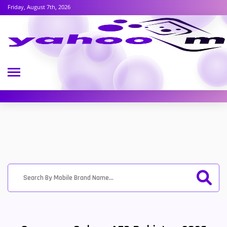
Friday, August 7th, 2026