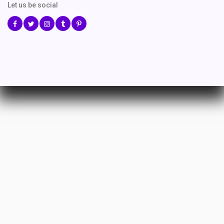
Let us be social