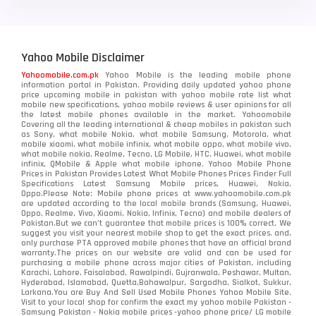
Yahoo Mobile Disclaimer
Yahoomobile.com.pk
Yahoo Mobile is the leading mobile phone
information portal in Pakistan. Providing daily updated yahoo phone
price upcoming mobile in pakistan with yahoo mobile rate list what
mobile new specifications, yahoo mobile reviews & user opinions for all
the latest mobile phones available in the market. Yahoomobile
Covering all the leading international & cheap mobiles in pakistan such
as Sony, what mobile Nokia, what mobile Samsung, Motorola, what
mobile xiaomi, what mobile infinix, what mobile oppo, what mobile vivo,
what mobile nokia, Realme, Tecno, LG Mobile, HTC, Huawei, what mobile
infinix, QMobile & Apple what mobile iphone. Yahoo Mobile Phone
Prices in Pakistan Provides Latest What Mobile Phones Prices Finder Full
Specifications Latest Samsung Mobile prices, Huawei, Nokia,
Oppo.Please Note: Mobile phone prices at www.yahoomobile.com.pk
are updated according to the local mobile brands (Samsung, Huawei,
Oppo, Realme, Vivo, Xiaomi, Nokia, Infinix, Tecno) and mobile dealers of
Pakistan.But we can’t guarantee that mobile prices is 100% correct. We
suggest you visit your nearest mobile shop to get the exact prices. and,
only purchase PTA approved mobile phones that have an official brand
warranty.The prices on our website are valid and can be used for
purchasing a mobile phone across major cities of Pakistan, including
Karachi, Lahore, Faisalabad, Rawalpindi, Gujranwala, Peshawar, Multan,
Hyderabad, Islamabad, Quetta,Bahawalpur, Sargodha, Sialkot, Sukkur,
Larkana.You are
Buy And Sell Used Mobile Phones Yahoo Mobile Site
.
Visit to your local shop for confirm the exact
my yahoo mobile
Pakistan -
Samsung Pakistan - Nokia mobile prices -yahoo phone price/ LG mobile